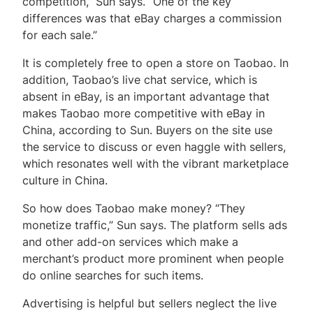
competition,” Sun says. “One of the key
differences was that eBay charges a commission
for each sale.”
It is completely free to open a store on Taobao. In
addition, Taobao’s live chat service, which is
absent in eBay, is an important advantage that
makes Taobao more competitive with eBay in
China, according to Sun. Buyers on the site use
the service to discuss or even haggle with sellers,
which resonates well with the vibrant marketplace
culture in China.
So how does Taobao make money? “They
monetize traffic,” Sun says. The platform sells ads
and other add-on services which make a
merchant’s product more prominent when people
do online searches for such items.
Advertising is helpful but sellers neglect the live