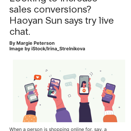
Reader Survey
sales conversions?
Haoyan Sun says try live
chat.
By Margie Peterson
Image by iStock/Irina_Strelnikova
When a person is shopping online for, say, a