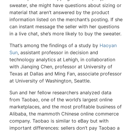
sweater, she might have questions about sizing or
material that aren’t answered by the product
information listed on the merchant’s posting. If she
can instant message the seller with her questions
in a live chat, she’s more likely to buy the sweater.
That’s among the findings of a study by
Haoyan
Sun
, assistant professor in decision and
technology analytics at Lehigh, in collaboration
with Jianqing Chen, professor at University of
Texas at Dallas and Ming Fan, associate professor
at University of Washington, Seattle.
Sun and her fellow researchers analyzed data
from Taobao, one of the world’s largest online
marketplaces, and the most profitable business of
Alibaba, the mammoth Chinese online commerce
company. Taobao is similar to eBay but with
important differences: sellers don’t pay Taobao a