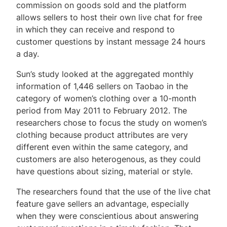
commission on goods sold and the platform
allows sellers to host their own live chat for free
in which they can receive and respond to
customer questions by instant message 24 hours
a day.
Sun’s study looked at the aggregated monthly
information of 1,446 sellers on Taobao in the
category of women’s clothing over a 10-month
period from May 2011 to February 2012. The
researchers chose to focus the study on women’s
clothing because product attributes are very
different even within the same category, and
customers are also heterogenous, as they could
have questions about sizing, material or style.
The researchers found that the use of the live chat
feature gave sellers an advantage, especially
when they were conscientious about answering