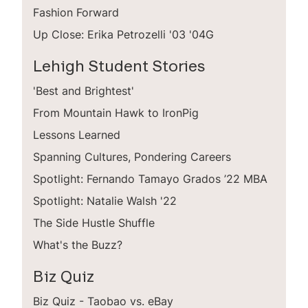
Fashion Forward
Up Close: Erika Petrozelli '03 '04G
Lehigh Student Stories
'Best and Brightest'
From Mountain Hawk to IronPig
Lessons Learned
Spanning Cultures, Pondering Careers
Spotlight: Fernando Tamayo Grados ’22 MBA
Spotlight: Natalie Walsh '22
The Side Hustle Shuffle
What's the Buzz?
Biz Quiz
Biz Quiz - Taobao vs. eBay