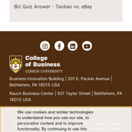
Biz Quiz Answer - Taobao vs. eBay
I
F
L
Y
n
a
i
o
s
c
n
u
t
e
k
T
a
b
e
u
g
o
d
b
G
Business Innovation Building | 201 E. Packer Avenue |
r
o
I
e
o
Bethlehem, PA 18015 USA
a
k
n
t
m
Rauch Business Center | 621 Taylor Street | Bethlehem, PA
o
18015 USA
h
o
We use cookies and similar technologies
U
to understand how you use our site, to
m
personalize content and to improve
Equitable Community
The Perch
Directory
Contact
Maps
e
s
functionality. By continuing to use this
The Lehigh Store
Emergency Info
Web Accessibility
Lehigh