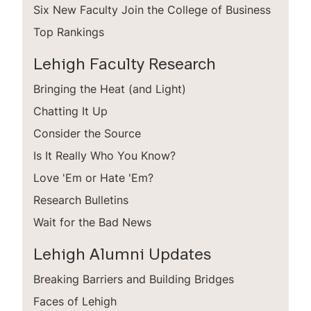
Six New Faculty Join the College of Business
Top Rankings
Lehigh Faculty Research
Bringing the Heat (and Light)
Chatting It Up
Consider the Source
Is It Really Who You Know?
Love 'Em or Hate 'Em?
Research Bulletins
Wait for the Bad News
Lehigh Alumni Updates
Breaking Barriers and Building Bridges
Faces of Lehigh