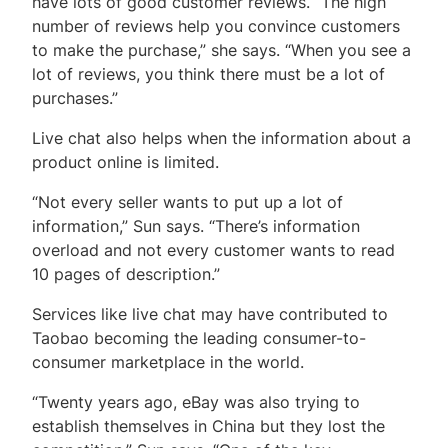
have lots of good customer reviews. “The high
number of reviews help you convince customers
to make the purchase,” she says. “When you see a
lot of reviews, you think there must be a lot of
purchases.”
Live chat also helps when the information about a
product online is limited.
“Not every seller wants to put up a lot of
information,” Sun says. “There’s information
overload and not every customer wants to read
10 pages of description.”
Services like live chat may have contributed to
Taobao becoming the leading consumer-to-
consumer marketplace in the world.
“Twenty years ago, eBay was also trying to
establish themselves in China but they lost the