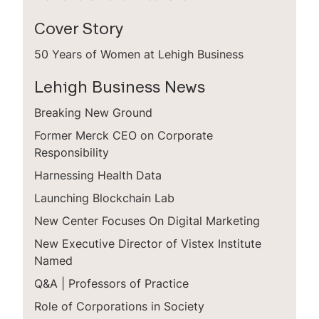
Cover Story
50 Years of Women at Lehigh Business
Lehigh Business News
Breaking New Ground
Former Merck CEO on Corporate
Responsibility
Harnessing Health Data
Launching Blockchain Lab
New Center Focuses On Digital Marketing
New Executive Director of Vistex Institute
Named
Q&A | Professors of Practice
Role of Corporations in Society