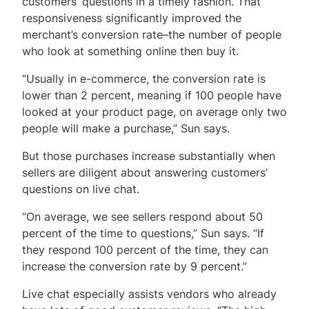
customers’ questions in a timely fashion. That
responsiveness significantly improved the
merchant’s conversion rate–the number of people
who look at something online then buy it.
“Usually in e-commerce, the conversion rate is
lower than 2 percent, meaning if 100 people have
looked at your product page, on average only two
people will make a purchase,” Sun says.
But those purchases increase substantially when
sellers are diligent about answering customers’
questions on live chat.
“On average, we see sellers respond about 50
percent of the time to questions,” Sun says. “If
they respond 100 percent of the time, they can
increase the conversion rate by 9 percent.”
Live chat especially assists vendors who already