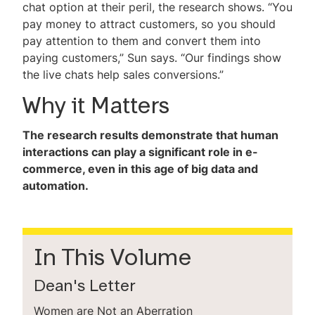
chat option at their peril, the research shows. “You
pay money to attract customers, so you should
pay attention to them and convert them into
paying customers,” Sun says. “Our findings show
the live chats help sales conversions.”
Why it Matters
The research results demonstrate that human
interactions can play a significant role in e-
commerce, even in this age of big data and
automation.
In This Volume
Dean's Letter
Women are Not an Aberration