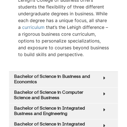
Lehigh’s College of Business offers
students the flexibility of three different
undergraduate degrees in business. While
each degree has a unique focus, all share
a
curriculum
that’s the Lehigh difference –
a rigorous business core curriculum,
options to personalize specializations,
and exposure to courses beyond business
to build skills and perspective.
Bachelor of Science in Business and
Economics
Bachelor of Science in Computer
Science and Business
Bachelor of Science in Integrated
Business and Engineering
Bachelor of Science in Integrated