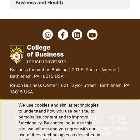
Business and Health
I
F
L
Y
n
a
i
o
s
c
n
u
t
e
k
T
a
b
e
u
g
o
d
b
G
Business Innovation Building | 201 E. Packer Avenue |
r
o
I
e
o
Bethlehem, PA 18015 USA
a
k
n
t
m
Rauch Business Center | 621 Taylor Street | Bethlehem, PA
o
18015 USA
h
o
We use cookies and similar technologies
U
to understand how you use our site, to
m
personalize content and to improve
Equitable Community
The Perch
Directory
Contact
Maps
e
s
functionality. By continuing to use this
The Lehigh Store
Emergency Info
Web Accessibility
Lehigh
p
Mobile Apps
Report a Concern
Higher Education Opportunity Act
site, we will assume you agree with our
e
a
Non-Discrimination
Security & Fire Safety Report
use of these technologies as described in