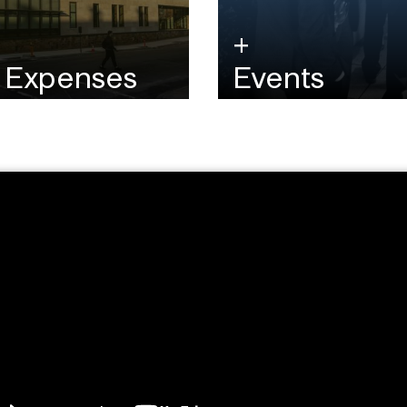
& Expenses
Events
 the MFE tuition and any
Learn more by watching a
d costs.
attending guest speaker 