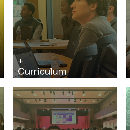
Curriculum
Analytical, financial, and computational
courses using key concepts from financial
theory, applied mathematics, and
engineering.