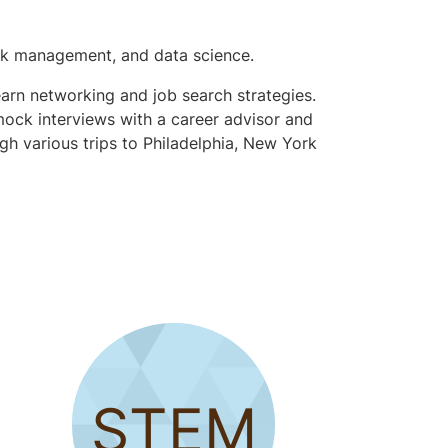
risk management, and data science.
earn networking and job search strategies.
 mock interviews with a career advisor and
gh various trips to Philadelphia, New York
STEM