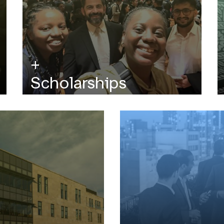
Scholarships
Affordable graduate education starts here.
Every application is automatically reviewed
for scholarships.