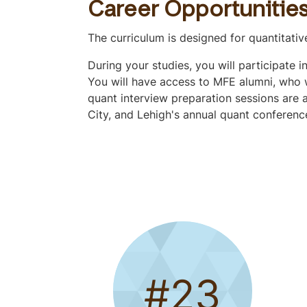
o
Career Opportunitie
q
u
The curriculum is designed for quantitati
i
During your studies, you will participate 
c
You will have access to MFE alumni, who wi
k
quant interview preparation sessions are a
l
City, and Lehigh's annual quant conferenc
y
n
a
v
i
g
a
t
e
t
#23
o