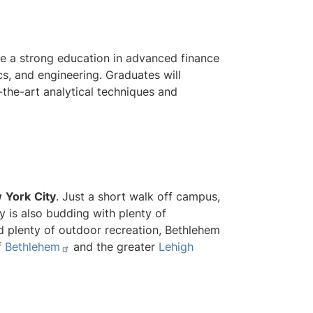
e a strong education in advanced finance
cs, and engineering. Graduates will
-the-art analytical techniques and
w
York
City
. Just a short walk off campus,
ty is also budding with plenty of
nd plenty of outdoor recreation, Bethlehem
f
Bethlehem
and the greater
Lehigh