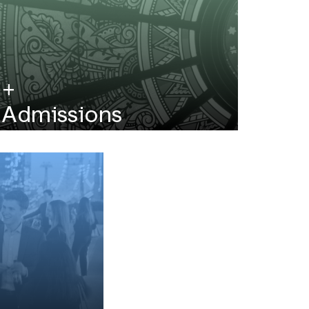
Admissions
No GMAT/GRE required! View MFE
application deadlines and requirements.