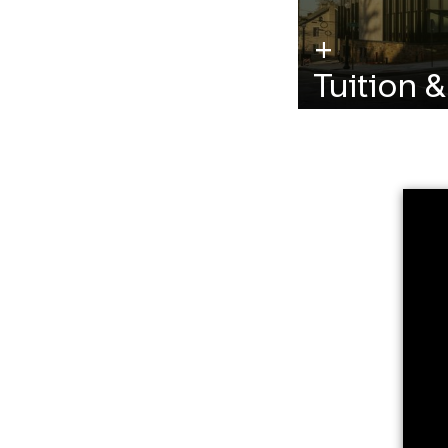
Tuition 
Learn more about
additional require