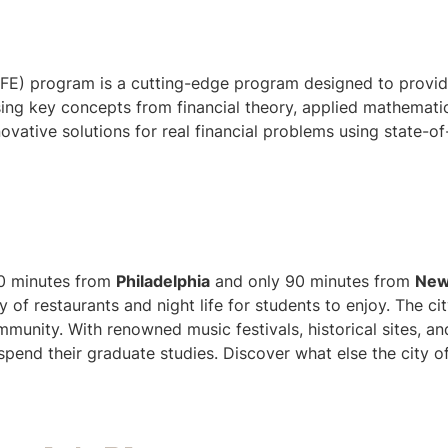
MFE) program is a cutting-edge program designed to provid
using key concepts from financial theory, applied mathemati
ovative solutions for real financial problems using state-of
 60 minutes from
Philadelphia
and only 90 minutes from
Ne
 of restaurants and night life for students to enjoy. The ci
mmunity. With renowned music festivals, historical sites, a
o spend their graduate studies. Discover what else the city o