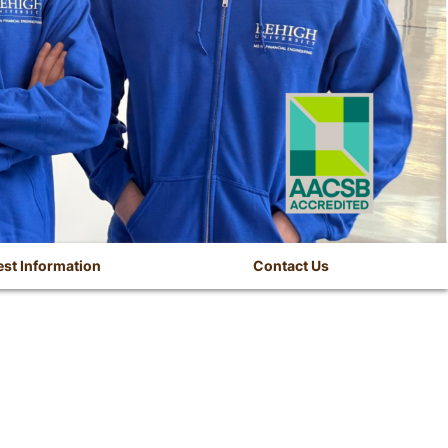
st Information
Contact Us