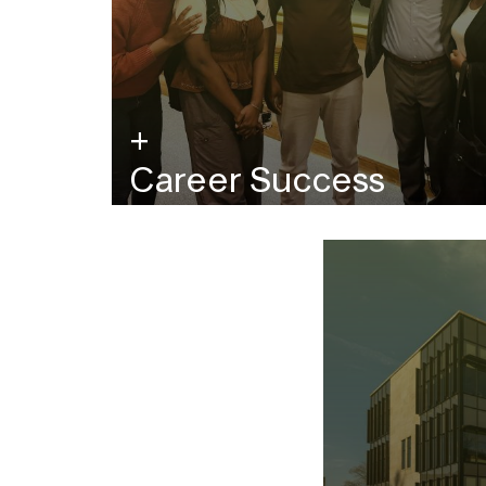
Career Success
Raises, promotions, and career trajectory.
View the career outcomes from recent
MFE grads.