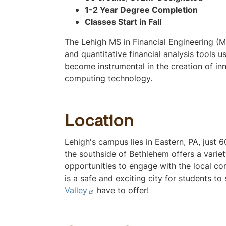
v
1-2 Year Degree Completion
s
Classes Start in Fall
e
i
c
e
The Lehigh MS in Financial Engineering (
t
and quantitative financial analysis tools 
i
w
become instrumental in the creation of inn
o
computing technology.
n
o
n
t
Location
h
Lehigh's campus lies in Eastern, PA, just
i
the southside of Bethlehem offers a variety
s
opportunities to engage with the local co
p
is a safe and exciting city for students t
a
Valley
have to offer!
g
e
t