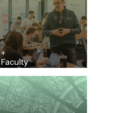
Faculty
Renowned scholars, innovators and
industry leaders are at the head of the
classroom.