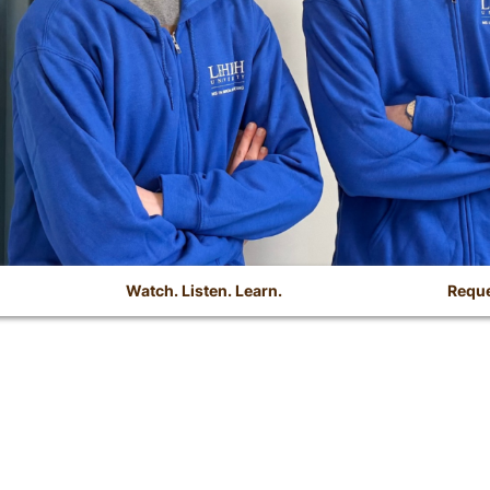
Watch. Listen. Learn.
Reque