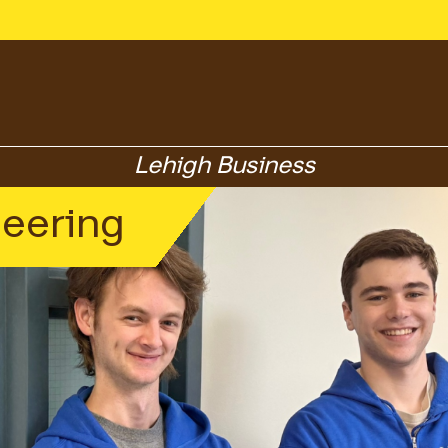
Lehigh Business
neering