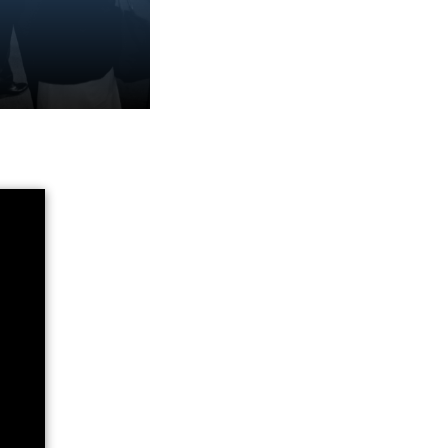
n info session or
events.