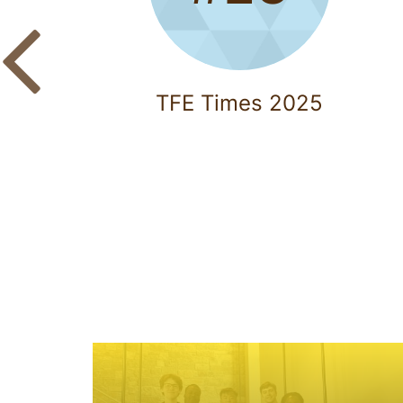
TFE Times 2025
A
c
a