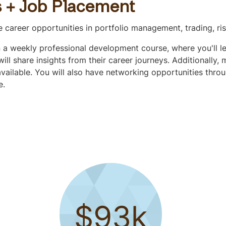
s + Job Placement
ve career opportunities in portfolio management, trading, 
in a weekly professional development course, where you'll l
ll share insights from their career journeys. Additionally,
vailable. You will also have networking opportunities throu
e.
$93k