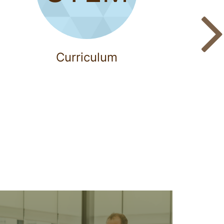
Curriculum