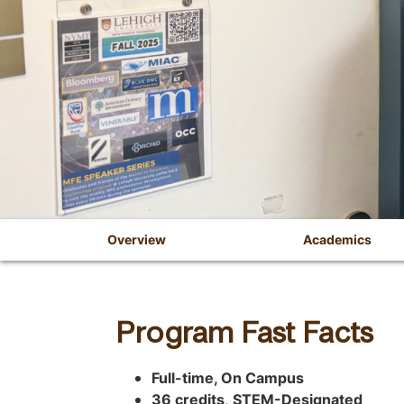
Overview
Academics
C
O
h
v
o
Program Fast Facts
o
e
s
r
Full-time, On Campus
e
36 credits
,
STEM-Designated
a