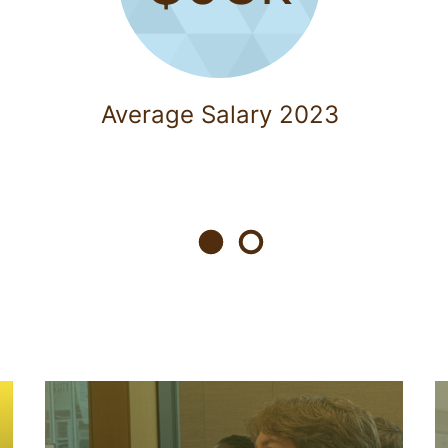
Average Salary 2023