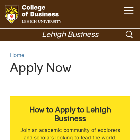
O
p
e
n
G
t
h
o
o
Lehigh Business
e
m
t
p
a
i
o
Menu
n
e
Home
m
h
e
n
n
o
Apply Now
u
Academics
s
m
e
e
p
a
a
r
g
c
e
How to Apply to Lehigh
h
Business
Join an academic community of explorers
and scholars looking to lead the world.