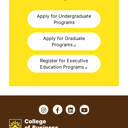
Apply for Undergraduate
Programs
Apply for Graduate
Programs
Register for Executive
Education Programs
I
F
L
Y
n
a
i
o
s
c
n
u
t
e
k
T