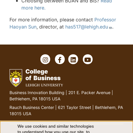
Choosing between BUAN and BIS?
Read
more here.
For more information, please contact
Professor
Haoyan Sun
, director, at
has517@lehigh.edu
.
I
F
L
Y
n
a
i
o
s
c
n
u
t
e
k
T
a
b
e
u
g
o
d
b
G
Business Innovation Building | 201 E. Packer Avenue |
r
o
I
e
o
Bethlehem, PA 18015 USA
a
k
n
t
m
Rauch Business Center | 621 Taylor Street | Bethlehem, PA
o
18015 USA
h
o
We use cookies and similar technologies
to understand how you use our site, to
m