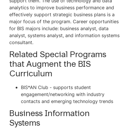
support them. The use of technology and data
Management Major
analytics to improve business performance and
effectively support strategic business plans is a
Undergraduate Supply Chain
major focus of the program. Career opportunities
Management Minor
for BIS majors include: business analyst, data
Lehigh DATA Speaker Series
analyst, systems analyst, and information systems
consultant.
Student Activities
Related Special Programs
AI in Business Research Lab
that Augment the BIS
DATA Faculty and Contact
Curriculum
BIS*AN Club - supports student
engagement/networking with industry
contacts and emerging technology trends
Business Information
Systems