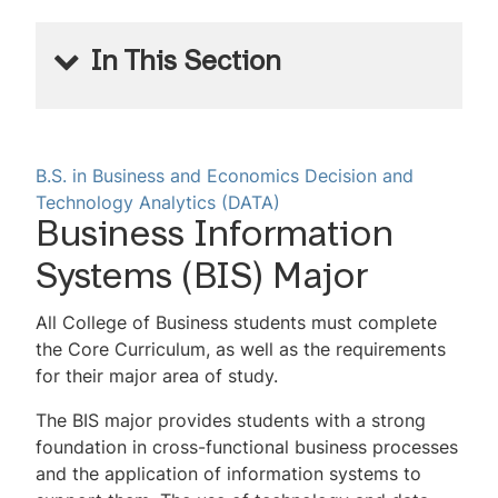
In This Section
Decision and Technology Analytics
Programs
B.S. in Business and Economics
Decision and
Technology Analytics (DATA)
Undergraduate Business Analytics
Business Information
Major
Systems (BIS) Major
Undergraduate Business Information
Systems Major
All College of Business students must complete
the Core Curriculum, as well as the requirements
Undergraduate Business Information
for their major area of study.
Systems Minor
The BIS major provides students with a strong
Undergraduate Sports Analytics Minor
foundation in cross-functional business processes
and the application of information systems to
Undergraduate Supply Chain