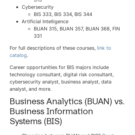
Cybersecurity
BIS 333, BIS 334, BIS 344
Artificial Intelligence
BUAN 315, BUAN 357, BUAN 368, FIN
331
For full descriptions of these courses,
link to
catalog
.
Career opportunities for BIS majors include
technology consultant, digital risk consultant,
cybersecurity analyst, business analyst, data
analyst, and more.
Business Analytics (BUAN) vs.
Business Information
Systems (BIS)