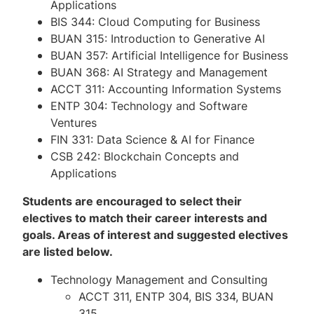
Applications
BIS 344: Cloud Computing for Business
BUAN 315: Introduction to Generative AI
BUAN 357: Artificial Intelligence for Business
BUAN 368: AI Strategy and Management
ACCT 311: Accounting Information Systems
ENTP 304: Technology and Software
Ventures
FIN 331: Data Science & AI for Finance
CSB 242: Blockchain Concepts and
Applications
Students are encouraged to select their
electives to match their career interests and
goals. Areas of interest and suggested electives
are listed below.
Technology Management and Consulting
ACCT 311, ENTP 304, BIS 334, BUAN
315