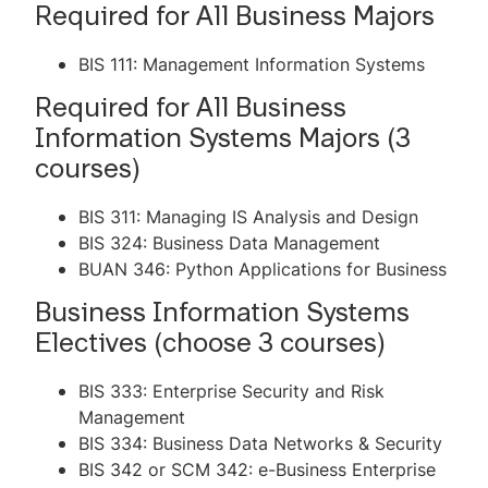
Required for All Business Majors
BIS 111: Management Information Systems
Required for All Business
Information Systems Majors (3
courses)
BIS 311: Managing IS Analysis and Design
BIS 324: Business Data Management
BUAN 346: Python Applications for Business
Business Information Systems
Electives (choose 3 courses)
BIS 333: Enterprise Security and Risk
Management
BIS 334: Business Data Networks & Security
BIS 342 or SCM 342: e-Business Enterprise