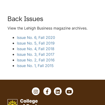
Back Issues
View the
Lehigh Business
magazine archives.
Issue No. 6, Fall 2020
Issue No. 5, Fall 2019
Issue No. 4, Fall 2018
Issue No. 3, Fall 2017
Issue No. 2, Fall 2016
Issue No. 1, Fall 2015
I
F
L
Y
n
a
i
o
s
c
n
u