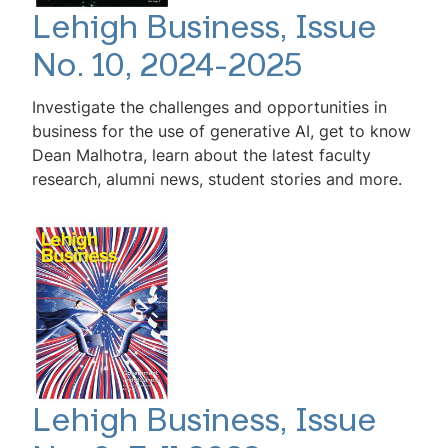
Lehigh Business, Issue
No. 10, 2024-2025
Investigate the challenges and opportunities in
business for the use of generative AI, get to know
Dean Malhotra, learn about the latest faculty
research, alumni news, student stories and more.
Lehigh Business, Issue