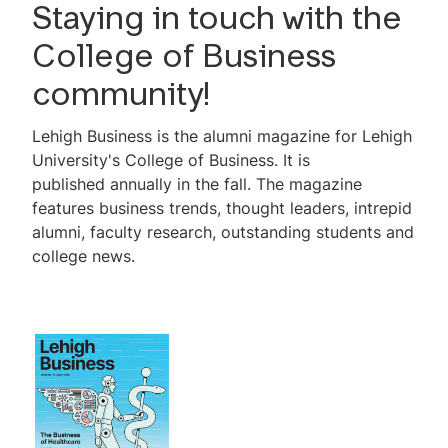
Issue No. 11, 2025-2026
Staying in touch with the
Reader Survey
College of Business
community!
Lehigh Business is the alumni magazine for Lehigh
University's College of Business. It is
published annually in the fall. The magazine
features business trends, thought leaders, intrepid
alumni, faculty research, outstanding students and
college news.