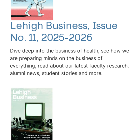
Lehigh Business, Issue
No. 11, 2025-2026
Dive deep into the business of health, see how we
are preparing minds on the business of
everything, read about our latest faculty research,
alumni news, student stories and more.