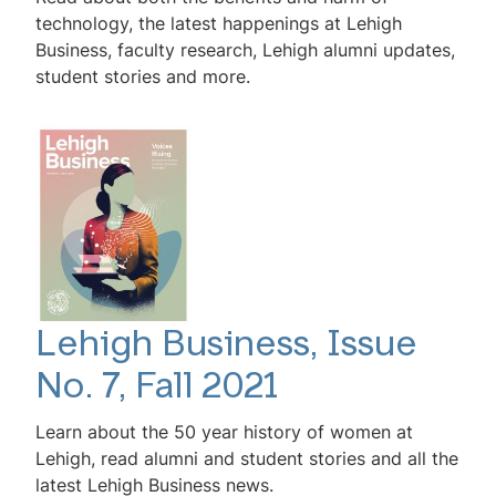
technology, the latest happenings at Lehigh
Business, faculty research, Lehigh alumni updates,
student stories and more.
Lehigh Business, Issue
No. 7, Fall 2021
Learn about the 50 year history of women at
Lehigh, read alumni and student stories and all the
latest Lehigh Business news.