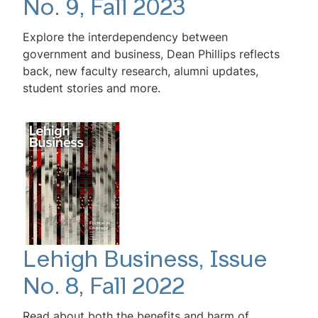
No. 9, Fall 2023
Explore the interdependency between
government and business, Dean Phillips reflects
back, new faculty research, alumni updates,
student stories and more.
Lehigh Business, Issue
No. 8, Fall 2022
Read about both the benefits and harm of