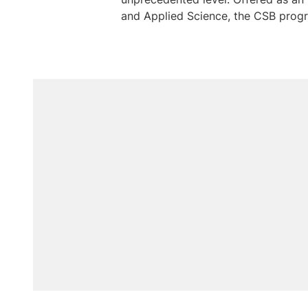
and Applied Science, the CSB progra