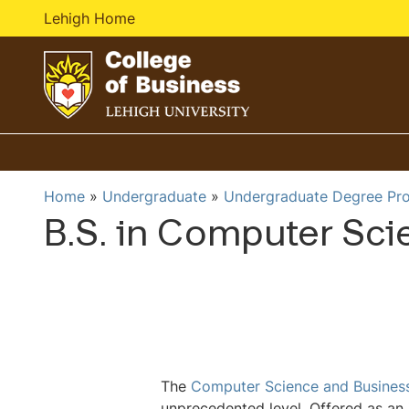
Lehigh Home
G
o
t
o
Home
Undergraduate
Undergraduate Degree Pr
h
B.S. in Computer Sci
o
m
e
p
a
g
e
The
Computer Science and Busines
unprecedented level. Offered as an 