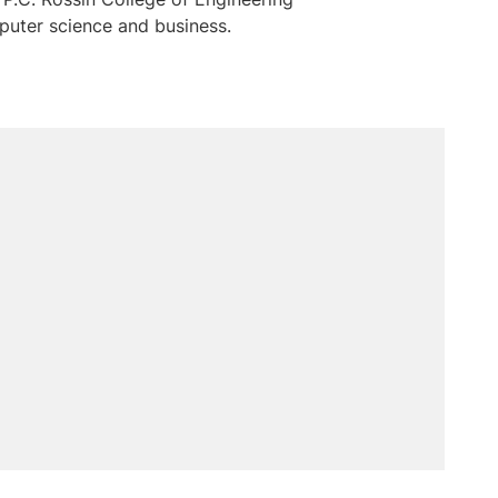
puter science and business.