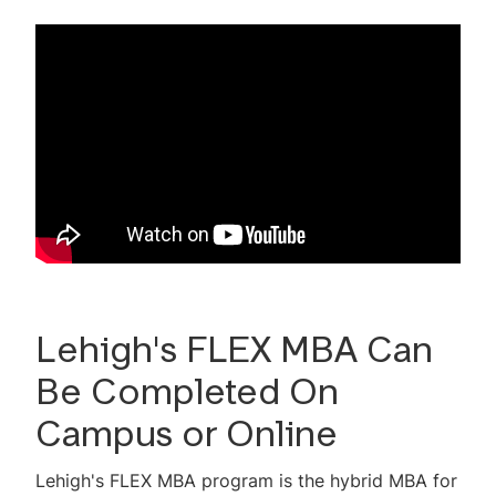
Career Outcomes
Global Study
Tuition & Expenses
Admissions Information
Non-degree Admissions
Scholarships & Financial Aid
MBA Test Drive Video Library
2-Minute MBA Videos
Lehigh's FLEX MBA Can
Be Completed On
Mini GMAT Quiz
Campus or Online
Virtual Events
Lehigh's FLEX MBA program is the hybrid MBA for
MBA Advisory Council