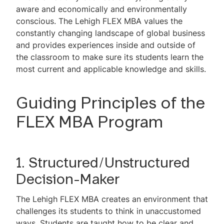
aware and economically and environmentally
conscious. The Lehigh FLEX MBA values the
constantly changing landscape of global business
and provides experiences inside and outside of
the classroom to make sure its students learn the
most current and applicable knowledge and skills.
Guiding Principles of the
FLEX MBA Program
1. Structured/Unstructured
Decision-Maker
The Lehigh FLEX MBA creates an environment that
challenges its students to think in unaccustomed
ways. Students are taught how to be clear and