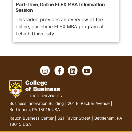
Part-Time, Online FLEX MBA Information
Session
This video provides an overview of the
online, part-time FLEX MBA program at
Lehigh University.
I
F
L
Y
n
a
i
o
s
c
n
u
t
e
k
T
a
b
e
u
g
o
d
b
G
Business Innovation Building | 201 E. Packer Avenue |
r
o
I
e
o
Bethlehem, PA 18015 USA
a
k
n
t
m
Rauch Business Center | 621 Taylor Street | Bethlehem, PA
o
18015 USA
h