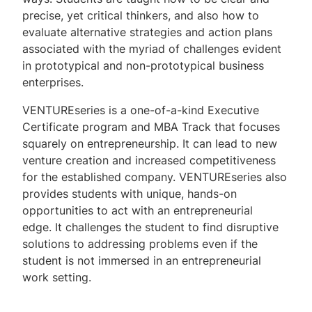
precise, yet critical thinkers, and also how to
evaluate alternative strategies and action plans
associated with the myriad of challenges evident
in prototypical and non-prototypical business
enterprises.
VENTURE
series is a one-of-a-kind Executive
Certificate program and MBA Track that focuses
squarely on entrepreneurship. It can lead to new
venture creation and increased competitiveness
for the established company.
VENTURE
series also
provides students with unique, hands-on
opportunities to act with an entrepreneurial
edge. It challenges the student to find disruptive
solutions to addressing problems even if the
student is not immersed in an entrepreneurial
work setting.