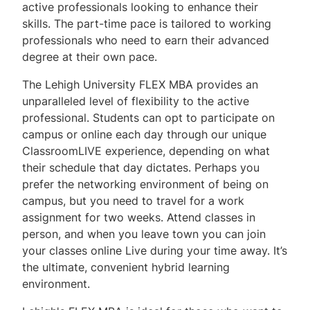
active professionals looking to enhance their
skills. The part-time pace is tailored to working
Request Information
professionals who need to earn their advanced
Contact Us
degree at their own pace.
The Lehigh University FLEX MBA provides an
FAQs
unparalleled level of flexibility to the active
professional. Students can opt to participate on
campus or online each day through our unique
ClassroomLIVE experience, depending on what
their schedule that day dictates. Perhaps you
prefer the networking environment of being on
campus, but you need to travel for a work
assignment for two weeks. Attend classes in
person, and when you leave town you can join
your classes online Live during your time away. It’s
the ultimate, convenient hybrid learning
environment.