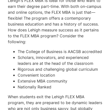
Lehigh's FLEX MBA is ideal for those who want to
earn their degree part-time. With both on-campus
and online options, the FLEX MBA is just that—
flexible! The program offers a contemporary
business education and has a history of success.
How does Lehigh measure success as it pertains
to the FLEX MBA program? Consider the
following:
The College of Business is AACSB accredited
Scholars, innovators, and experienced
leaders are at the head of the classroom
Rigorous and challenging global curriculum
Convenient location
Extensive MBA community
Nationally Ranked
When students exit the Lehigh FLEX MBA
program, they are prepared to be dynamic leaders
who are not only business savvy, but globally