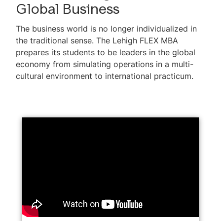
Global Business
The business world is no longer individualized in
the traditional sense. The Lehigh FLEX MBA
prepares its students to be leaders in the global
economy from simulating operations in a multi-
cultural environment to international practicum.