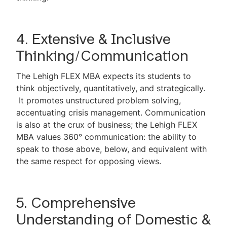
4. Extensive & Inclusive
Thinking/Communication
The Lehigh FLEX MBA expects its students to
think objectively, quantitatively, and strategically.
It promotes unstructured problem solving,
accentuating crisis management. Communication
is also at the crux of business; the Lehigh FLEX
MBA values 360° communication: the ability to
speak to those above, below, and equivalent with
the same respect for opposing views.
5. Comprehensive
Understanding of Domestic &