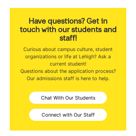
About the Program
Program Ranking
Have questions? Get in
touch with our students and
Class Profile
staff!
Veteran Benefits
Curious about campus culture, student
organizations or life at Lehigh? Ask a
Curriculum
current student!
Questions about the application process?
Class Participation Options
Our admissions staff is here to help.
Concentrations
Chat With Our Students
Faculty
MBA & Engineering
Connect with Our Staff
Professional Development