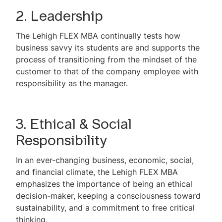
2. Leadership
The Lehigh FLEX MBA continually tests how
business savvy its students are and supports the
process of transitioning from the mindset of the
customer to that of the company employee with
responsibility as the manager.
3. Ethical & Social
Responsibility
In an ever-changing business, economic, social,
and financial climate, the Lehigh FLEX MBA
emphasizes the importance of being an ethical
decision-maker, keeping a consciousness toward
sustainability, and a commitment to free critical
thinking.