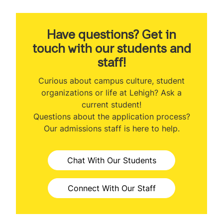
About the Program
Program Ranking
Have questions? Get in
touch with our students and
Class Profile
staff!
Veteran Benefits
Curious about campus culture, student
organizations or life at Lehigh? Ask a
Curriculum
current student!
Questions about the application process?
Class Participation Options
Our admissions staff is here to help.
Concentrations
Chat With Our Students
Faculty
MBA & Engineering
Connect With Our Staff
Professional Development