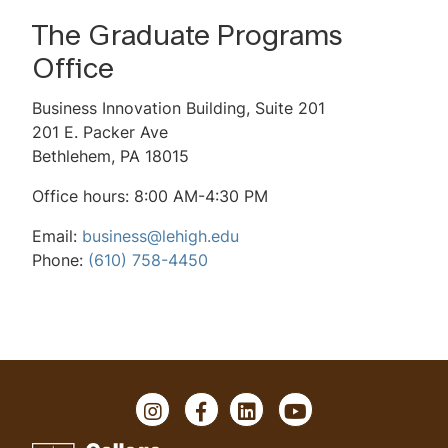
Career Outcomes
The Graduate Programs
Global Study
Office
Tuition & Expenses
Business Innovation Building, Suite 201
201 E. Packer Ave
Admissions Information
Bethlehem, PA 18015
Non-degree Admissions
Office hours: 8:00 AM-4:30 PM
Scholarships & Financial Aid
Email:
business@lehigh.edu
Phone:
(610) 758-4450
MBA Test Drive Video Library
2-Minute MBA Videos
Mini GMAT Quiz
Virtual Events
I
F
L
Y
n
a
i
o
MBA Advisory Council