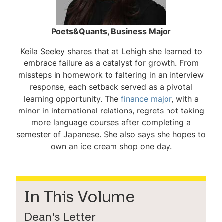
Poets&Quants, Business Major
Keila Seeley shares that at Lehigh she learned to
embrace failure as a catalyst for growth. From
missteps in homework to faltering in an interview
response, each setback served as a pivotal
learning opportunity. The
finance major
, with a
minor in international relations, regrets not taking
more language courses after completing a
semester of Japanese. She also says she hopes to
own an ice cream shop one day.
In This Volume
Dean's Letter