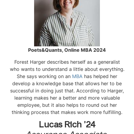
Poets&Quants, Online MBA 2024
Forest Harger describes herself as a generalist
who wants to understand a little about everything.
She says working on an
MBA
has helped her
develop a knowledge base that allows her to be
successful in doing just that. According to Harger,
learning makes her a better and more valuable
employee, but it also helps to round out her
thinking process that makes work more fulfilling.
Lucas Rich ’24