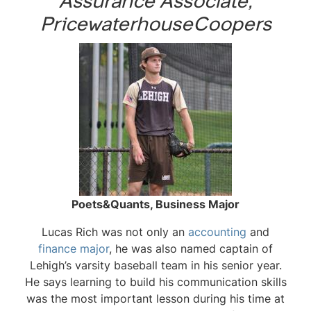
Assurance Associate,
PricewaterhouseCoopers
Poets&Quants, Business Major
Lucas Rich was not only an
accounting
and
finance major
, he was also named captain of
Lehigh’s varsity baseball team in his senior year.
He says learning to build his communication skills
was the most important lesson during his time at