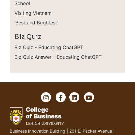
School
Visiting Vietnam
‘Best and Brightest’
Biz Quiz
Biz Quiz - Educating ChatGPT
Biz Quiz Answer - Educating ChatGPT
I
F
L
Y
n
a
i
o
s
c
n
u
t
e
k
T
a
b
e
u
g
o
d
b
G
Business Innovation Building | 201 E. Packer Avenue |
r
o
I
e