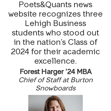
Issue No. 11, 2025-2026
Poets&Quants news
Reader Survey
website recognizes three
Lehigh Business
students who stood out
in the nation’s Class of
2024 for their academic
excellence.
Forest Harger ’24 MBA
Chief of Staff at Burton
Snowboards