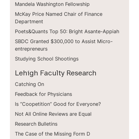
Mandela Washington Fellowship
McKay Price Named Chair of Finance
Department
Poets&Quants Top 50: Bright Asante-Appiah
SBDC Granted $300,000 to Assist Micro­
entrepreneurs
Studying School Shootings
Lehigh Faculty Research
Catching On
Feedback for Physicians
Is “Coopetition” Good for Everyone?
Not All Online Reviews are Equal
Research Bulletins
The Case of the Missing Form D