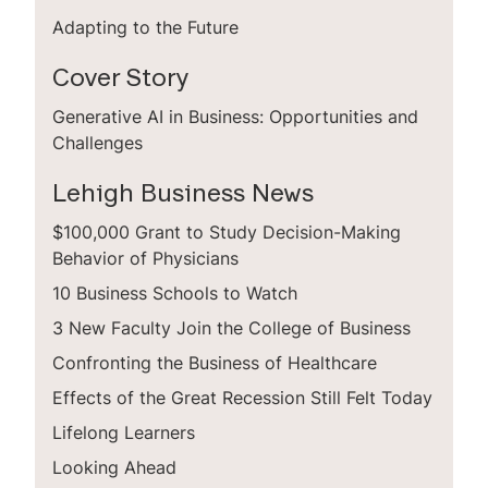
Adapting to the Future
Cover Story
Generative AI in Business: Opportunities and
Challenges
Lehigh Business News
$100,000 Grant to Study Decision-Making
Behavior of Physicians
10 Business Schools to Watch
3 New Faculty Join the College of Business
Confronting the Business of Healthcare
Effects of the Great Recession Still Felt Today
Lifelong Learners
Looking Ahead