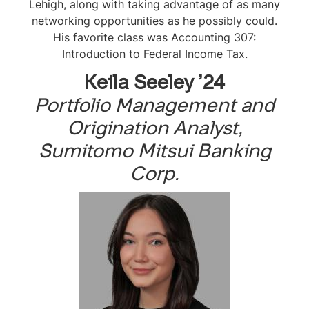
Lehigh, along with taking advantage of as many
networking opportunities as he possibly could.
His favorite class was
Accounting 307:
Introduction to Federal Income Tax
.
Keila Seeley ’24
Portfolio Management and
Origination Analyst,
Sumitomo Mitsui Banking
Corp.