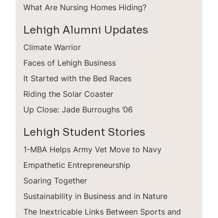
What Are Nursing Homes Hiding?
Lehigh Alumni Updates
Climate Warrior
Faces of Lehigh Business
It Started with the Bed Races
Riding the Solar Coaster
Up Close: Jade Burroughs ’06
Lehigh Student Stories
1-MBA Helps Army Vet Move to Navy
Empathetic Entrepreneurship
Soaring Together
Sustainability in Business and in Nature
The Inextricable Links Between Sports and