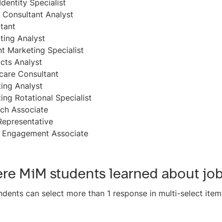
Identity Specialist
 Consultant Analyst
tant
ting Analyst
t Marketing Specialist
cts Analyst
care Consultant
ing Analyst
ing Rotational Specialist
ch Associate
Representative
l Engagement Associate
re MiM students learned about jo
dents can select more than 1 response in multi-select item