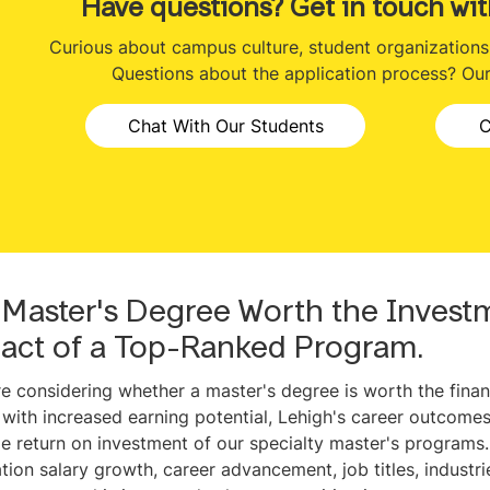
Have questions? Get in touch wit
Curious about campus culture, student organizations o
Questions about the application process? Our 
Chat With Our Students
C
a Master's Degree Worth the Invest
act of a Top-Ranked Program.
’re considering whether a master's degree is worth the finan
 with increased earning potential, Lehigh's career outcomes
le return on investment of our specialty master's programs. H
tion salary growth, career advancement, job titles, industr