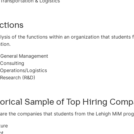
Transportation & Logistics
ctions
lysis of the functions within an organization that student
tion.
-
General
Management
Consulting
Operations/Logistics
Research (R&D)
torical Sample of Top Hiring Comp
are the companies that students from the Lehigh MiM prog
ture
nt