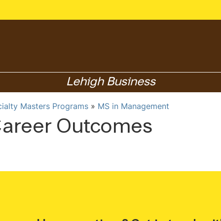
Lehigh Business
cialty Masters Programs
MS in Management
areer Outcomes