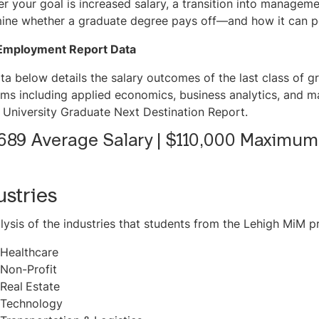
r your goal is increased salary, a transition into management
ine whether a graduate degree pays off—and how it can po
Employment Report Data
ta below details the salary outcomes of the last class of g
ms including applied economics, business analytics, and m
 University Graduate Next Destination Report.
689 Average Salary | $110,000 Maximum
ustries
lysis of the industries that students from the Lehigh MiM p
Healthcare
Non-Profit
Real
Estate
Technology