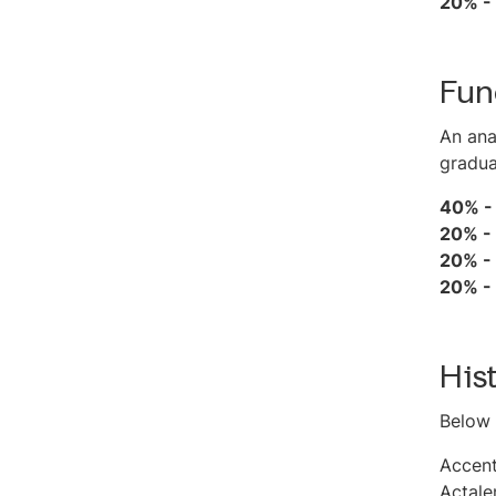
20% -
Fun
An ana
gradua
40% 
20% -
20% -
20% -
His
Below 
Accen
Actale