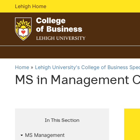
Lehigh Home
G
o
t
o
Home
Lehigh University's College of Business Spe
h
MS in Management C
o
m
e
p
a
g
In This Section
e
MS Management