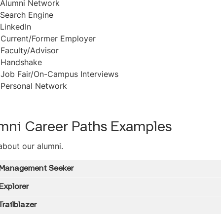
Alumni Network
Search Engine
LinkedIn
-
Current/Former Employer
-
Faculty/Advisor
-
Handshake
-
Job Fair/On-Campus Interviews
-
Personal Network
mni Career Paths Examples
about our alumni.
 Management Seeker
Explorer
Trailblazer