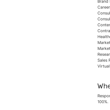
Brand 
Career
Consul
Consul
Conten
Contra
Health
Market
Market
Resear
Sales 
Virtua
Whe
Respon
100%.