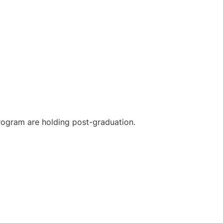
 program are holding post-graduation.