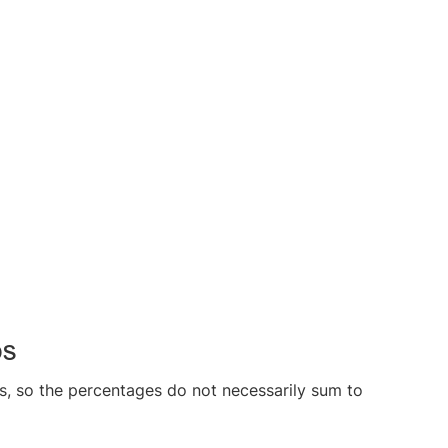
bs
s, so the percentages do not necessarily sum to