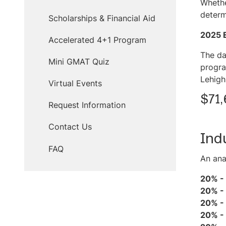
Whethe
determ
Scholarships & Financial Aid
2025 
Accelerated 4+1 Program
The da
Mini GMAT Quiz
progra
Lehigh
Virtual Events
$71,
Request Information
Contact Us
Ind
FAQ
An ana
20% -
20% -
20% -
20% -