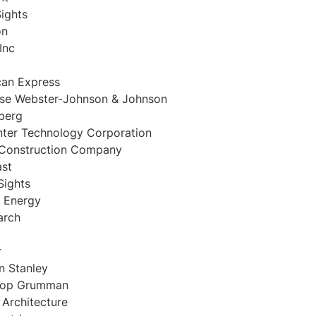
ights
on
Inc
an Express
nse Webster-Johnson & Johnson
berg
ter Technology Corporation
 Construction Company
st
Sights
 Energy
arch
r
 Stanley
rop Grumman
 Architecture