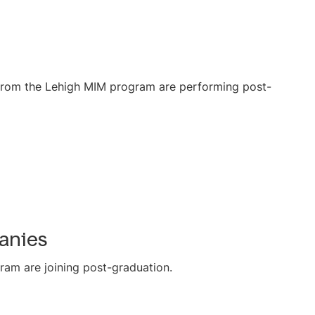
s from the Lehigh MIM program are performing post-
anies
ram are joining post-graduation.