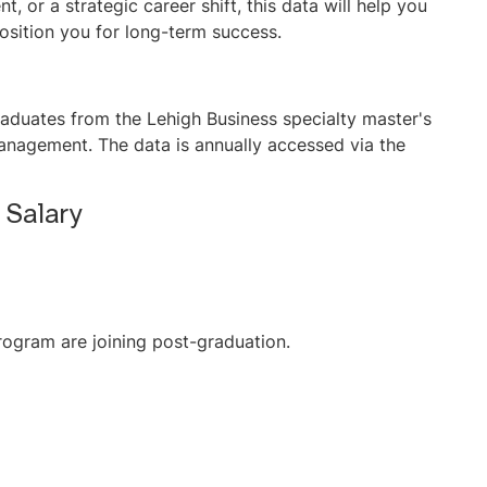
, or a strategic career shift, this data will help you
sition you for long-term success.
raduates from the Lehigh Business specialty master's
anagement. The data is annually accessed via the
 Salary
rogram are joining post-graduation.