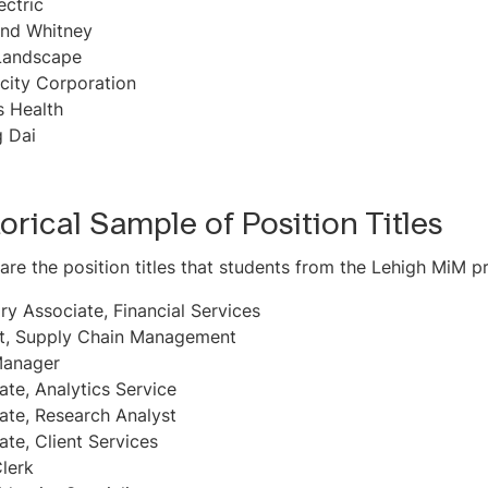
ectric
and Whitney
Landscape
city Corporation
s Health
 Dai
torical Sample of Position Titles
are the position titles that students from the Lehigh MiM
ry Associate, Financial Services
t, Supply Chain Management
Manager
ate, Analytics Service
ate, Research Analyst
ate, Client Services
lerk