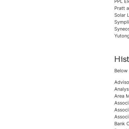
PPL El
Pratt 
Solar 
Sympli
Syneo
Yutong
His
Below 
Adviso
Analys
Area 
Associ
Associ
Associ
Bank C