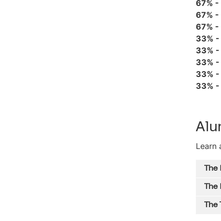
67% -
67% -
67% -
33% 
33% 
33% 
33% 
33% 
Alu
Learn 
The
The 
The 