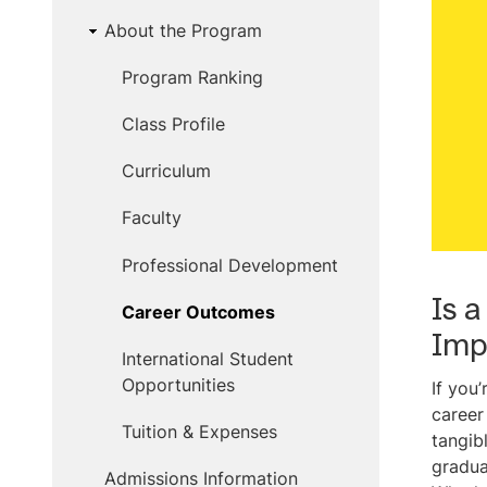
About the Program
Program Ranking
Class Profile
Curriculum
Faculty
Professional Development
Is 
Career Outcomes
Imp
International Student
Opportunities
If you
career
Tuition & Expenses
tangib
gradua
Admissions Information