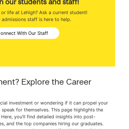
h our students and staff!
r life at Lehigh? Ask a current student!
admissions staff is here to help.
onnect With Our Staff
ment? Explore the Career
cial investment or wondering if it can propel your
 speak for themselves. This page highlights the
ere, you’ll find detailed insights into post-
ies, and the top companies hiring our graduates.