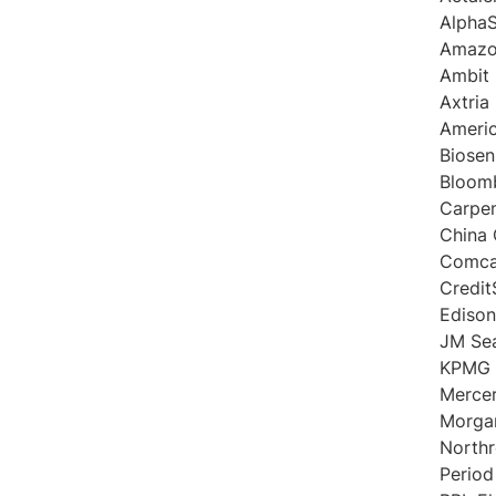
AlphaS
Amaz
Ambit 
Axtria
Americ
Biose
Bloom
Carpen
China
Comca
Credit
Edison
JM Se
KPMG
Merce
Morgan
North
Period