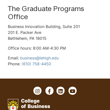
Scholarships & Financial Aid
The Graduate Programs
Accelerated 4+1 Program
Office
Mini GMAT Quiz
Business Innovation Building, Suite 201
201 E. Packer Ave
Virtual Events
Bethlehem, PA 18015
Request Information
Office hours: 8:00 AM-4:30 PM
Contact Us
Email:
business@lehigh.edu
Phone:
(610) 758-4450
FAQ
I
F
L
Y
n
a
i
o
s
c
n
u
t
e
k
T