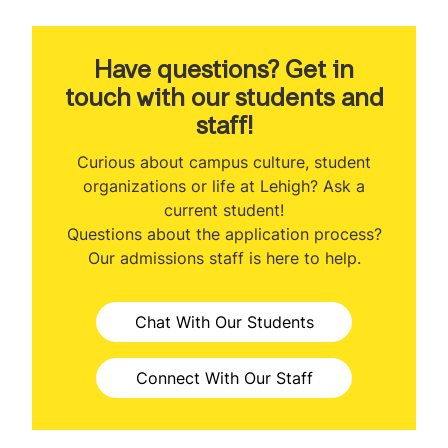
About the Program
Program Ranking
Have questions? Get in
touch with our students and
Class Profile
staff!
Curriculum
Curious about campus culture, student
organizations or life at Lehigh? Ask a
Faculty
current student!
Questions about the application process?
Professional Development
Our admissions staff is here to help.
Career Outcomes
Chat With Our Students
International Student Opportunities
Tuition & Expenses
Connect With Our Staff
Admissions Information