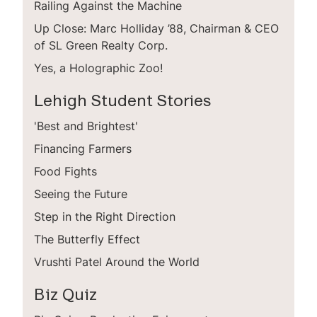
Railing Against the Machine
Up Close: Marc Holliday ’88, Chairman & CEO
of SL Green Realty Corp.
Yes, a Holographic Zoo!
Lehigh Student Stories
'Best and Brightest'
Financing Farmers
Food Fights
Seeing the Future
Step in the Right Direction
The Butterfly Effect
Vrushti Patel Around the World
Biz Quiz