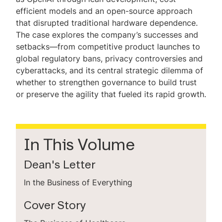
efficient models and an open-source approach
that disrupted traditional hardware dependence.
The case explores the company’s successes and
setbacks—from competitive product launches to
global regulatory bans, privacy controversies and
cyberattacks, and its central strategic dilemma of
whether to strengthen governance to build trust
or preserve the agility that fueled its rapid growth.
In This Volume
Dean's Letter
In the Business of Everything
Cover Story