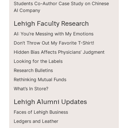
Students Co-Author Case Study on Chinese
AI Company
Lehigh Faculty Research
AI: You’re Messing with My Emotions
Don’t Throw Out My Favorite T-Shirt!
Hidden Bias Affects Physicians’ Judgment
Looking for the Labels
Research Bulletins
Rethinking Mutual Funds
What’s In Store?
Lehigh Alumni Updates
Faces of Lehigh Business
Ledgers and Leather