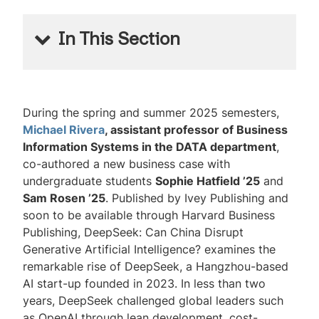
In This Section
Lehigh Business Magazine
Issue No. 11, 2025-2026
During the spring and summer 2025 semesters,
Michael Rivera
, assistant professor of Business
Reader Survey
Information Systems in the DATA department
,
co-authored a new business case with
undergraduate students
Sophie Hatfield ’25
and
Sam Rosen ’25
. Published by Ivey Publishing and
soon to be available through Harvard Business
Publishing,
DeepSeek: Can China Disrupt
Generative Artificial Intelligence?
examines the
remarkable rise of DeepSeek, a Hangzhou-based
AI start-up founded in 2023. In less than two
years, DeepSeek challenged global leaders such
as OpenAI through lean development, cost-