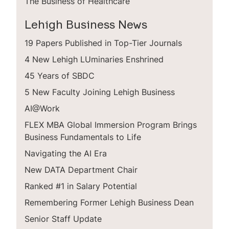
The Business of Healthcare
Lehigh Business News
19 Papers Published in Top-Tier Journals
4 New Lehigh LUminaries Enshrined
45 Years of SBDC
5 New Faculty Joining Lehigh Business
AI@Work
FLEX MBA Global Immersion Program Brings
Business Fundamentals to Life
Navigating the AI Era
New DATA Department Chair
Ranked #1 in Salary Potential
Remembering Former Lehigh Business Dean
Senior Staff Update