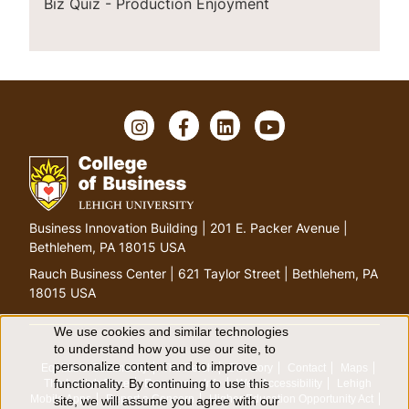
Biz Quiz - Production Enjoyment
I
F
L
Y
n
a
i
o
s
c
n
u
t
e
k
T
a
b
e
u
g
o
d
b
G
Business Innovation Building | 201 E. Packer Avenue |
r
o
I
e
o
Bethlehem, PA 18015 USA
a
k
n
t
m
Rauch Business Center | 621 Taylor Street | Bethlehem, PA
o
18015 USA
h
o
We use cookies and similar technologies
U
to understand how you use our site, to
m
personalize content and to improve
Equitable Community
The Perch
Directory
Contact
Maps
e
s
functionality. By continuing to use this
The Lehigh Store
Emergency Info
Web Accessibility
Lehigh
p
Mobile Apps
Report a Concern
Higher Education Opportunity Act
site, we will assume you agree with our