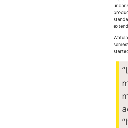
unbank
product
standa
extend
Wafula
semest
starte
“
m
m
a
“