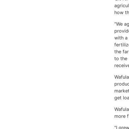
agricu
how t
“We ag
provid
with a
fertil
the fa
to the
receiv
Wafula
produc
market
get lo
Wafula
more f
“I gre