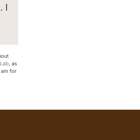
 I
hout
 Lab
, as
 am for