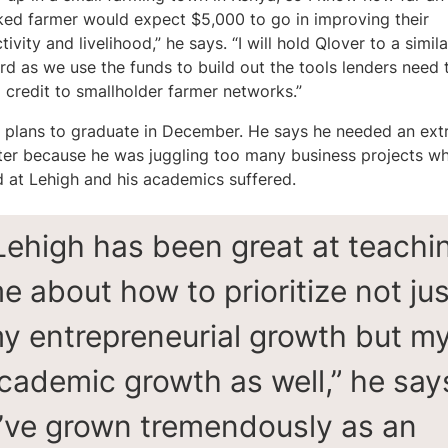
ed farmer would expect $5,000 to go in improving their
ivity and livelihood,” he says. “I will hold Qlover to a simila
rd as we use the funds to build out the tools lenders need 
 credit to smallholder farmer networks.”
 plans to graduate in December. He says he needed an ext
er because he was juggling too many business projects w
d at Lehigh and his academics suffered.
Lehigh has been great at teachi
e about how to prioritize not jus
y entrepreneurial growth but m
cademic growth as well,” he say
I’ve grown tremendously as an