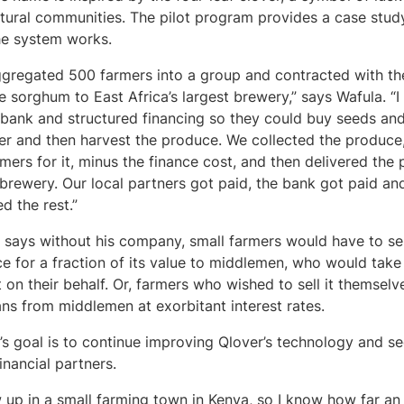
ltural communities. The pilot program provides a case stud
he system works.
gregated 500 farmers into a group and contracted with t
e sorghum to East Africa’s largest brewery,” says Wafula. “
 bank and structured financing so they could buy seeds an
izer and then harvest the produce. We collected the produce
rmers for it, minus the finance cost, and then delivered the
 brewery. Our local partners got paid, the bank got paid an
ed the rest.”
 says without his company, small farmers would have to sell
e for a fraction of its value to middlemen, who would take 
 on their behalf. Or, farmers who wished to sell it themsel
ans from middlemen at exorbitant interest rates.
’s goal is to continue improving Qlover’s technology and s
inancial partners.
w up in a small farming town in Kenya, so I know how far an