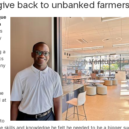
give back to unbanked farmers
que
a
s
y
g a
cs
ny
he
d at
 to
he skills and knowledge he felt he needed to be a bigger s