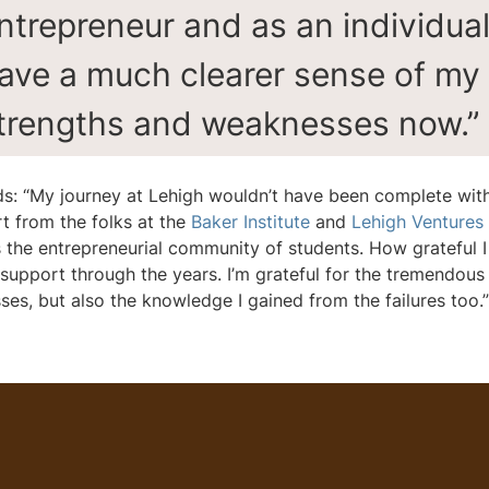
ntrepreneur and as an individual.
ave a much clearer sense of my
trengths and weaknesses now.”
s: “My journey at Lehigh wouldn’t have been complete wit
t from the folks at the
Baker Institute
and
Lehigh Ventures
s the entrepreneurial community of students. How grateful I
e support through the years. I’m grateful for the tremendous
ses, but also the knowledge I gained from the failures too.”