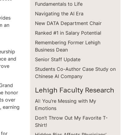
Fundamentals to Life
Navigating the AI Era
vides
New DATA Department Chair
em an
Ranked #1 in Salary Potential
Remembering Former Lehigh
Business Dean
eurship
ance and
Senior Staff Update
prove
Students Co-Author Case Study on
Chinese AI Company
 Grand
Lehigh Faculty Research
he honor
ts over
AI: You’re Messing with My
, earning
Emotions
Don’t Throw Out My Favorite T-
Shirt!
 for
Hidden Bias Affects Physicians’