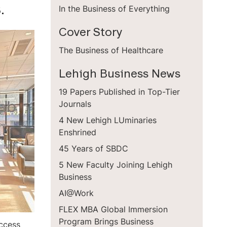
.
In the Business of Everything
Cover Story
The Business of Healthcare
Lehigh Business News
19 Papers Published in Top-Tier
Journals
4 New Lehigh LUminaries
Enshrined
45 Years of SBDC
5 New Faculty Joining Lehigh
Business
AI@Work
FLEX MBA Global Immersion
Program Brings Business
uccess