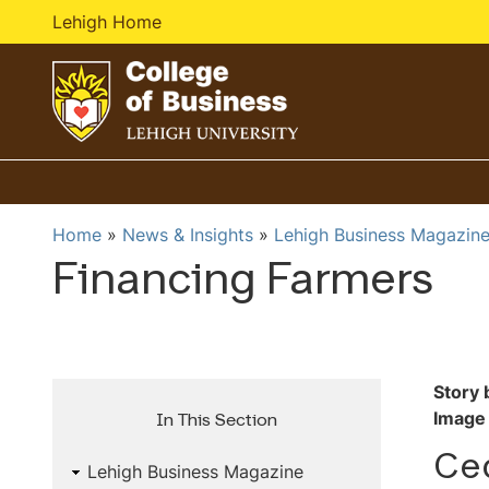
Lehigh Home
G
o
t
o
Home
News & Insights
Lehigh Business Magazin
h
Financing Farmers
o
m
e
p
a
Story 
g
Image 
In This Section
e
Ced
Lehigh Business Magazine