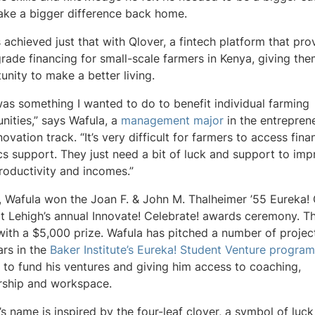
ke a bigger difference back home.
 achieved just that with Qlover, a fintech platform that pro
rade financing for small-scale farmers in Kenya, giving th
unity to make a better living.
was something I wanted to do to benefit individual farming
ities,” says Wafula, a
management major
in the entrepren
ovation track. “It’s very difficult for farmers to access fin
ics support. They just need a bit of luck and support to im
productivity and incomes.”
, Wafula won the Joan F. & John M. Thalheimer ’55 Eureka!
at Lehigh’s annual Innovate! Celebrate! awards ceremony. T
ith a $5,000 prize. Wafula has pitched a number of projec
ars in the
Baker Institute’s Eureka! Student Venture program
to fund his ventures and giving him access to coaching,
rship and workspace.
’s name is inspired by the four-leaf clover, a symbol of luck