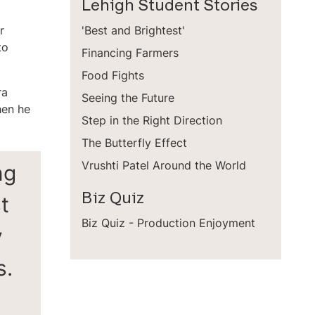
Lehigh Student Stories
r
'Best and Brightest'
to
Financing Farmers
Food Fights
ra
Seeing the Future
hen he
Step in the Right Direction
The Butterfly Effect
ng
Vrushti Patel Around the World
t
Biz Quiz
Biz Quiz - Production Enjoyment
y
s.