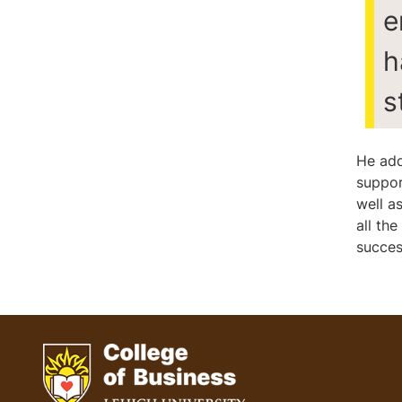
e
h
s
He add
suppor
well a
all th
succes