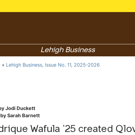
Lehigh Business
e
Lehigh Business, Issue No. 11, 2025-2026
by Jodi Duckett
by Sarah Barnett
rique Wafula ’25 created Qlo