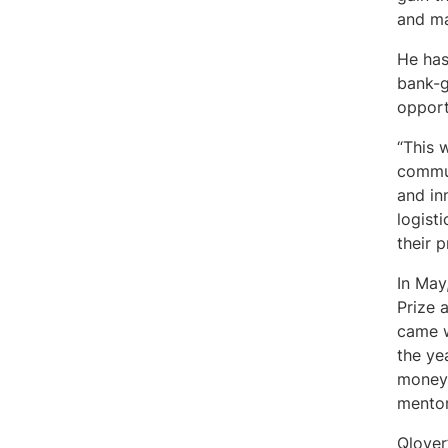
and ma
He has
bank-g
opport
“This 
commun
and inn
logist
their 
In May
Prize 
came w
the ye
money 
mento
Qlover