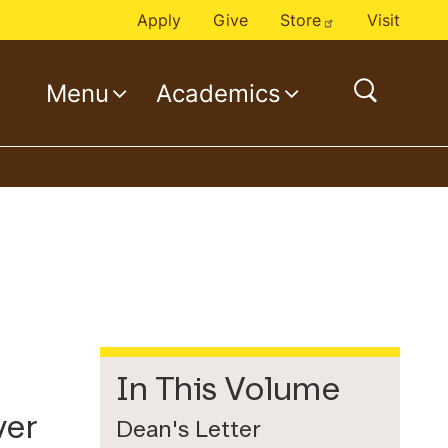
Apply
Give
Store
Visit
Menu
Academics
o
p
e
n
s
e
a
r
c
h
In This Volume
ver
Dean's Letter