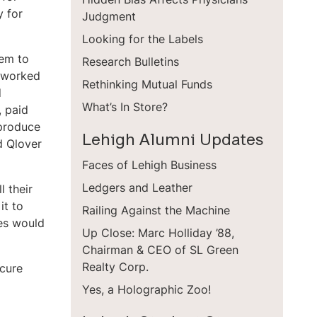
y for
Judgment
Looking for the Labels
hem to
Research Bulletins
I worked
Rethinking Mutual Funds
d
What’s In Store?
, paid
 produce
Lehigh Alumni Updates
d Qlover
Faces of Lehigh Business
Ledgers and Leather
 their
it to
Railing Against the Machine
ves would
Up Close: Marc Holliday ’88,
Chairman & CEO of SL Green
Realty Corp.
ecure
Yes, a Holographic Zoo!