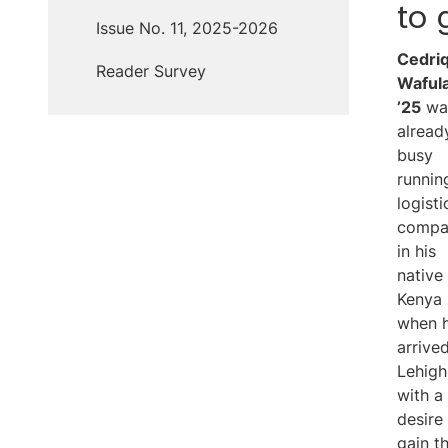
to 
Issue No. 11, 2025-2026
Cedri
Reader Survey
Waful
’25
wa
alread
busy
runnin
logisti
compa
in his
native
Kenya
when 
arrive
Lehigh
with a
desire
gain t