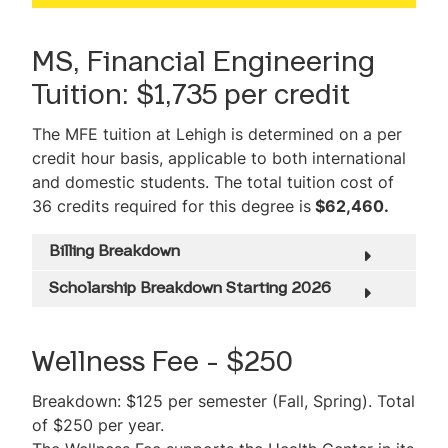
Student Projects
MS, Financial Engineering
Faculty
Tuition: $1,735 per credit
Professional Development
The MFE tuition at Lehigh is determined on a per
Career Outcomes
credit hour basis, applicable to both international
and domestic students. The total tuition cost of
Graduate Success
36 credits required for this degree is
$62,460.
International Student Opportunities
Billing Breakdown
Testimonials
Scholarship Breakdown Starting 2026
Tuition & Expenses
Wellness Fee - $250
Admissions Information
Breakdown: $125 per semester (Fall, Spring). Total
Scholarships & Financial Aid
of $250 per year.