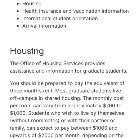
Housing
Health insurance and vaccination information
International student orientation
Arrival information
Housing
The Office of Housing Services provides
assistance and information for graduate students.
You should be prepared to pay the equivalent of
three month’s rent. Most graduate students live
off-campus in shared housing. The monthly cost
per room can vary from approximately $700 to
$1,000. Students who wish to live by themselves
(without roommates) or with their partner or
family, can expect to pay between $1000 and
upwards of $2000 per month, depending on the