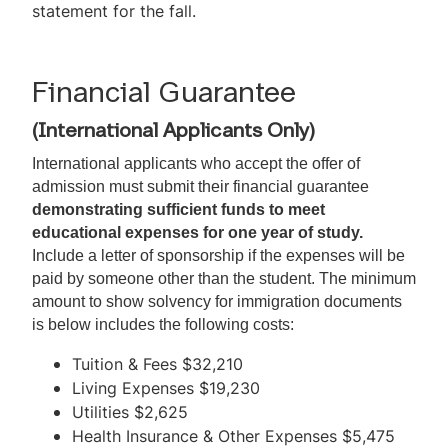
statement for the fall.
Financial Guarantee
(International Applicants Only)
International applicants who accept the offer of 
admission must submit their financial guarantee 
demonstrating sufficient funds to meet 
educational expenses for one year of study.
Include a letter of sponsorship if the expenses will be 
paid by someone other than the student. The minimum 
amount to show solvency for immigration documents 
is below includes the following costs:
Tuition & Fees $32,210
Living Expenses $19,230
Utilities $2,625
Health Insurance & Other Expenses $5,475