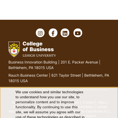
I
F
L
Y
n
a
i
o
s
c
n
u
t
e
k
T
a
b
e
u
g
o
d
b
G
Business Innovation Building | 201 E. Packer Avenue |
r
o
I
e
o
Bethlehem, PA 18015 USA
a
k
n
t
m
Rauch Business Center | 621 Taylor Street | Bethlehem, PA
o
18015 USA
h
o
We use cookies and similar technologies
U
to understand how you use our site, to
m
personalize content and to improve
Equitable Community
The Perch
Directory
Contact
Maps
e
s
functionality. By continuing to use this
The Lehigh Store
Emergency Info
Web Accessibility
Lehigh
p
Mobile Apps
Report a Concern
Higher Education Opportunity Act
site, we will assume you agree with our
a
Non-Discrimination
Security & Fire Safety Report
use of these technologies as described in