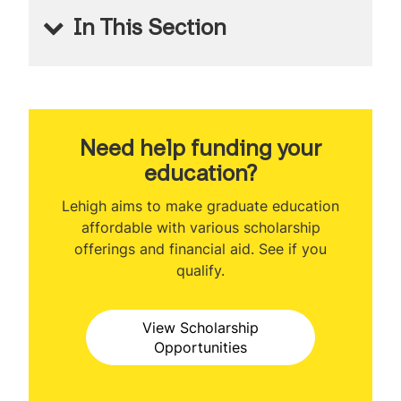
In This Section
MS Financial Engineering
Welcome
About the Program
Need help funding your
education?
Program Ranking
Lehigh aims to make graduate education
Class Profile
affordable with various scholarship
offerings and financial aid. See if you
Curriculum
qualify.
Prerequisites
View Scholarship
Certificate Programs
Opportunities
Capstone