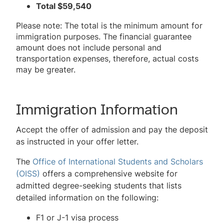
Total $59,540
Please note: The total is the minimum amount for
immigration purposes. The financial guarantee
amount does not include personal and
transportation expenses, therefore, actual costs
may be greater.
Immigration Information
Accept the offer of admission and pay the deposit
as instructed in your offer letter.
The
Office of International Students and Scholars
(OISS)
offers a comprehensive website for
admitted degree-seeking students that lists
detailed information on the following:
F1 or J-1 visa process