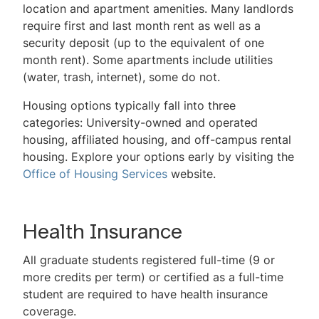
location and apartment amenities. Many landlords
require first and last month rent as well as a
security deposit (up to the equivalent of one
month rent). Some apartments include utilities
(water, trash, internet), some do not.
Housing options typically fall into three
categories: University-owned and operated
housing, affiliated housing, and off-campus rental
housing. Explore your options early by visiting the
Office of Housing Services
website.
Health Insurance
All graduate students registered full-time (9 or
more credits per term) or certified as a full-time
student are required to have health insurance
coverage.