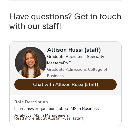
Have questions? Get in touch
with our staff!