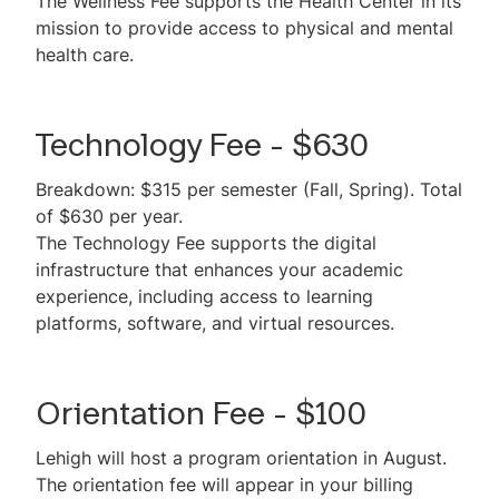
The Wellness Fee supports the Health Center in its
Mini GMAT Quiz
mission to provide access to physical and mental
Virtual Events
health care.
Quant Financial Engineering Conference
Technology Fee - $630
Request Information
Breakdown: $315 per semester (Fall, Spring). Total
Contact Us
of $630 per year.
The Technology Fee supports the digital
FAQ
infrastructure that enhances your academic
experience, including access to learning
platforms, software, and virtual resources.
Orientation Fee - $100
Lehigh will host a program orientation in August.
The orientation fee will appear in your billing