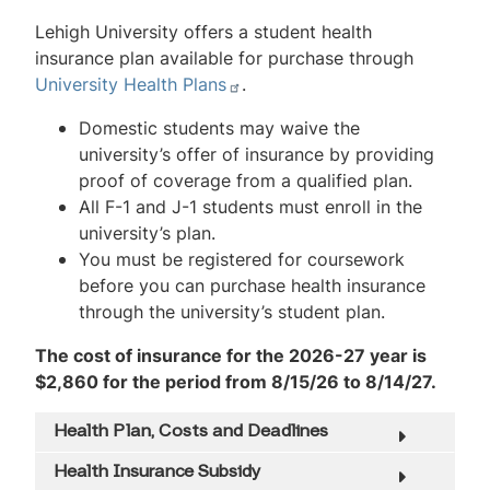
Lehigh University offers a student health
insurance plan available for purchase through
University Health Plans
.
Domestic students may waive the
university’s offer of insurance by providing
proof of coverage from a qualified plan.
All F-1 and J-1 students must enroll in the
university’s plan.
You must be registered for coursework
before you can purchase health insurance
through the university’s student plan.
The cost of insurance for the 2026-27 year is
$2,860 for the period from 8/15/26 to 8/14/27.
Health Plan, Costs and Deadlines
Health Insurance Subsidy