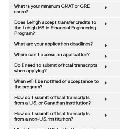
Quant Financial Engineering Conference
What is your minimum GMAT or GRE
score?
Request Information
Does Lehigh accept transfer credits to
the Lehigh MS in Financial Engineering
Contact Us
Program?
FAQ
What are your application deadlines?
Where can I access an application?
Do I need to submit official transcripts
when applying?
When will I be notified of acceptance to
the program?
How do I submit official transcripts
from a U.S. or Canadian institution?
How do I submit official transcripts
from a non-U.S. institution?