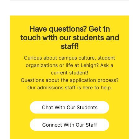
MS Financial Engineering
Welcome
About the Program
Have questions? Get in
touch with our students and
Program Ranking
staff!
Class Profile
Curious about campus culture, student
organizations or life at Lehigh? Ask a
Curriculum
current student!
Questions about the application process?
Prerequisites
Our admissions staff is here to help.
Certificate Programs
Chat With Our Students
Capstone
Student Projects
Connect With Our Staff
Faculty