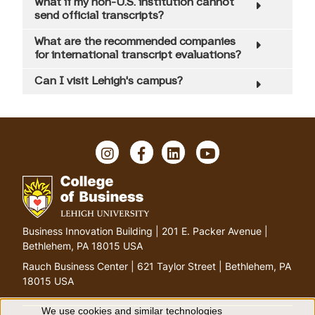
What if my non-U.S. institution cannot
send official transcripts?
What are the recommended companies
for international transcript evaluations?
Can I visit Lehigh's campus?
I
F
L
Y
n
a
i
o
s
c
n
u
t
e
k
T
a
b
e
u
g
o
d
b
G
Business Innovation Building | 201 E. Packer Avenue |
r
o
I
e
o
Bethlehem, PA 18015 USA
a
k
n
t
m
Rauch Business Center | 621 Taylor Street | Bethlehem, PA
o
18015 USA
h
o
We use cookies and similar technologies