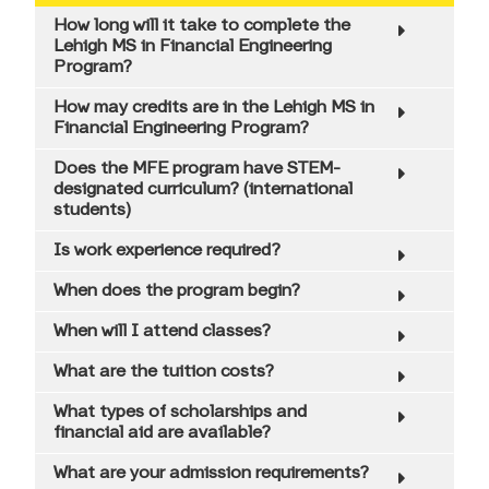
How long will it take to complete the
Professional Development
Lehigh MS in Financial Engineering
Program?
Career Outcomes
How may credits are in the Lehigh MS in
Graduate Success
Financial Engineering Program?
Does the MFE program have STEM-
International Student Opportunities
designated curriculum? (international
students)
Testimonials
Is work experience required?
Tuition & Expenses
When does the program begin?
Admissions Information
When will I attend classes?
Scholarships & Financial Aid
What are the tuition costs?
Mini GMAT Quiz
What types of scholarships and
financial aid are available?
Virtual Events
What are your admission requirements?