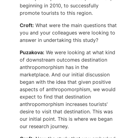
beginning in 2010, to successfully
promote tourists to this region.
Croft:
What were the main questions that
you and your colleagues were looking to
answer in undertaking this study?
Puzakova:
We were looking at what kind
of downstream outcomes destination
anthropomorphism has in the
marketplace. And our initial discussion
began with the idea that given positive
aspects of anthropomorphism, we would
expect to find that destination
anthropomorphism increases tourists'
desire to visit that destination. This was
our initial point. This is where we began
our research journey.