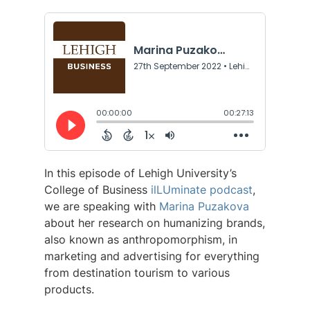
In this episode of Lehigh University’s
College of Business
ilLUminate podcast
,
we are speaking with
Marina Puzakova
about her research on humanizing brands,
also known as anthropomorphism, in
marketing and advertising for everything
from destination tourism to various
products.