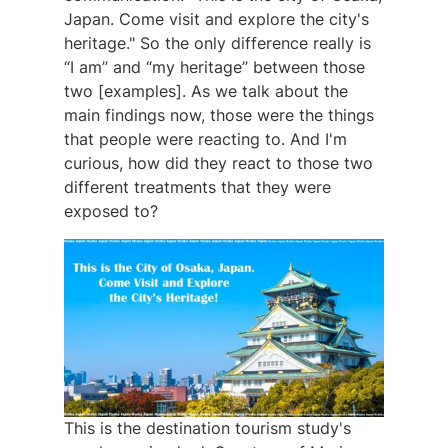
Japan. Come visit and explore the city's
heritage." So the only difference really is
“I am” and “my heritage” between those
two [examples]. As we talk about the
main findings now, those were the things
that people were reacting to. And I'm
curious, how did they react to those two
different treatments that they were
exposed to?
This is the destination tourism study's