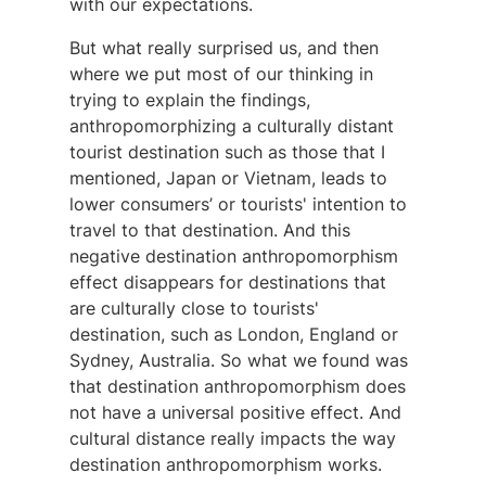
with our expectations.
But what really surprised us, and then
where we put most of our thinking in
trying to explain the findings,
anthropomorphizing a culturally distant
tourist destination such as those that I
mentioned, Japan or Vietnam, leads to
lower consumers’ or tourists' intention to
travel to that destination. And this
negative destination anthropomorphism
effect disappears for destinations that
are culturally close to tourists'
destination, such as London, England or
Sydney, Australia. So what we found was
that destination anthropomorphism does
not have a universal positive effect. And
cultural distance really impacts the way
destination anthropomorphism works.