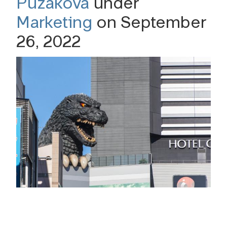
Puzakova
under
Marketing
on September
26, 2022