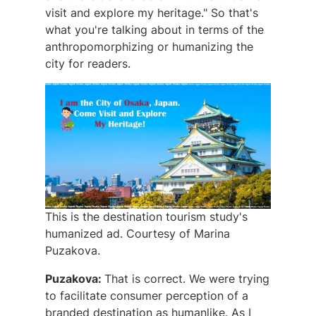
visit and explore my heritage." So that's
what you're talking about in terms of the
anthropomorphizing or humanizing the
city for readers.
This is the destination tourism study's
humanized ad. Courtesy of Marina
Puzakova.
Puzakova:
That is correct. We were trying
to facilitate consumer perception of a
branded destination as humanlike. As I