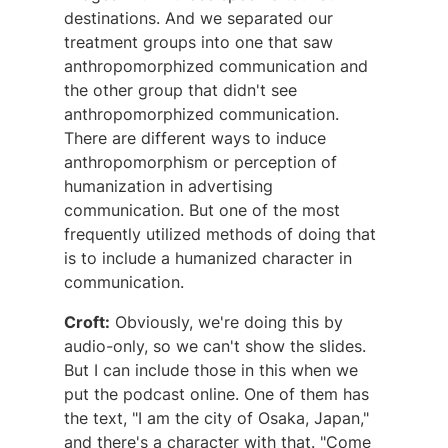
destinations. And we separated our
treatment groups into one that saw
anthropomorphized communication and
the other group that didn't see
anthropomorphized communication.
There are different ways to induce
anthropomorphism or perception of
humanization in advertising
communication. But one of the most
frequently utilized methods of doing that
is to include a humanized character in
communication.
Croft:
Obviously, we're doing this by
audio-only, so we can't show the slides.
But I can include those in this when we
put the podcast online. One of them has
the text, "I am the city of Osaka, Japan,"
and there's a character with that. "Come