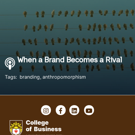
When a Brand Becomes a Rival
Tags:
branding
anthropomorphism
Instagram
Facebook
LinkedIn
YouTube