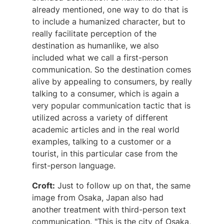
already mentioned, one way to do that is
to include a humanized character, but to
really facilitate perception of the
destination as humanlike, we also
included what we call a first-person
communication. So the destination comes
alive by appealing to consumers, by really
talking to a consumer, which is again a
very popular communication tactic that is
utilized across a variety of different
academic articles and in the real world
examples, talking to a customer or a
tourist, in this particular case from the
first-person language.
Croft:
Just to follow up on that, the same
image from Osaka, Japan also had
another treatment with third-person text
communication. "This is the city of Osaka,