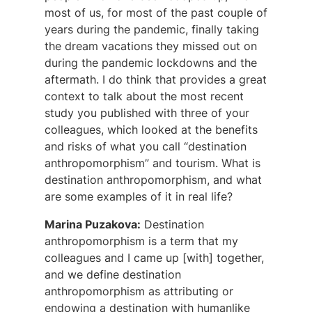
most of us, for most of the past couple of
years during the pandemic, finally taking
the dream vacations they missed out on
during the pandemic lockdowns and the
aftermath. I do think that provides a great
context to talk about the most recent
study you published with three of your
colleagues, which looked at the benefits
and risks of what you call “destination
anthropomorphism” and tourism. What is
destination anthropomorphism, and what
are some examples of it in real life?
Marina Puzakova:
Destination
anthropomorphism is a term that my
colleagues and I came up [with] together,
and we define destination
anthropomorphism as attributing or
endowing a destination with humanlike