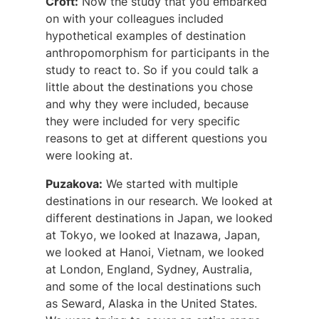
Croft:
Now the study that you embarked
on with your colleagues included
hypothetical examples of destination
anthropomorphism for participants in the
study to react to. So if you could talk a
little about the destinations you chose
and why they were included, because
they were included for very specific
reasons to get at different questions you
were looking at.
Puzakova:
We started with multiple
destinations in our research. We looked at
different destinations in Japan, we looked
at Tokyo, we looked at Inazawa, Japan,
we looked at Hanoi, Vietnam, we looked
at London, England, Sydney, Australia,
and some of the local destinations such
as Seward, Alaska in the United States.