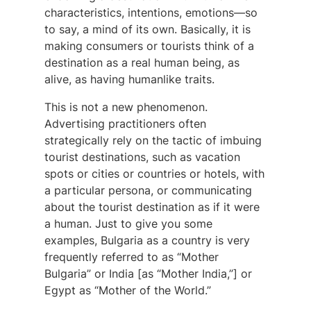
characteristics, intentions, emotions—so
to say, a mind of its own. Basically, it is
making consumers or tourists think of a
destination as a real human being, as
alive, as having humanlike traits.
This is not a new phenomenon.
Advertising practitioners often
strategically rely on the tactic of imbuing
tourist destinations, such as vacation
spots or cities or countries or hotels, with
a particular persona, or communicating
about the tourist destination as if it were
a human. Just to give you some
examples, Bulgaria as a country is very
frequently referred to as “Mother
Bulgaria” or India [as “Mother India,”] or
Egypt as “Mother of the World.”