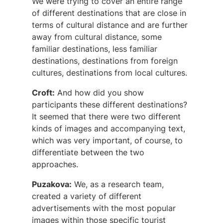
We were trying to cover an entire range
of different destinations that are close in
terms of cultural distance and are further
away from cultural distance, some
familiar destinations, less familiar
destinations, destinations from foreign
cultures, destinations from local cultures.
Croft:
And how did you show
participants these different destinations?
It seemed that there were two different
kinds of images and accompanying text,
which was very important, of course, to
differentiate between the two
approaches.
Puzakova:
We, as a research team,
created a variety of different
advertisements with the most popular
images within those specific tourist