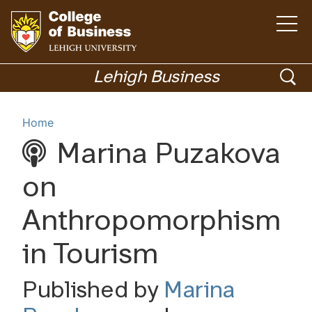
Open
the
main
menu
Go
ope
to
Lehigh Business
homepage
sea
Menu
Home
Marina Puzakova
Academics
on
Anthropomorphism
in Tourism
Published by
Marina