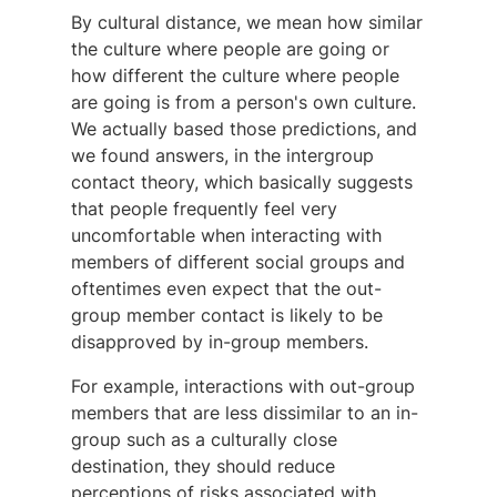
By cultural distance, we mean how similar
the culture where people are going or
how different the culture where people
are going is from a person's own culture.
We actually based those predictions, and
we found answers, in the intergroup
contact theory, which basically suggests
that people frequently feel very
uncomfortable when interacting with
members of different social groups and
oftentimes even expect that the out-
group member contact is likely to be
disapproved by in-group members.
For example, interactions with out-group
members that are less dissimilar to an in-
group such as a culturally close
destination, they should reduce
perceptions of risks associated with