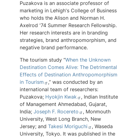
Puzakova is an associate professor of
marketing in Lehigh's College of Business
who holds the Alison and Norman H.
Axelrod '74 Summer Research Fellowship.
Her research interests are in branding
strategies, brand anthropomorphism, and
negative brand performance.
The tourism study “
When the Unknown
Destination Comes Alive: The Detrimental
Effects of Destination Anthropomorphism
in Tourism
,” was conducted by an
international team of researchers:
Puzakova;
Hyokjin Kwak
, Indian Institute
of Management Ahmedabad, Gujarat,
India;
Joseph F. Rocereto
, Monmouth
University, West Long Branch, New
Jersey; and
Takesi Moriguchi
, Waseda
University, Tokyo. It was published in the