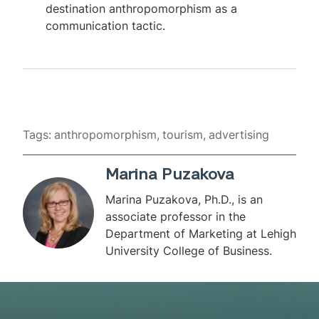
destination anthropomorphism as a
communication tactic.
Tags:
anthropomorphism
tourism
advertising
Marina Puzakova
Marina Puzakova, Ph.D., is an
associate professor in the
Department of Marketing at Lehigh
University College of Business.