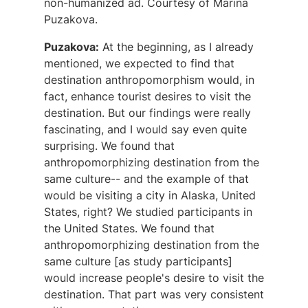
non-humanized ad. Courtesy of Marina
Puzakova.
Puzakova:
At the beginning, as I already
mentioned, we expected to find that
destination anthropomorphism would, in
fact, enhance tourist desires to visit the
destination. But our findings were really
fascinating, and I would say even quite
surprising. We found that
anthropomorphizing destination from the
same culture-- and the example of that
would be visiting a city in Alaska, United
States, right? We studied participants in
the United States. We found that
anthropomorphizing destination from the
same culture [as study participants]
would increase people's desire to visit the
destination. That part was very consistent