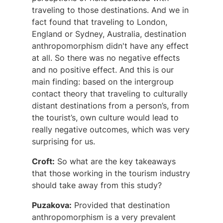
traveling to those destinations. And we in
fact found that traveling to London,
England or Sydney, Australia, destination
anthropomorphism didn't have any effect
at all. So there was no negative effects
and no positive effect. And this is our
main finding: based on the intergroup
contact theory that traveling to culturally
distant destinations from a person’s, from
the tourist’s, own culture would lead to
really negative outcomes, which was very
surprising for us.
Croft:
So what are the key takeaways
that those working in the tourism industry
should take away from this study?
Puzakova:
Provided that destination
anthropomorphism is a very prevalent