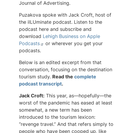
Journal of Advertising
.
Puzakova spoke with Jack Croft, host of
the ilLUminate podcast. Listen to the
podcast here and subscribe and
download
Lehigh Business on Apple
Podcasts
or wherever you get your
podcasts.
Below is an edited excerpt from that
conversation, focusing on the destination
tourism study.
Read the
complete
podcast transcript
.
Jack Croft:
This year, as—hopefully—the
worst of the pandemic has eased at least
somewhat, a new term has been
introduced to the tourism lexicon:
“revenge travel.” And that refers simply to
people who have been cooped up, like