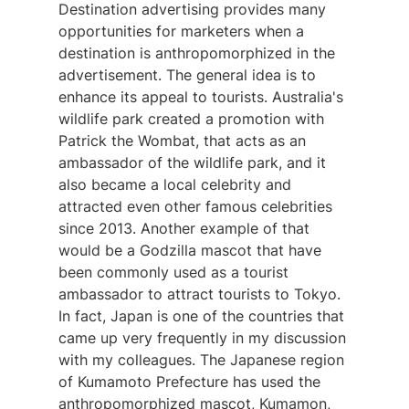
Destination advertising provides many
opportunities for marketers when a
destination is anthropomorphized in the
advertisement. The general idea is to
enhance its appeal to tourists. Australia's
wildlife park created a promotion with
Patrick the Wombat, that acts as an
ambassador of the wildlife park, and it
also became a local celebrity and
attracted even other famous celebrities
since 2013. Another example of that
would be a Godzilla mascot that have
been commonly used as a tourist
ambassador to attract tourists to Tokyo.
In fact, Japan is one of the countries that
came up very frequently in my discussion
with my colleagues. The Japanese region
of Kumamoto Prefecture has used the
anthropomorphized mascot, Kumamon,