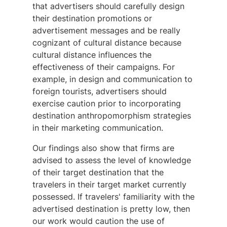
that advertisers should carefully design
their destination promotions or
advertisement messages and be really
cognizant of cultural distance because
cultural distance influences the
effectiveness of their campaigns. For
example, in design and communication to
foreign tourists, advertisers should
exercise caution prior to incorporating
destination anthropomorphism strategies
in their marketing communication.
Our findings also show that firms are
advised to assess the level of knowledge
of their target destination that the
travelers in their target market currently
possessed. If travelers' familiarity with the
advertised destination is pretty low, then
our work would caution the use of