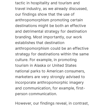
tactic in hospitality and tourism and
travel industry, as we already discussed,
our findings show that the use of
anthropomorphism promoting certain
destinations might be both an effective
and detrimental strategy for destination
branding. Most importantly, our work
establishes that destination
anthropomorphism could be an effective
strategy for destinations within the same
culture. For example, in promoting
tourism in Alaska or United States
national parks to American consumers,
marketers are very strongly advised to
incorporate anthropomorphic imagery
and communication, for example, first-
person communication.
However, our findings reveal, in contrast,