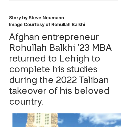
Lehigh Business Magazine
Issue No. 11, 2025-2026
Story by Steve Neumann
Image Courtesy of Rohullah Balkhi
Reader Survey
Afghan entrepreneur
Rohullah Balkhi ’23 MBA
returned to Lehigh to
complete his studies
during the 2022 Taliban
takeover of his beloved
country.