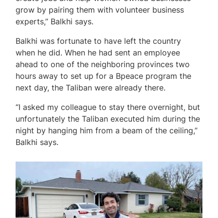
grow by pairing them with volunteer business
experts,” Balkhi says.
Balkhi was fortunate to have left the country
when he did. When he had sent an employee
ahead to one of the neighboring provinces two
hours away to set up for a Bpeace program the
next day, the Taliban were already there.
“I asked my colleague to stay there overnight, but
unfortunately the Taliban executed him during the
night by hanging him from a beam of the ceiling,”
Balkhi says.