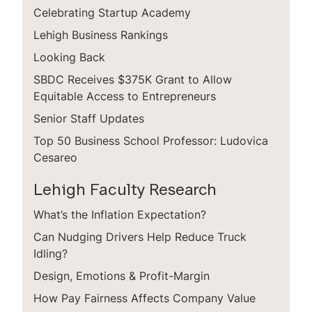
Celebrating Startup Academy
Lehigh Business Rankings
Looking Back
SBDC Receives $375K Grant to Allow
Equitable Access to Entrepreneurs
Senior Staff Updates
Top 50 Business School Professor: Ludovica
Cesareo
Lehigh Faculty Research
What’s the Inflation Expectation?
Can Nudging Drivers Help Reduce Truck
Idling?
Design, Emotions & Profit-Margin
How Pay Fairness Affects Company Value