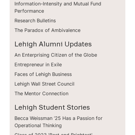
Information-Intensity and Mutual Fund
Performance
Research Bulletins
The Paradox of Ambivalence
Lehigh Alumni Updates
An Enterprising Citizen of the Globe
Entrepreneur in Exile
Faces of Lehigh Business
Lehigh Wall Street Council
The Mentor Connection
Lehigh Student Stories
Becca Weissman ’25 Has a Passion for
Operational Thinking
Class of 2023 'Best and Brightest'