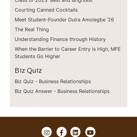
Courting Canned Cocktails
Meet Student-Founder Dulra Amolegbe ’26
The Real Thing
Understanding Finance through History
When the Barrier to Career Entry is High, MFE
Students Go Higher
Biz Quiz
Biz Quiz - Business Relationships
Biz Quiz Answer - Business Relationships
I
F
L
Y