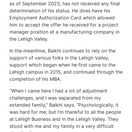
as of September 2023, has not received any final
determination of his status. He does have his
Employment Authorization Card which allowed
him to accept the offer he received for a project
manager position at a manufacturing company in
the Lehigh Valley.
In the meantime, Balkhi continues to rely on the
support of various folks in the Lehigh Valley,
support which began when he first came to the
Lehigh campus in 2015, and continued through the
completion of his MBA.
“When I came here I had a lot of adjustment
challenges, and I was separated from my
extended family,” Balkhi says. “Psychologically, it
was hard for me; but I’m thankful to all the people
at Lehigh Business and in the Lehigh Valley. They
stood with me and my family in a very difficult