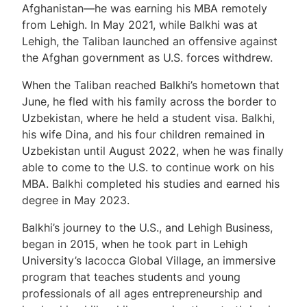
Afghanistan—he was earning his MBA remotely
from Lehigh. In May 2021, while Balkhi was at
Lehigh, the Taliban launched an offensive against
the Afghan government as U.S. forces withdrew.
When the Taliban reached Balkhi’s hometown that
June, he fled with his family across the border to
Uzbekistan, where he held a student visa. Balkhi,
his wife Dina, and his four children remained in
Uzbekistan until August 2022, when he was finally
able to come to the U.S. to continue work on his
MBA. Balkhi completed his studies and earned his
degree in May 2023.
Balkhi’s journey to the U.S., and Lehigh Business,
began in 2015, when he took part in Lehigh
University’s Iacocca Global Village, an immersive
program that teaches students and young
professionals of all ages entrepreneurship and