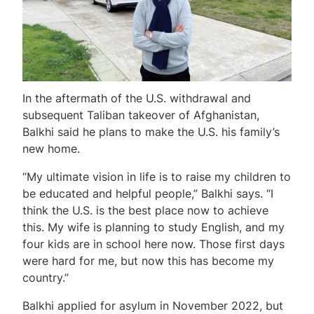
In the aftermath of the U.S. withdrawal and
subsequent Taliban takeover of Afghanistan,
Balkhi said he plans to make the U.S. his family’s
new home.
“My ultimate vision in life is to raise my children to
be educated and helpful people,” Balkhi says. “I
think the U.S. is the best place now to achieve
this. My wife is planning to study English, and my
four kids are in school here now. Those first days
were hard for me, but now this has become my
country.”
Balkhi applied for asylum in November 2022, but