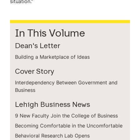
situation.”
In This Volume
Dean's Letter
Building a Marketplace of Ideas
Cover Story
Interdependency Between Government and
Business
Lehigh Business News
9 New Faculty Join the College of Business
Becoming Comfortable in the Uncomfortable
Behavioral Research Lab Opens