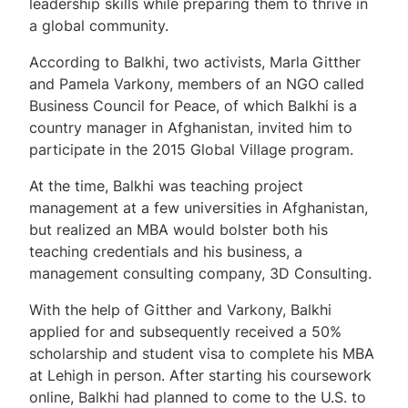
leadership skills while preparing them to thrive in
a global community.
According to Balkhi, two activists, Marla Gitther
and Pamela Varkony, members of an NGO called
Business Council for Peace, of which Balkhi is a
country manager in Afghanistan, invited him to
participate in the 2015 Global Village program.
At the time, Balkhi was teaching project
management at a few universities in Afghanistan,
but realized an MBA would bolster both his
teaching credentials and his business, a
management consulting company, 3D Consulting.
With the help of Gitther and Varkony, Balkhi
applied for and subsequently received a 50%
scholarship and student visa to complete his MBA
at Lehigh in person. After starting his coursework
online, Balkhi had planned to come to the U.S. to