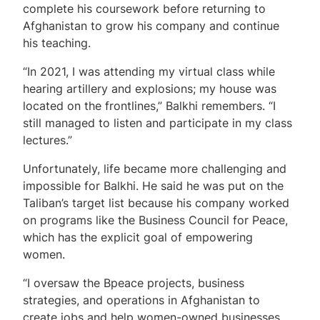
complete his coursework before returning to
Afghanistan to grow his company and continue
his teaching.
“In 2021, I was attending my virtual class while
hearing artillery and explosions; my house was
located on the frontlines,” Balkhi remembers. “I
still managed to listen and participate in my class
lectures.”
Unfortunately, life became more challenging and
impossible for Balkhi. He said he was put on the
Taliban’s target list because his company worked
on programs like the Business Council for Peace,
which has the explicit goal of empowering
women.
“I oversaw the Bpeace projects, business
strategies, and operations in Afghanistan to
create jobs and help women-owned businesses