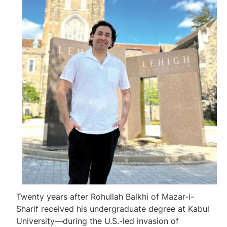
Twenty years after Rohullah Balkhi of Mazar-i-
Sharif received his undergraduate degree at Kabul
University—during the U.S.-led invasion of