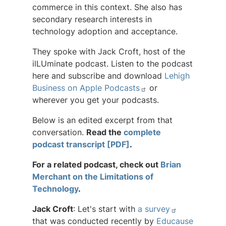
commerce in this context. She also has
secondary research interests in
technology adoption and acceptance.
They spoke with Jack Croft, host of the
ilLUminate podcast. Listen to the podcast
here and subscribe and download
Lehigh
Business on Apple Podcasts
or
wherever you get your podcasts.
Below is an edited excerpt from that
conversation.
Read the
complete
podcast transcript [PDF]
.
For a related podcast, check out
Brian
Merchant on the Limitations of
Technology
.
Jack Croft
: Let's start with
a survey
that was conducted recently by
Educause