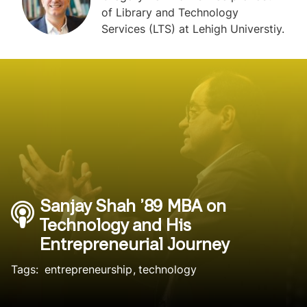
of Library and Technology
Services (LTS) at Lehigh Universtiy.
Sanjay Shah ’89 MBA on
Technology and His
Entrepreneurial Journey
Tags:
entrepreneurship
technology