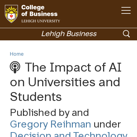
Open
the
main
menu
Go
ope
to
Lehigh Business
homepage
sea
Menu
Home
The Impact of AI
Academics
on Universities and
Students
Published by and
Gregory Reihman
under
Decision and Technology