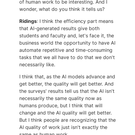
of human work to be interesting. And I
wonder, what do you think it tells us?
Ridings
: I think the efficiency part means
that AI-generated results give both
students and faculty and, let's face it, the
business world the opportunity to have AI
automate repetitive and time-consuming
tasks that we all have to do that we don't
necessarily like.
I think that, as the AI models advance and
get better, the quality will get better. And
the surveys' results tell us that the AI isn't
necessarily the same quality now as
humans produce, but I think that will
change and the AI quality will get better.
But I think people are recognizing that the
AI quality of work just isn't exactly the
same as human work.