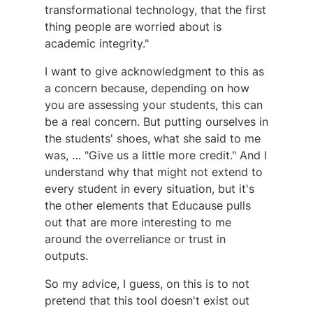
transformational technology, that the first
thing people are worried about is
academic integrity."
I want to give acknowledgment to this as
a concern because, depending on how
you are assessing your students, this can
be a real concern. But putting ourselves in
the students' shoes, what she said to me
was, … "Give us a little more credit." And I
understand why that might not extend to
every student in every situation, but it's
the other elements that Educause pulls
out that are more interesting to me
around the overreliance or trust in
outputs.
So my advice, I guess, on this is to not
pretend that this tool doesn't exist out