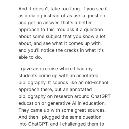
And it doesn't take too long. If you see it
as a dialog instead of as ask a question
and get an answer, that's a better
approach to this. You ask it a question
about some subject that you know a lot
about, and see what it comes up with,
and you'll notice the cracks in what it's
able to do.
I gave an exercise where I had my
students come up with an annotated
bibliography. It sounds like an old-school
approach there, but an annotated
bibliography on research around ChatGPT
education or generative AI in education.
They came up with some great sources.
And then I plugged the same question
into ChatGPT, and I challenged them to