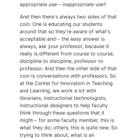
appropriate use-- inappropriate use?
And then there's always two sides of that
coin. One is educating our students
around that so they're aware of what's
acceptable and-- the easy answer is
always, ask your professor, because it
really is different from course to course,
discipline to discipline, professor to
professor. And then the other side of that
coin is conversations with professors. So
at the Center for Innovation in Teaching
and Learning, we work a lot with
librarians, instructional technologists,
instructional designers to help faculty
think through these questions that it
might-- for some faculty member, this is
what they do; others, this is quite new. So
trying to think about, what is an