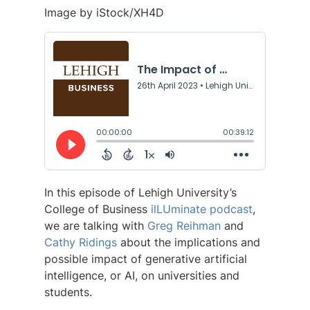
Image by iStock/XH4D
In this episode of Lehigh University’s
College of Business
ilLUminate podcast
,
we are talking with
Greg Reihman
and
Cathy Ridings
about the implications and
possible impact of generative artificial
intelligence, or AI, on universities and
students.