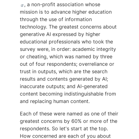
, a non-profit association whose
mission is to advance higher education
through the use of information
technology. The greatest concerns about
generative AI expressed by higher
educational professionals who took the
survey were, in order: academic integrity
or cheating, which was named by three
out of four respondents; overreliance or
trust in outputs, which are the search
results and contents generated by AI;
inaccurate outputs; and AI-generated
content becoming indistinguishable from
and replacing human content.
Each of these were named as one of their
greatest concerns by 60% or more of the
respondents. So let's start at the top.
How concerned are each of you about