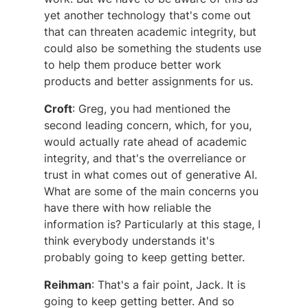
yet another technology that's come out
that can threaten academic integrity, but
could also be something the students use
to help them produce better work
products and better assignments for us.
Croft
: Greg, you had mentioned the
second leading concern, which, for you,
would actually rate ahead of academic
integrity, and that's the overreliance or
trust in what comes out of generative AI.
What are some of the main concerns you
have there with how reliable the
information is? Particularly at this stage, I
think everybody understands it's
probably going to keep getting better.
Reihman
: That's a fair point, Jack. It is
going to keep getting better. And so