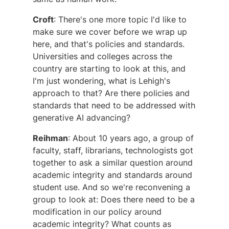
Croft
: There's one more topic I'd like to
make sure we cover before we wrap up
here, and that's policies and standards.
Universities and colleges across the
country are starting to look at this, and
I'm just wondering, what is Lehigh's
approach to that? Are there policies and
standards that need to be addressed with
generative AI advancing?
Reihman
: About 10 years ago, a group of
faculty, staff, librarians, technologists got
together to ask a similar question around
academic integrity and standards around
student use. And so we're reconvening a
group to look at: Does there need to be a
modification in our policy around
academic integrity? What counts as