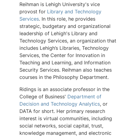
Reihman is Lehigh University's vice
provost for
Library and Technology
Services
. In this role, he provides
strategic, budgetary and organizational
leadership of Lehigh's Library and
Technology Services, an organization that
includes Lehigh’s Libraries, Technology
Services, the Center for Innovation in
Teaching and Learning, and Information
Security Services. Reihman also teaches
courses in the Philosophy Department.
Ridings is an associate professor in the
College of Business'
Department of
Decision and Technology Analytics
, or
DATA for short. Her primary research
interest is virtual communities, including
social networks, social capital, trust,
knowledge management, and electronic