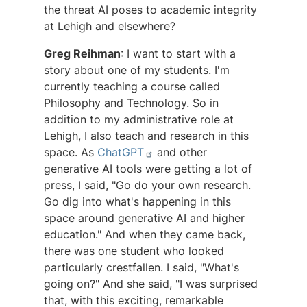
the threat AI poses to academic integrity
at Lehigh and elsewhere?
Greg Reihman
: I want to start with a
story about one of my students. I'm
currently teaching a course called
Philosophy and Technology. So in
addition to my administrative role at
Lehigh, I also teach and research in this
space. As
ChatGPT
and other
generative AI tools were getting a lot of
press, I said, "Go do your own research.
Go dig into what's happening in this
space around generative AI and higher
education." And when they came back,
there was one student who looked
particularly crestfallen. I said, "What's
going on?" And she said, "I was surprised
that, with this exciting, remarkable