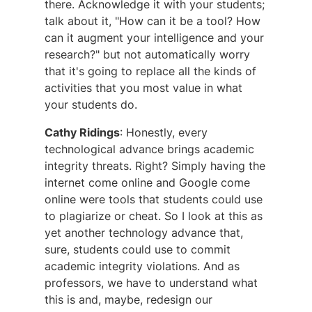
there. Acknowledge it with your students;
talk about it, "How can it be a tool? How
can it augment your intelligence and your
research?" but not automatically worry
that it's going to replace all the kinds of
activities that you most value in what
your students do.
Cathy Ridings
: Honestly, every
technological advance brings academic
integrity threats. Right? Simply having the
internet come online and Google come
online were tools that students could use
to plagiarize or cheat. So I look at this as
yet another technology advance that,
sure, students could use to commit
academic integrity violations. And as
professors, we have to understand what
this is and, maybe, redesign our