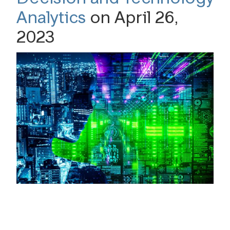
Analytics
on April 26,
2023