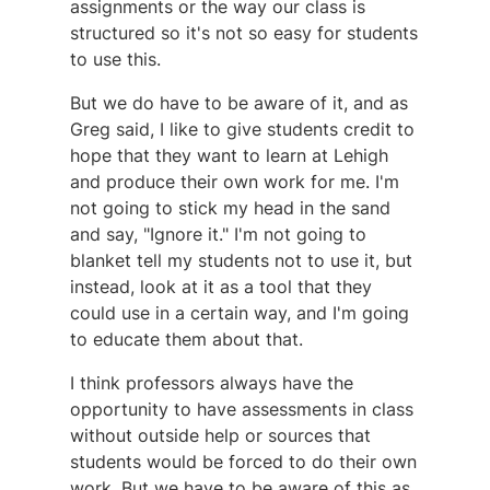
assignments or the way our class is
structured so it's not so easy for students
to use this.
But we do have to be aware of it, and as
Greg said, I like to give students credit to
hope that they want to learn at Lehigh
and produce their own work for me. I'm
not going to stick my head in the sand
and say, "Ignore it." I'm not going to
blanket tell my students not to use it, but
instead, look at it as a tool that they
could use in a certain way, and I'm going
to educate them about that.
I think professors always have the
opportunity to have assessments in class
without outside help or sources that
students would be forced to do their own
work. But we have to be aware of this as