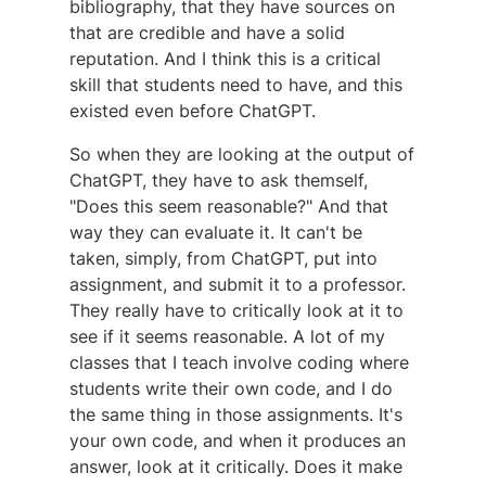
bibliography, that they have sources on
that are credible and have a solid
reputation. And I think this is a critical
skill that students need to have, and this
existed even before ChatGPT.
So when they are looking at the output of
ChatGPT, they have to ask themself,
"Does this seem reasonable?" And that
way they can evaluate it. It can't be
taken, simply, from ChatGPT, put into
assignment, and submit it to a professor.
They really have to critically look at it to
see if it seems reasonable. A lot of my
classes that I teach involve coding where
students write their own code, and I do
the same thing in those assignments. It's
your own code, and when it produces an
answer, look at it critically. Does it make