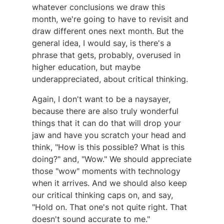
whatever conclusions we draw this
month, we're going to have to revisit and
draw different ones next month. But the
general idea, I would say, is there's a
phrase that gets, probably, overused in
higher education, but maybe
underappreciated, about critical thinking.
Again, I don't want to be a naysayer,
because there are also truly wonderful
things that it can do that will drop your
jaw and have you scratch your head and
think, "How is this possible? What is this
doing?" and, "Wow." We should appreciate
those "wow" moments with technology
when it arrives. And we should also keep
our critical thinking caps on, and say,
"Hold on. That one's not quite right. That
doesn't sound accurate to me."