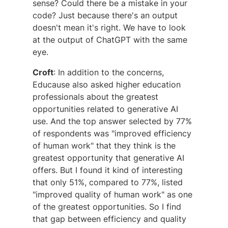
sense? Could there be a mistake in your
code? Just because there's an output
doesn't mean it's right. We have to look
at the output of ChatGPT with the same
eye.
Croft
: In addition to the concerns,
Educause also asked higher education
professionals about the greatest
opportunities related to generative AI
use. And the top answer selected by 77%
of respondents was "improved efficiency
of human work" that they think is the
greatest opportunity that generative AI
offers. But I found it kind of interesting
that only 51%, compared to 77%, listed
"improved quality of human work" as one
of the greatest opportunities. So I find
that gap between efficiency and quality