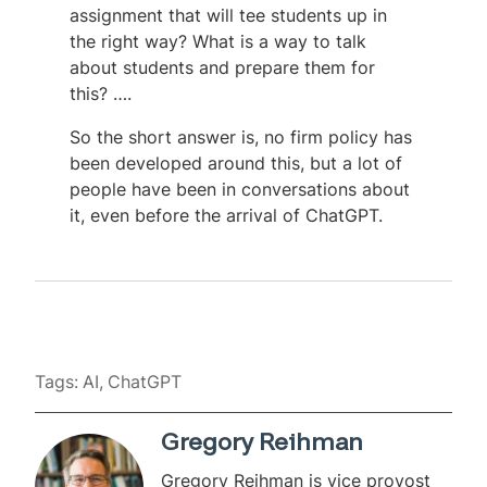
assignment that will tee students up in
the right way? What is a way to talk
about students and prepare them for
this? ….
So the short answer is, no firm policy has
been developed around this, but a lot of
people have been in conversations about
it, even before the arrival of ChatGPT.
Tags:
AI
ChatGPT
Gregory Reihman
Gregory Reihman is vice provost