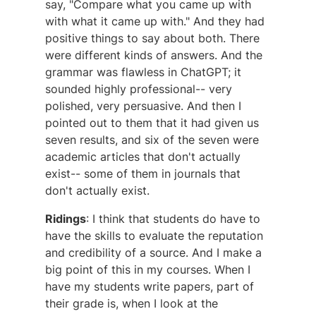
say, "Compare what you came up with
with what it came up with." And they had
positive things to say about both. There
were different kinds of answers. And the
grammar was flawless in ChatGPT; it
sounded highly professional-- very
polished, very persuasive. And then I
pointed out to them that it had given us
seven results, and six of the seven were
academic articles that don't actually
exist-- some of them in journals that
don't actually exist.
Ridings
: I think that students do have to
have the skills to evaluate the reputation
and credibility of a source. And I make a
big point of this in my courses. When I
have my students write papers, part of
their grade is, when I look at the