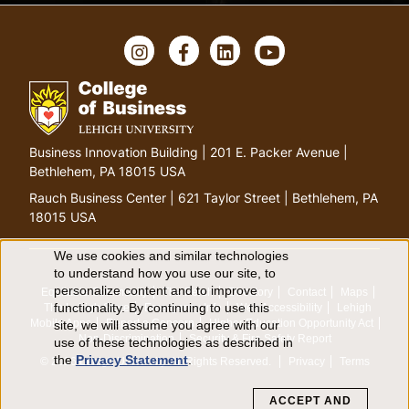
Instagram
Facebook
LinkedIn
YouTube
Go
Business Innovation Building | 201 E. Packer Avenue |
to
Bethlehem, PA 18015 USA
homepage
Rauch Business Center | 621 Taylor Street | Bethlehem, PA
18015 USA
We use cookies and similar technologies
Use
to understand how you use our site, to
personalize content and to improve
Equitable Community
The Perch
Directory
Contact
Maps
of
functionality. By continuing to use this
The Lehigh Store
Emergency Info
Web Accessibility
Lehigh
Mobile Apps
Report a Concern
Higher Education Opportunity Act
site, we will assume you agree with our
personal
Non-Discrimination
Security & Fire Safety Report
use of these technologies as described in
the
Privacy Statement
.
© 2026 Lehigh University.
All Rights Reserved
.
Privacy
Terms
data
ACCEPT AND