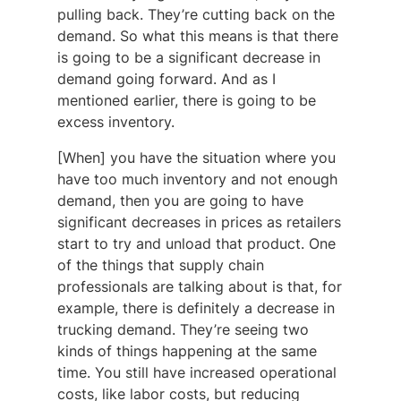
pulling back. They’re cutting back on the
demand. So what this means is that there
is going to be a significant decrease in
demand going forward. And as I
mentioned earlier, there is going to be
excess inventory.
[When] you have the situation where you
have too much inventory and not enough
demand, then you are going to have
significant decreases in prices as retailers
start to try and unload that product. One
of the things that supply chain
professionals are talking about is that, for
example, there is definitely a decrease in
trucking demand. They’re seeing two
kinds of things happening at the same
time. You still have increased operational
costs, like labor costs, but reducing