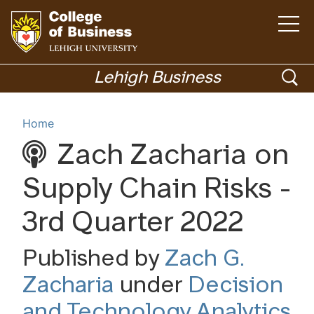
Open
the
main
menu
Go
ope
to
Lehigh Business
homepage
sea
Menu
Home
Zach Zacharia on
Academics
Supply Chain Risks -
3rd Quarter 2022
Published by
Zach G.
Zacharia
under
Decision
and Technology Analytics