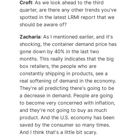
Croft
: As we look ahead to the third
quarter, are there any other trends you've
spotted in the latest LRMI report that we
should be aware of?
Zacharia
: As I mentioned earlier, and it's
shocking, the container demand price has
gone down by 40% in the last two
months. This really indicates that the big
box retailers, the people who are
constantly shipping in products, see a
real softening of demand in the economy.
They're all predicting there's going to be
a decrease in demand. People are going
to become very concerned with inflation,
and they're not going to buy as much
product. And the U.S. economy has been
saved by the consumer so many times.
And I think that's a little bit scary.