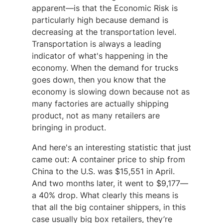
apparent—is that the Economic Risk is
particularly high because demand is
decreasing at the transportation level.
Transportation is always a leading
indicator of what's happening in the
economy. When the demand for trucks
goes down, then you know that the
economy is slowing down because not as
many factories are actually shipping
product, not as many retailers are
bringing in product.
And here's an interesting statistic that just
came out: A container price to ship from
China to the U.S. was $15,551 in April.
And two months later, it went to $9,177—
a 40% drop. What clearly this means is
that all the big container shippers, in this
case usually big box retailers, they’re