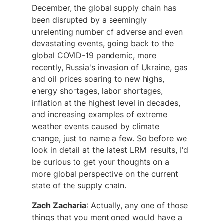
December, the global supply chain has
been disrupted by a seemingly
unrelenting number of adverse and even
devastating events, going back to the
global COVID-19 pandemic, more
recently, Russia's invasion of Ukraine, gas
and oil prices soaring to new highs,
energy shortages, labor shortages,
inflation at the highest level in decades,
and increasing examples of extreme
weather events caused by climate
change, just to name a few. So before we
look in detail at the latest LRMI results, I'd
be curious to get your thoughts on a
more global perspective on the current
state of the supply chain.
Zach Zacharia
: Actually, any one of those
things that you mentioned would have a