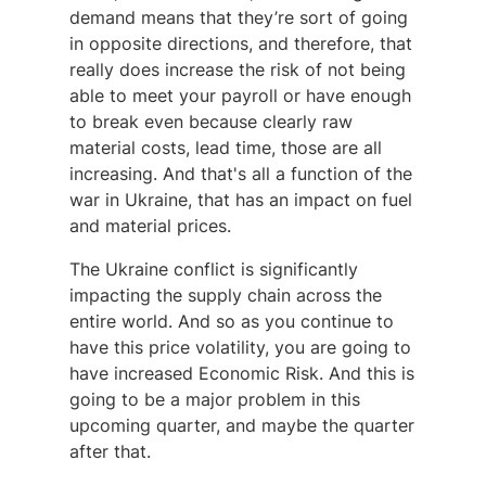
demand means that they’re sort of going
in opposite directions, and therefore, that
really does increase the risk of not being
able to meet your payroll or have enough
to break even because clearly raw
material costs, lead time, those are all
increasing. And that's all a function of the
war in Ukraine, that has an impact on fuel
and material prices.
The Ukraine conflict is significantly
impacting the supply chain across the
entire world. And so as you continue to
have this price volatility, you are going to
have increased Economic Risk. And this is
going to be a major problem in this
upcoming quarter, and maybe the quarter
after that.