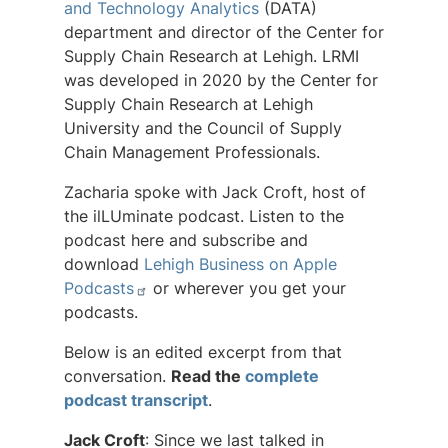
and Technology Analytics
(DATA)
department and director of the Center for
Supply Chain Research at Lehigh. LRMI
was developed in 2020 by the Center for
Supply Chain Research at Lehigh
University and the Council of Supply
Chain Management Professionals.
Zacharia spoke with Jack Croft, host of
the ilLUminate podcast. Listen to the
podcast here and subscribe and
download
Lehigh Business on Apple
Podcasts
or wherever you get your
podcasts.
Below is an edited excerpt from that
conversation.
Read the
complete
podcast transcript
.
Jack Croft
: Since we last talked in