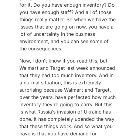
for it. Do you have enough inventory? Do
you have enough staff? And all of those
things really matter. So when we have the
issues that are going on now, you have a
lot of uncertainty in the business
environment, and you can see some of
the consequences.
Now, I don't know if you read this, but
Walmart and Target last week announced
that they had too much inventory. And in
a normal situation, this is extremely
surprising because Walmart and Target,
over the years, have perfected how much
inventory they're going to carry. But this
is what Russia's invasion of Ukraine has
done. It has completely upended the way
that these things work. And so what you
have is that you have demand for