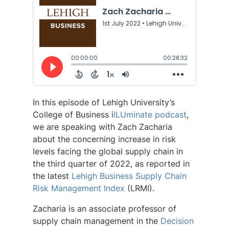
In this episode of Lehigh University’s
College of Business i
lLUminate podcast
,
we are speaking with Zach Zacharia
about the concerning increase in risk
levels facing the global supply chain in
the third quarter of 2022, as reported in
the latest
Lehigh Business Supply Chain
Risk Management Index
(LRMI).
Zacharia is an associate professor of
supply chain management in the
Decision