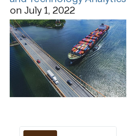
on July 1, 2022