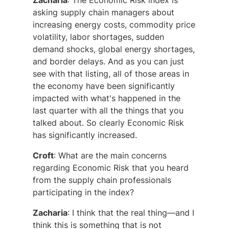
Zacharia
: The Economic Risk index is
asking supply chain managers about
increasing energy costs, commodity price
volatility, labor shortages, sudden
demand shocks, global energy shortages,
and border delays. And as you can just
see with that listing, all of those areas in
the economy have been significantly
impacted with what's happened in the
last quarter with all the things that you
talked about. So clearly Economic Risk
has significantly increased.
Croft
: What are the main concerns
regarding Economic Risk that you heard
from the supply chain professionals
participating in the index?
Zacharia
: I think that the real thing—and I
think this is something that is not