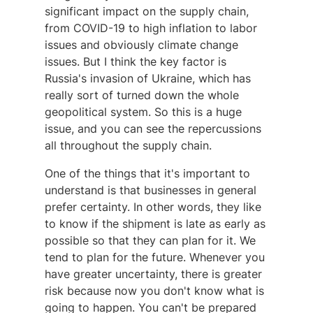
significant impact on the supply chain,
from COVID-19 to high inflation to labor
issues and obviously climate change
issues. But I think the key factor is
Russia's invasion of Ukraine, which has
really sort of turned down the whole
geopolitical system. So this is a huge
issue, and you can see the repercussions
all throughout the supply chain.
One of the things that it's important to
understand is that businesses in general
prefer certainty. In other words, they like
to know if the shipment is late as early as
possible so that they can plan for it. We
tend to plan for the future. Whenever you
have greater uncertainty, there is greater
risk because now you don't know what is
going to happen. You can't be prepared