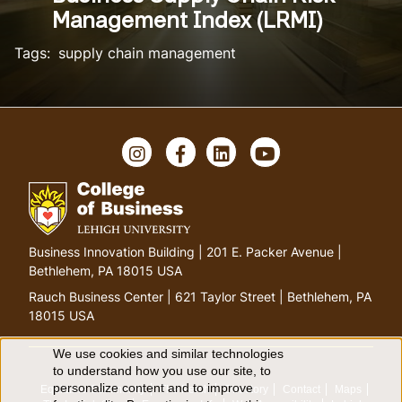
Management Index (LRMI)
Tags:
supply chain management
Instagram
Facebook
LinkedIn
YouTube
Go
Business Innovation Building | 201 E. Packer Avenue |
to
Bethlehem, PA 18015 USA
homepage
Rauch Business Center | 621 Taylor Street | Bethlehem, PA
18015 USA
We use cookies and similar technologies
Use
to understand how you use our site, to
personalize content and to improve
Equitable Community
The Perch
Directory
Contact
Maps