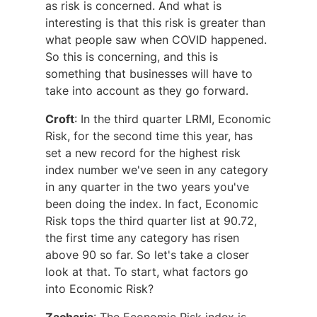
as risk is concerned. And what is
interesting is that this risk is greater than
what people saw when COVID happened.
So this is concerning, and this is
something that businesses will have to
take into account as they go forward.
Croft
: In the third quarter LRMI, Economic
Risk, for the second time this year, has
set a new record for the highest risk
index number we've seen in any category
in any quarter in the two years you've
been doing the index. In fact, Economic
Risk tops the third quarter list at 90.72,
the first time any category has risen
above 90 so far. So let's take a closer
look at that. To start, what factors go
into Economic Risk?