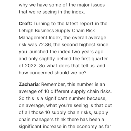
why we have some of the major issues
that we're seeing in the index.
Croft
: Turning to the latest report in the
Lehigh Business Supply Chain Risk
Management Index, the overall average
risk was 72.36, the second highest since
you launched the index two years ago
and only slightly behind the first quarter
of 2022. So what does that tell us, and
how concerned should we be?
Zacharia
: Remember, this number is an
average of 10 different supply chain risks.
So this is a significant number because,
on average, what you're seeing is that out
of all those 10 supply chain risks, supply
chain managers think there has been a
significant increase in the economy as far