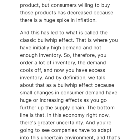
product, but consumers willing to buy
those products has decreased because
there is a huge spike in inflation.
And this has led to what is called the
classic bullwhip effect. That is where you
have initially high demand and not
enough inventory. So, therefore, you
order a lot of inventory, the demand
cools off, and now you have excess
inventory. And by definition, we talk
about that as a bullwhip effect because
small changes in consumer demand have
huge or increasing effects as you go
further up the supply chain. The bottom
line is that, in this economy right now,
there's greater uncertainty. And you're
going to see companies have to adapt
into this uncertain environment, and that's