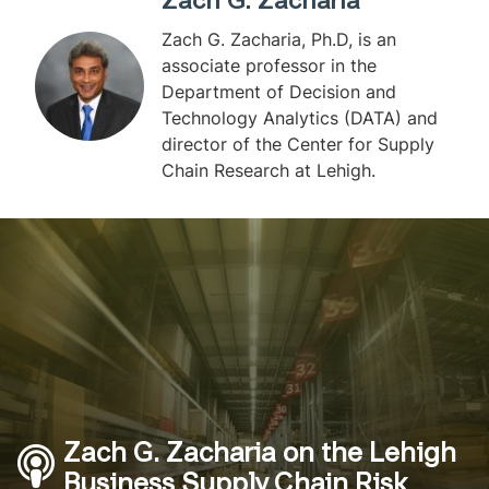
Zach G. Zacharia
Zach G. Zacharia, Ph.D, is an
associate professor in the
Department of Decision and
Technology Analytics (DATA) and
director of the Center for Supply
Chain Research at Lehigh.
Zach G. Zacharia on the Lehigh
Business Supply Chain Risk