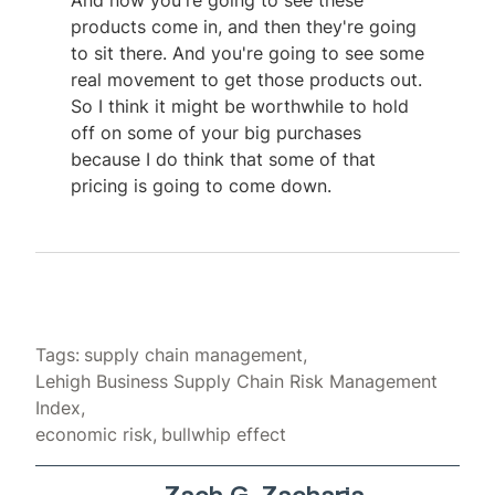
And now you're going to see these
products come in, and then they're going
to sit there. And you're going to see some
real movement to get those products out.
So I think it might be worthwhile to hold
off on some of your big purchases
because I do think that some of that
pricing is going to come down.
Tags:
supply chain management
Lehigh Business Supply Chain Risk Management
Index
economic risk
bullwhip effect