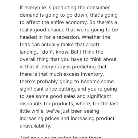
If everyone is predicting the consumer
demand is going to go down, that's going
to affect the entire economy. So there's a
really good chance that we're going to be
headed in for a recession. Whether the
feds can actually make that a soft
landing, I don't know. But I think the
overall thing that you have to think about
is that if everybody is predicting that
there is that much excess inventory,
there's probably going to become some
significant price cutting, and you're going
to see some good sales and significant
discounts for products, where, for the last
little while, we've just been seeing
increasing prices and increasing product
unavailability.