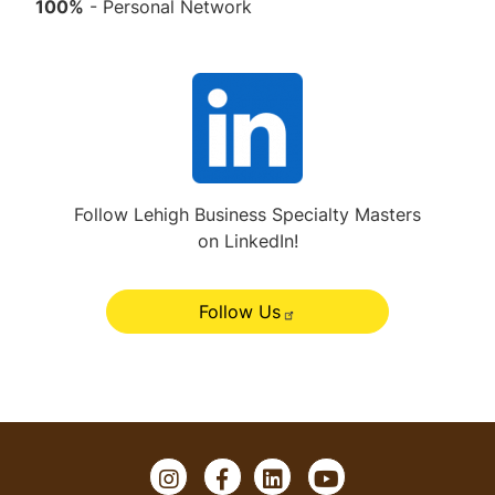
100%
- Personal Network
L
i
n
k
e
Follow Lehigh Business Specialty Masters
on LinkedIn!
d
I
n
Follow Us
&
#
x
2
0
I
F
L
Y
;