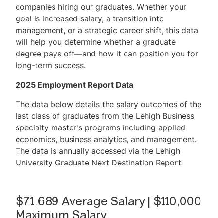
companies hiring our graduates. Whether your
goal is increased salary, a transition into
management, or a strategic career shift, this data
will help you determine whether a graduate
degree pays off—and how it can position you for
long-term success.
2025 Employment Report Data
The data below details the salary outcomes of the
last class of graduates from the Lehigh Business
specialty master's programs including applied
economics, business analytics, and management.
The data is annually accessed via the Lehigh
University Graduate Next Destination Report.
$71,689 Average Salary | $110,000
Maximum Salary