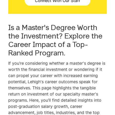
Connect With Our Staff
Scholarships & Financial Aid
Accelerated 4+1 Program
Is a Master's Degree Worth
Mini GMAT Quiz
the Investment? Explore the
Virtual Events
Career Impact of a Top-
Ranked Program.
Request Information
If you’re considering whether a master's degree is
Contact Us
worth the financial investment or wondering if it
can propel your career with increased earning
FAQ
potential, Lehigh's career outcomes speak for
themselves. This page highlights the tangible
return on investment of our specialty master's
programs. Here, you’ll find detailed insights into
post-graduation salary growth, career
advancement, job titles, industries, and the top