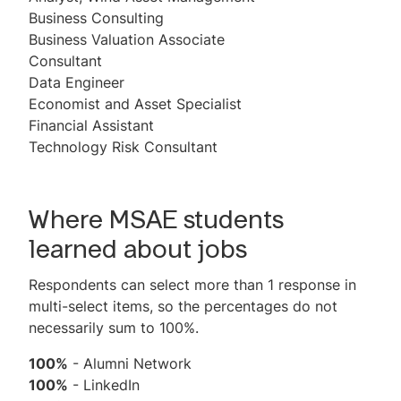
Business Consulting
Business Valuation Associate
Consultant
Data Engineer
Economist and Asset Specialist
Financial Assistant
Technology Risk Consultant
Where MSAE students
learned about jobs
Respondents can select more than 1 response in
multi-select items, so the percentages do not
necessarily sum to 100%.
100%
- Alumni Network
100%
- LinkedIn