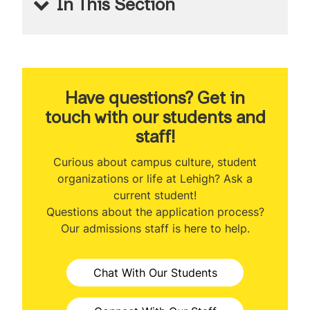
In This Section
MS Applied Economics
About the Program
Program Ranking
Have questions? Get in
touch with our students and
Class Profile
staff!
Curriculum
Curious about campus culture, student
organizations or life at Lehigh? Ask a
Professional Development
current student!
Questions about the application process?
Career Outcomes
Our admissions staff is here to help.
International Student Opportunities
Chat With Our Students
Tuition & Expenses
Admissions Information