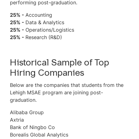
performing post-graduation.
25% -
Accounting
25% -
Data & Analytics
25% -
Operations/Logistics
25% -
Research (R&D)
Historical Sample of Top
Hiring Companies
Below are the companies that students from the
Lehigh MSAE program are joining post-
graduation.
Alibaba Group
Axtria
Bank of Ningbo Co
Borealis Global Analytics