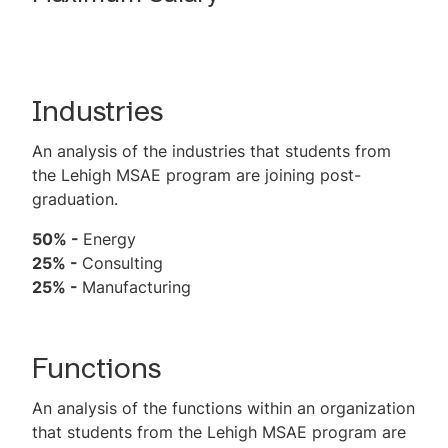
Industries
An analysis of the industries that students from
the Lehigh MSAE program are joining post-
graduation.
50% -
Energy
25% -
Consulting
25% -
Manufacturing
Functions
An analysis of the functions within an organization
that students from the Lehigh MSAE program are