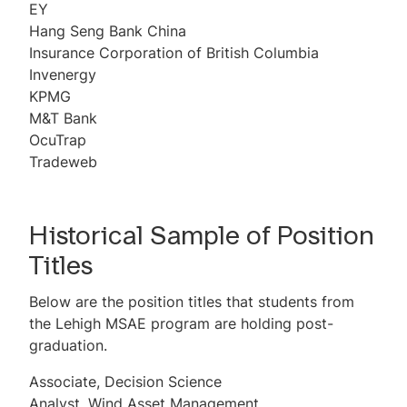
EY
Hang Seng Bank China
Insurance Corporation of British Columbia
Invenergy
KPMG
M&T Bank
OcuTrap
Tradeweb
Historical Sample of Position
Titles
Below are the position titles that students from
the Lehigh MSAE program are holding post-
graduation.
Associate, Decision Science
Analyst, Wind Asset Management