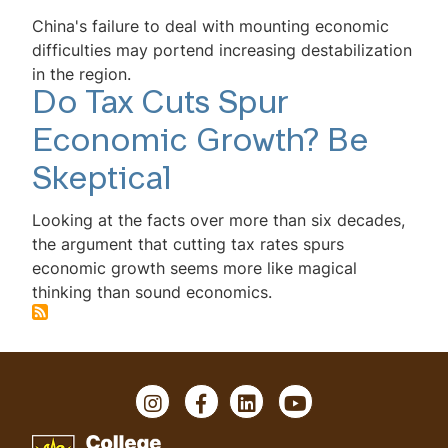
China's failure to deal with mounting economic
difficulties may portend increasing destabilization
in the region.
Do Tax Cuts Spur
Economic Growth? Be
Skeptical
Looking at the facts over more than six decades,
the argument that cutting tax rates spurs
economic growth seems more like magical
thinking than sound economics.
Instagram
Facebook
LinkedIn
YouTube