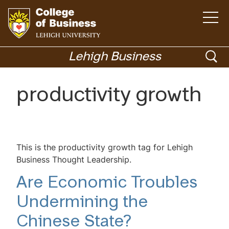
Open
the
main
menu
Go
ope
to
Lehigh Business
homepage
sea
Menu
productivity growth
Academics
This is the productivity growth tag for Lehigh
Business Thought Leadership.
Are Economic Troubles
Undermining the
Chinese State?