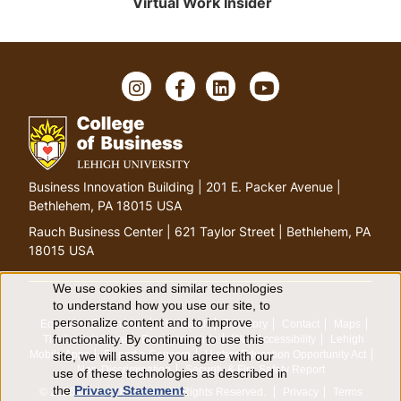
Virtual Work Insider
Instagram
Facebook
LinkedIn
YouTube
Go
Business Innovation Building | 201 E. Packer Avenue |
to
Bethlehem, PA 18015 USA
homepage
Rauch Business Center | 621 Taylor Street | Bethlehem, PA
18015 USA
We use cookies and similar technologies
Use
to understand how you use our site, to
personalize content and to improve
Equitable Community
The Perch
Directory
Contact
Maps
of
functionality. By continuing to use this
The Lehigh Store
Emergency Info
Web Accessibility
Lehigh
Mobile Apps
Report a Concern
Higher Education Opportunity Act
site, we will assume you agree with our
personal
Non-Discrimination
Security & Fire Safety Report
use of these technologies as described in
the
Privacy Statement
.
© 2026 Lehigh University.
All Rights Reserved
.
Privacy
Terms