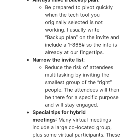
Be prepared to pivot quickly
when the tech tool you
originally selected is not
working. I usually write
“Backup plan” on the invite and
include a 1-866# so the info is
already at our fingertips.
Narrow the invite list
:
Reduce the risk of attendees
multitasking by inviting the
smallest group of the “right”
people. The attendees will then
be there for a specific purpose
and will stay engaged.
Special tips for hybrid
meetings
: Many virtual meetings
include a large co-located group,
plus some virtual participants. These