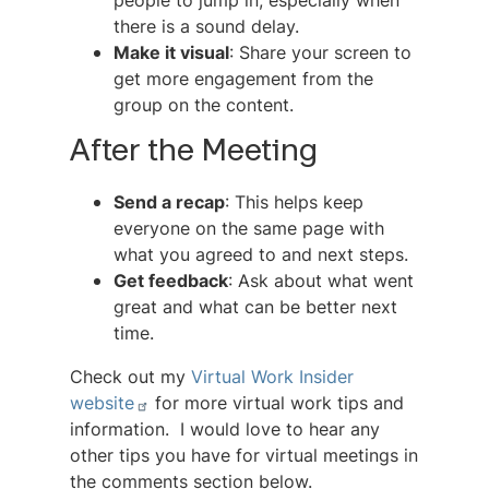
people to jump in, especially when
there is a sound delay.
Make it visual
: Share your screen to
get more engagement from the
group on the content.
After the Meeting
Send a recap
: This helps keep
everyone on the same page with
what you agreed to and next steps.
Get feedback
: Ask about what went
great and what can be better next
time.
Check out my
Virtual Work Insider
website
for more virtual work tips and
information. I would love to hear any
other tips you have for virtual meetings in
the comments section below.