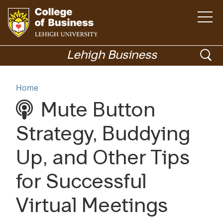
Open
the
main
menu
Go
ope
to
Lehigh Business
homepage
sea
Menu
Home
Mute Button
Academics
Strategy, Buddying
Up, and Other Tips
for Successful
Virtual Meetings