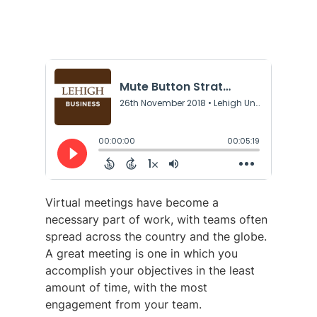
Virtual meetings have become a
necessary part of work, with teams often
spread across the country and the globe.
A great meeting is one in which you
accomplish your objectives in the least
amount of time, with the most
engagement from your team.