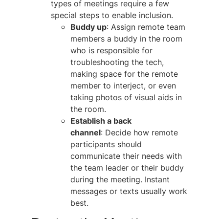
types of meetings require a few
special steps to enable inclusion.
Buddy up
: Assign remote team
members a buddy in the room
who is responsible for
troubleshooting the tech,
making space for the remote
member to interject, or even
taking photos of visual aids in
the room.
Establish a back
channel
: Decide how remote
participants should
communicate their needs with
the team leader or their buddy
during the meeting. Instant
messages or texts usually work
best.