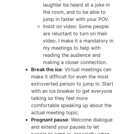
laughter be heard at a joke in
the room, and to be able to
jump in faster with your POV.
Insist on video: Some people
are reluctant to turn on their
video. I make it a mandatory in
my meetings to help with
reading the audience and
making a closer connection.
Break the ice
: Virtual meetings can
make it difficult for even the most
extroverted person to jump in. Start
with an ice breaker to get everyone
talking so they feel more
comfortable speaking up about the
actual meeting topic.
Pregnant pause
: Welcome dialogue
and extend your pauses to let