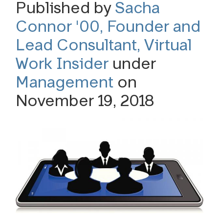
Published by
Sacha
Connor '00, Founder and
Lead Consultant, Virtual
Work Insider
under
Management
on
November 19, 2018