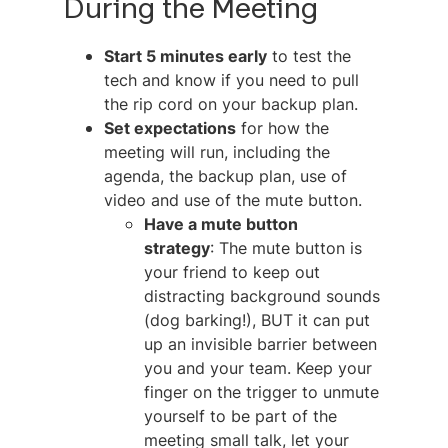
During the Meeting
Start 5 minutes early
to test the
tech and know if you need to pull
the rip cord on your backup plan.
Set expectations
for how the
meeting will run, including the
agenda, the backup plan, use of
video and use of the mute button.
Have a mute button
strategy
: The mute button is
your friend to keep out
distracting background sounds
(dog barking!), BUT it can put
up an invisible barrier between
you and your team. Keep your
finger on the trigger to unmute
yourself to be part of the
meeting small talk, let your