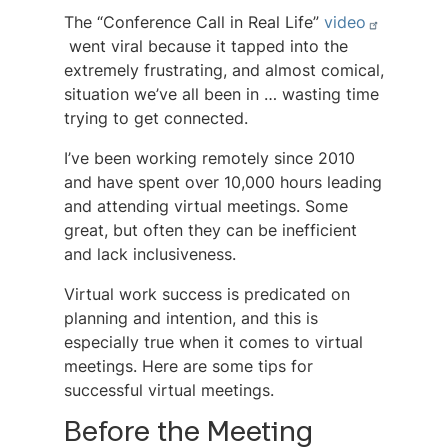
The “Conference Call in Real Life”
video
went viral because it tapped into the
extremely frustrating, and almost comical,
situation we’ve all been in … wasting time
trying to get connected.
I’ve been working remotely since 2010
and have spent over 10,000 hours leading
and attending virtual meetings. Some
great, but often they can be inefficient
and lack inclusiveness.
Virtual work success is predicated on
planning and intention, and this is
especially true when it comes to virtual
meetings. Here are some tips for
successful virtual meetings.
Before the Meeting