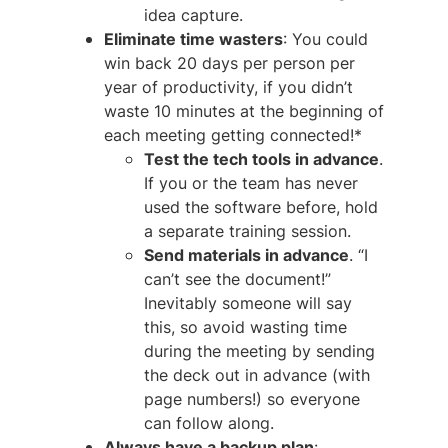
idea capture.
Eliminate time wasters
: You could
win back 20 days per person per
year of productivity, if you didn’t
waste 10 minutes at the beginning of
each meeting getting connected!*
Test the tech tools in advance
.
If you or the team has never
used the software before, hold
a separate training session.
Send materials in advance
. “I
can’t see the document!”
Inevitably someone will say
this, so avoid wasting time
during the meeting by sending
the deck out in advance (with
page numbers!) so everyone
can follow along.
Always
have a backup plan
: