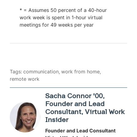
* = Assumes 50 percent of a 40-hour
work week is spent in 1-hour virtual
meetings for 49 weeks per year
Tags:
communication
work from home
remote work
Sacha Connor '00,
Founder and Lead
Consultant, Virtual Work
Insider
Founder and Lead Consultant