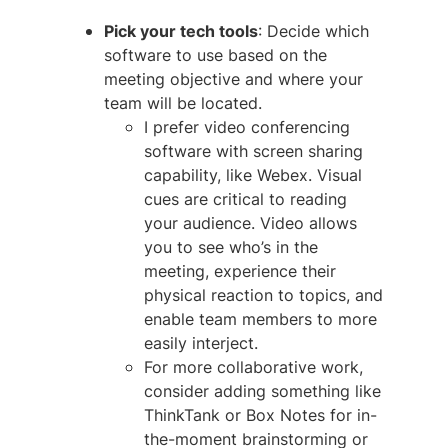
Pick your tech tools
: Decide which
software to use based on the
meeting objective and where your
team will be located.
I prefer video conferencing
software with screen sharing
capability, like Webex. Visual
cues are critical to reading
your audience. Video allows
you to see who’s in the
meeting, experience their
physical reaction to topics, and
enable team members to more
easily interject.
For more collaborative work,
consider adding something like
ThinkTank or Box Notes for in-
the-moment brainstorming or