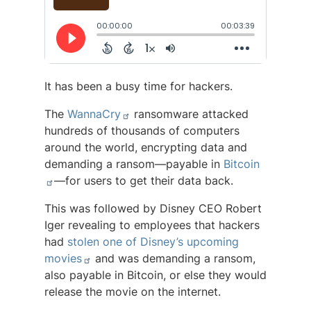
It has been a busy time for hackers.
The
WannaCry
ransomware attacked
hundreds of thousands of computers
around the world, encrypting data and
demanding a ransom—payable in
Bitcoin
—for users to get their data back.
This was followed by Disney CEO Robert
Iger revealing to employees that hackers
had
stolen one of Disney’s upcoming
movies
and was demanding a ransom,
also payable in Bitcoin, or else they would
release the movie on the internet.