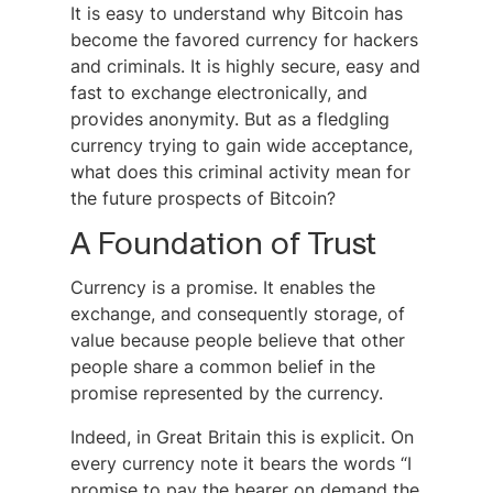
It is easy to understand why Bitcoin has
become the favored currency for hackers
and criminals. It is highly secure, easy and
fast to exchange electronically, and
provides anonymity. But as a fledgling
currency trying to gain wide acceptance,
what does this criminal activity mean for
the future prospects of Bitcoin?
A Foundation of Trust
Currency is a promise. It enables the
exchange, and consequently storage, of
value because people believe that other
people share a common belief in the
promise represented by the currency.
Indeed, in Great Britain this is explicit. On
every currency note it bears the words “I
promise to pay the bearer on demand the