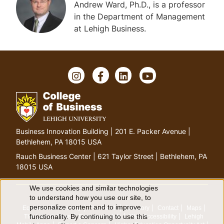
Andrew Ward, Ph.D., is a professor
in the Department of Management
at Lehigh Business.
Instagram
Facebook
LinkedIn
YouTube
Go
Business Innovation Building | 201 E. Packer Avenue |
to
Bethlehem, PA 18015 USA
homepage
Rauch Business Center | 621 Taylor Street | Bethlehem, PA
18015 USA
We use cookies and similar technologies
Use
to understand how you use our site, to
personalize content and to improve
Equitable Community
The Perch
Directory
Contact
Maps
of
functionality. By continuing to use this
The Lehigh Store
Emergency Info
Web Accessibility
Lehigh