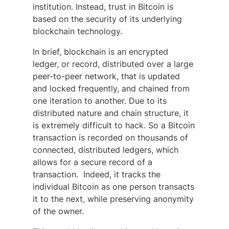
institution. Instead, trust in Bitcoin is
based on the security of its underlying
blockchain technology.
In brief, blockchain is an encrypted
ledger, or record, distributed over a large
peer-to-peer network, that is updated
and locked frequently, and chained from
one iteration to another. Due to its
distributed nature and chain structure, it
is extremely difficult to hack. So a Bitcoin
transaction is recorded on thousands of
connected, distributed ledgers, which
allows for a secure record of a
transaction. Indeed, it tracks the
individual Bitcoin as one person transacts
it to the next, while preserving anonymity
of the owner.