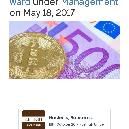
Ward
under
Management
on May 18, 2017