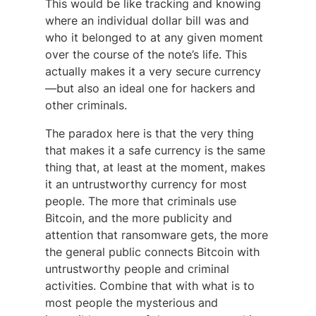
This would be like tracking and knowing
where an individual dollar bill was and
who it belonged to at any given moment
over the course of the note’s life. This
actually makes it a very secure currency
—but also an ideal one for hackers and
other criminals.
The paradox here is that the very thing
that makes it a safe currency is the same
thing that, at least at the moment, makes
it an untrustworthy currency for most
people. The more that criminals use
Bitcoin, and the more publicity and
attention that ransomware gets, the more
the general public connects Bitcoin with
untrustworthy people and criminal
activities. Combine that with what is to
most people the mysterious and