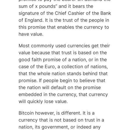
sum of x pounds” and it bears the
signature of the Chief Cashier of the Bank
of England. It is the trust of the people in
this promise that enables the currency to
have value.
Most commonly used currencies get their
value because that trust is based on the
good faith promise of a nation, or in the
case of the Euro, a collection of nations,
that the whole nation stands behind that
promise. If people begin to believe that
the nation will default on the promise
embedded in the currency, that currency
will quickly lose value.
Bitcoin however, is different. It is a
currency that is not based on trust in a
nation, its government, or indeed any