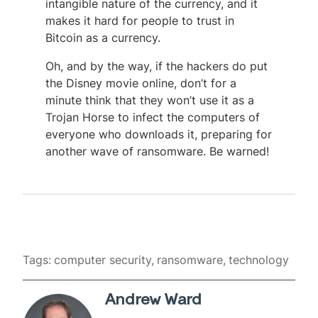
intangible nature of the currency, and it
makes it hard for people to trust in
Bitcoin as a currency.
Oh, and by the way, if the hackers do put
the Disney movie online, don’t for a
minute think that they won’t use it as a
Trojan Horse to infect the computers of
everyone who downloads it, preparing for
another wave of ransomware. Be warned!
Tags:
computer security
ransomware
technology
Andrew Ward