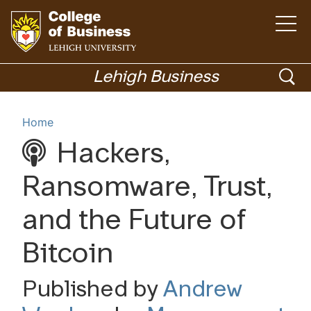
Open
the
main
menu
Go
ope
to
Lehigh Business
homepage
sea
Menu
Home
Hackers,
Academics
Ransomware, Trust,
and the Future of
Bitcoin
Published by
Andrew