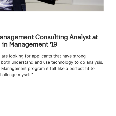
anagement Consulting Analyst at
 in Management '19
 are looking for applicants that have strong
an both understand and use technology to do analysis.
Management program it felt like a perfect fit to
hallenge myself."