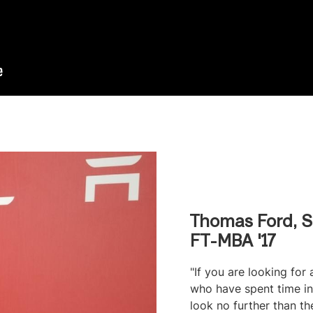
Thomas Ford, S
FT-MBA '17
"If you are looking for
who have spent time in 
look no further than t