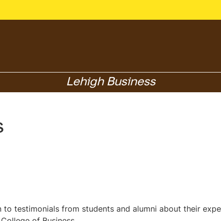
Lehigh Business
s
en to testimonials from students and alumni about their exp
 College of Business.