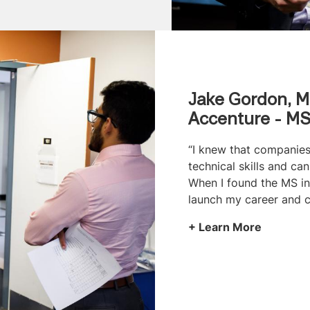
Jake Gordon, M
Accenture - MS
“I knew that companies
technical skills and c
When I found the MS in 
launch my career and c
Learn More