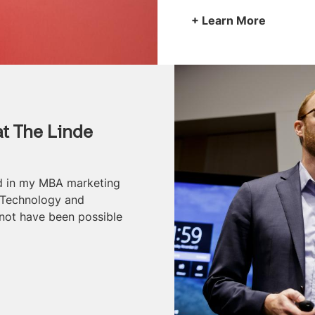
Learn More
t The Linde
ed in my MBA marketing
 Technology and
not have been possible