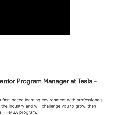
enior Program Manager at Tesla -
 a fast-paced learning environment with professionals
the industry and will challenge you to grow, then
he FT-MBA program."