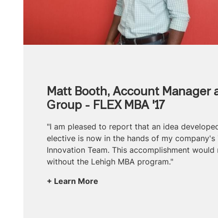
Matt Booth, Account Manager a
Group - FLEX MBA '17
"I am pleased to report that an idea develop
elective is now in the hands of my company's
Innovation Team. This accomplishment would 
without the Lehigh MBA program."
Learn More