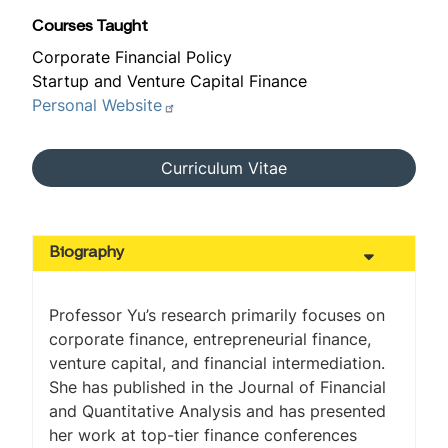
Courses Taught
Corporate Financial Policy
Startup and Venture Capital Finance
Personal Website
Curriculum Vitae
Biography
Professor Yu’s research primarily focuses on
corporate finance, entrepreneurial finance,
venture capital, and financial intermediation.
She has published in the
Journal of Financial
and Quantitative Analysis
and has presented
her work at top-tier finance conferences