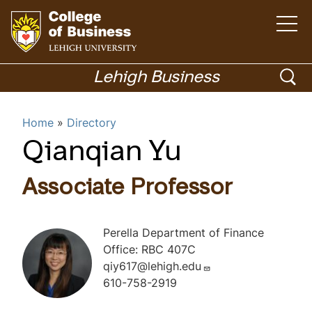
O
p
e
n
G
t
h
o
o
Lehigh Business
e
m
t
p
a
i
o
Menu
n
e
Home
Directory
m
h
e
n
n
o
Qianqian Yu
u
Academics
s
m
e
e
Associate Professor
p
a
a
r
g
Perella Department of Finance
c
e
Office: RBC 407C
h
qiy617@lehigh.edu
610-758-2919