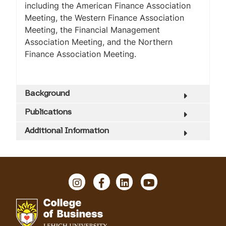
including the American Finance Association
Meeting, the Western Finance Association
Meeting, the Financial Management
Association Meeting, and the Northern
Finance Association Meeting.
Background
Publications
Additional Information
I
F
L
Y
n
a
i
o
s
c
n
u
t
e
k
T
a
b
e
u