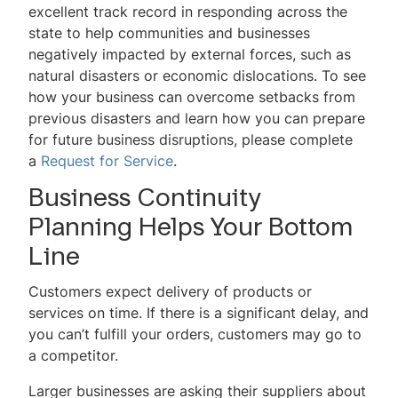
excellent track record in responding across the
state to help communities and businesses
negatively impacted by external forces, such as
natural disasters or economic dislocations. To see
how your business can overcome setbacks from
previous disasters and learn how you can prepare
for future business disruptions, please complete
a
Request for Service
.
Business Continuity
Planning Helps Your Bottom
Line
Customers expect delivery of products or
services on time. If there is a significant delay, and
you can’t fulfill your orders, customers may go to
a competitor.
Larger businesses are asking their suppliers about