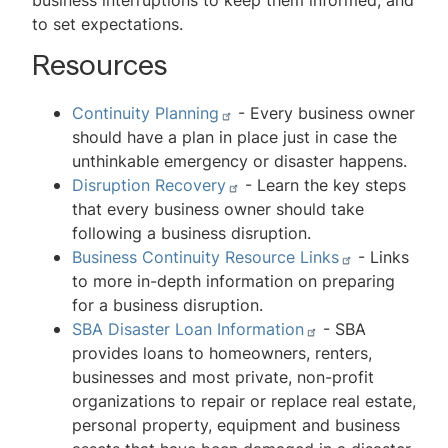
business interruptions to keep them informed, and
to set expectations.
Resources
Continuity Planning
- Every business owner
should have a plan in place just in case the
unthinkable emergency or disaster happens.
Disruption Recovery
- Learn the key steps
that every business owner should take
following a business disruption.
Business Continuity Resource Links
- Links
to more in-depth information on preparing
for a business disruption.
SBA Disaster Loan Information
- SBA
provides loans to homeowners, renters,
businesses and most private, non-profit
organizations to repair or replace real estate,
personal property, equipment and business