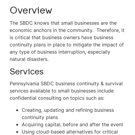
Become a Client
Overview
For New Businesses
The SBDC knows that small businesses are the
economic anchors in the community. Therefore, it
For Existing Businesses
is critical that business owners have business
continuity plans in place to mitigate the impact of
Business Continuity
any type of business interruption, especially
Business and Technology Development
natural disasters.
Services
Energy
Pennsylvania SBDC business continuity & survival
Environmental Management Assistance
services available to small businesses include
Program (EMAP)
confidential consulting on topics such as:
Financing Assistance
Creating, updating and refining business
continuity plans
Government Marketing
Acquiring capital, before and after the event
International Trade Development
Using cloud-based alternatives for critical