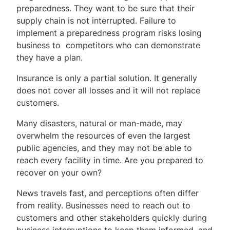
preparedness. They want to be sure that their
supply chain is not interrupted. Failure to
implement a preparedness program risks losing
business to competitors who can demonstrate
they have a plan.
Insurance is only a partial solution. It generally
does not cover all losses and it will not replace
customers.
Many disasters, natural or man-made, may
overwhelm the resources of even the largest
public agencies, and they may not be able to
reach every facility in time. Are you prepared to
recover on your own?
News travels fast, and perceptions often differ
from reality. Businesses need to reach out to
customers and other stakeholders quickly during