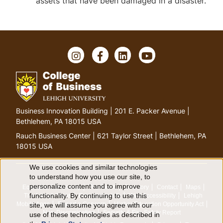
assets that have been damaged in a disaster.
I
F
L
Y
n
a
i
o
s
c
n
u
t
e
k
T
a
b
e
u
g
o
d
b
G
Business Innovation Building | 201 E. Packer Avenue |
r
o
I
e
o
Bethlehem, PA 18015 USA
a
k
n
t
m
Rauch Business Center | 621 Taylor Street | Bethlehem, PA
o
18015 USA
h
o
We use cookies and similar technologies
U
to understand how you use our site, to
m
personalize content and to improve
Equitable Community
The Perch
Directory
Contact
Maps
e
s
functionality. By continuing to use this
The Lehigh Store
Emergency Info
Web Accessibility
Lehigh
p
Mobile Apps
Report a Concern
Higher Education Opportunity Act
site, we will assume you agree with our
e
a
Non-Discrimination
Security & Fire Safety Report
use of these technologies as described in