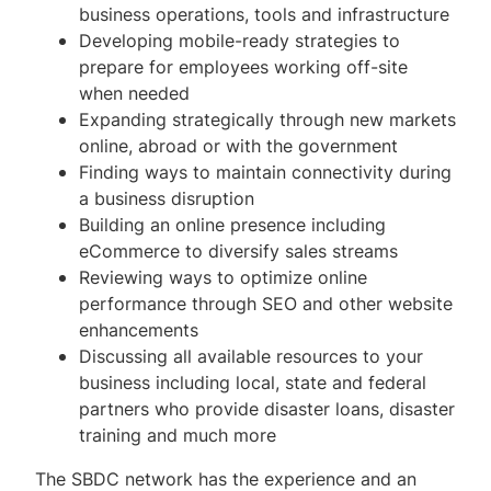
business operations, tools and infrastructure
Management Assistance
Developing mobile-ready strategies to
prepare for employees working off-site
Online Referral Book
when needed
Expanding strategically through new markets
For Students, Faculty and Staff
online, abroad or with the government
Finding ways to maintain connectivity during
Upcoming Events
a business disruption
Subscribe to Our Newsletter
Building an online presence including
eCommerce to diversify sales streams
Contact Us
Reviewing ways to optimize online
performance through SEO and other website
Directions
enhancements
Discussing all available resources to your
Resources
business including local, state and federal
partners who provide disaster loans, disaster
training and much more
The SBDC network has the experience and an