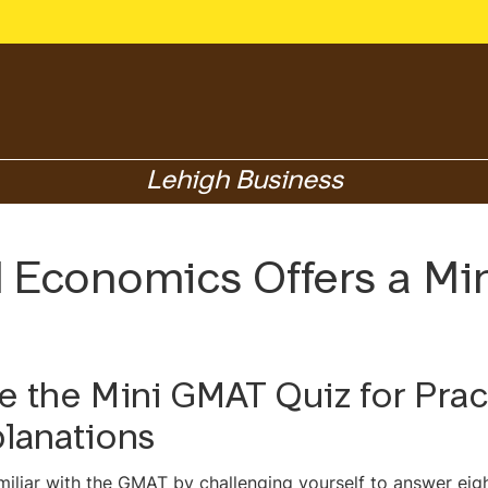
Lehigh Business
d Economics Offers a M
e the Mini GMAT Quiz for Pra
lanations
miliar with the GMAT by challenging yourself to answer eig