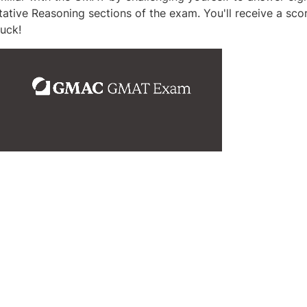
tative Reasoning sections of the exam. You'll receive a sco
uck!