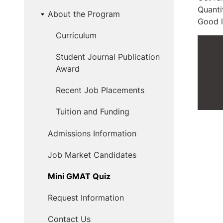
Quanti
About the Program
Good l
Curriculum
Student Journal Publication
Award
Recent Job Placements
Tuition and Funding
Admissions Information
Job Market Candidates
Mini GMAT Quiz
Request Information
Contact Us