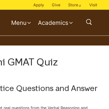
Apply
Give
Store
Visit
Menu
Academics
o
p
e
n
s
e
ini GMAT Quiz
a
r
c
h
ctice Questions and Answer
ht real questions from the Verbal Reasoning and