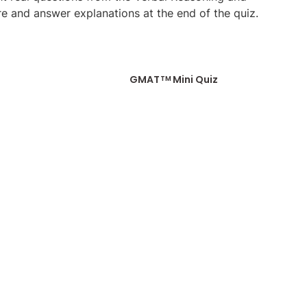
re and answer explanations at the end of the quiz.