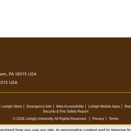
lehem, PA 18015 USA
18015 USA
 Lehigh Store
Emergency Info
Web Accessibility
Lehigh Mobile Apps
Rep
Security & Fire Safety Report
© 2026 Lehigh University.
All Rights Reserved
.
Privacy
Terms
rstand how you use our site, to personalize content and to improve fun