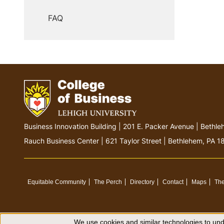
FAQ
G
Business Innovation Building | 201 E. Packer Avenue | Beth
o
Rauch Business Center | 621 Taylor Street | Bethlehem, PA 
t
o
h
o
Equitable Community
The Perch
Directory
Contact
Maps
The
m
e
p
We use cookies and similar technologies to unde