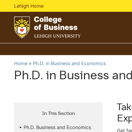
Lehigh Home
G
o
t
o
Home
Ph.D. in Business and Economics
h
Ph.D. in Business an
o
m
e
p
a
Tak
g
In This Section
Exp
e
Ph.D. Business and Economics
Get fa