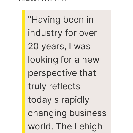
"
Having been in
industry for over
20 years, I was
looking for a new
perspective that
truly reflects
today's rapidly
changing business
world. The Lehigh