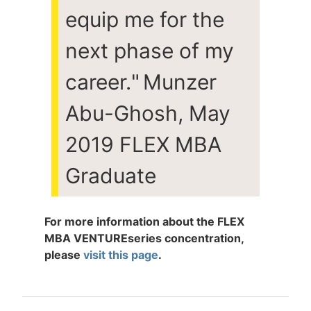
equip me for the
next phase of my
career.
"
Munzer
Abu-Ghosh, May
2019 FLEX MBA
Graduate
For more information about the FLEX
MBA
VENTURE
series concentration,
please
visit this page
.