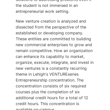
the student is not immersed in an
entrepreneurial work setting.
New venture creation is analyzed and
dissected from the perspective of the
established or developing company.
These entities are committed to building
new commercial enterprises to grow and
remain competitive. How an organization
can enhance its capability to market,
organize, execute, integrate, and invest in
new ventures is a constantly recurring
theme in Lehigh's
VENTURE
series
Entrepreneurship concentration. The
concentration consists of six required
courses plus the completion of six
additional credit hours for a total of 12
credit hours. This concentration is
available on-campus.