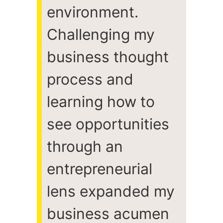
environment.
Challenging my
business thought
process and
learning how to
see opportunities
through an
entrepreneurial
lens expanded my
business acumen