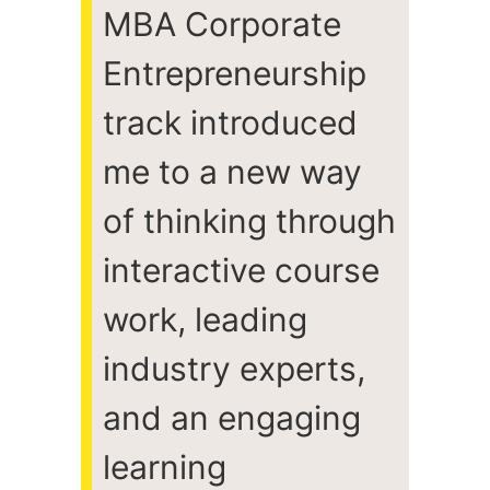
MBA Corporate
Entrepreneurship
track introduced
me to a new way
of thinking through
interactive course
work, leading
industry experts,
and an engaging
learning