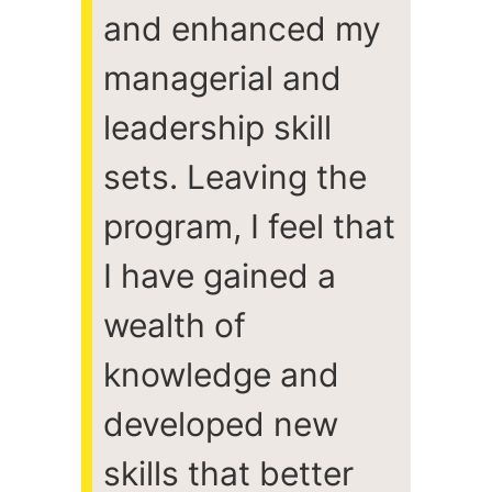
and enhanced my
managerial and
leadership skill
sets. Leaving the
program, I feel that
I have gained a
wealth of
knowledge and
developed new
skills that better