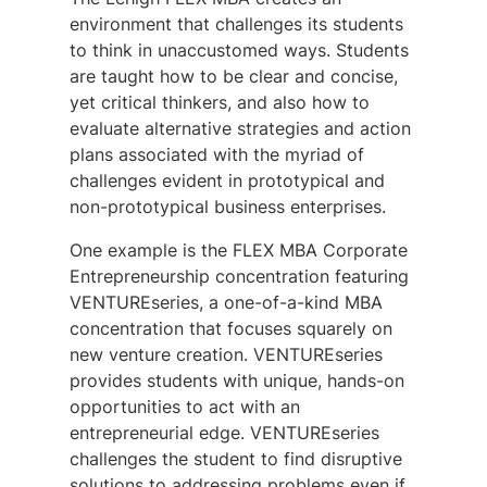
environment that challenges its students
to think in unaccustomed ways. Students
are taught how to be clear and concise,
yet critical thinkers, and also how to
evaluate alternative strategies and action
plans associated with the myriad of
challenges evident in prototypical and
non-prototypical business enterprises.
One example is the FLEX MBA Corporate
Entrepreneurship concentration featuring
VENTURE
series, a one-of-a-kind MBA
concentration that focuses squarely on
new venture creation.
VENTURE
series
provides students with unique, hands-on
opportunities to act with an
entrepreneurial edge.
VENTURE
series
challenges the student to find disruptive
solutions to addressing problems even if