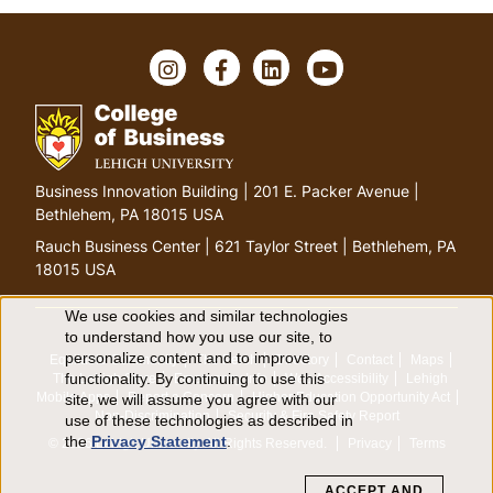
I
F
L
Y
n
a
i
o
s
c
n
u
t
e
k
T
a
b
e
u
g
o
d
b
G
Business Innovation Building | 201 E. Packer Avenue |
r
o
I
e
o
Bethlehem, PA 18015 USA
a
k
n
t
m
Rauch Business Center | 621 Taylor Street | Bethlehem, PA
o
18015 USA
h
o
We use cookies and similar technologies
U
to understand how you use our site, to
m
personalize content and to improve
Equitable Community
The Perch
Directory
Contact
Maps
e
s
functionality. By continuing to use this
The Lehigh Store
Emergency Info
Web Accessibility
Lehigh
p
Mobile Apps
Report a Concern
Higher Education Opportunity Act
site, we will assume you agree with our
e
a
Non-Discrimination
Security & Fire Safety Report
use of these technologies as described in
the
Privacy Statement
.
g
© 2026 Lehigh University.
All Rights Reserved
.
Privacy
Terms
o
e
ACCEPT AND