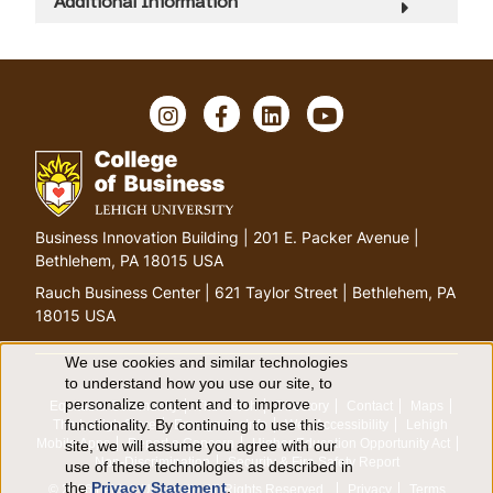
Additional Information
I
F
L
Y
n
a
i
o
s
c
n
u
t
e
k
T
a
b
e
u
g
o
d
b
G
Business Innovation Building | 201 E. Packer Avenue |
r
o
I
e
o
Bethlehem, PA 18015 USA
a
k
n
t
m
Rauch Business Center | 621 Taylor Street | Bethlehem, PA
o
18015 USA
h
o
We use cookies and similar technologies
U
to understand how you use our site, to
m
personalize content and to improve
Equitable Community
The Perch
Directory
Contact
Maps
e
s
functionality. By continuing to use this
The Lehigh Store
Emergency Info
Web Accessibility
Lehigh
p
Mobile Apps
Report a Concern
Higher Education Opportunity Act
site, we will assume you agree with our
e
a
Non-Discrimination
Security & Fire Safety Report
use of these technologies as described in
the
Privacy Statement
.
g
© 2026 Lehigh University.
All Rights Reserved
.
Privacy
Terms