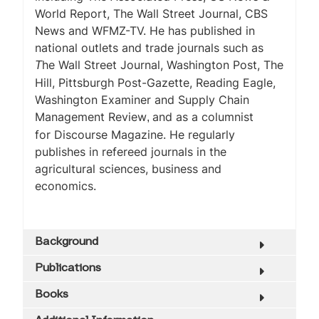
World Report
,
The Wall Street Journal, CBS
News
and WFMZ-TV. He has published in
national outlets and trade journals such as
he Wall Street Journal
,
Washington Post,
The
T
Hill
,
Pittsburgh Post-Gazette, Reading Eagle,
Washington Examiner
and
Supply Chain
Management Review
and as a columnist
,
for
Discourse Magazine.
He regularly
publishes in refereed journals in the
agricultural sciences, business and
economics.
Background
Publications
Books