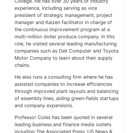
College. He has over 30 years of industry
experience, including serving as vice
president of strategic management, project
manager and Kaizen facilitator in charge of
the continuous improvement program at a
multi-million dollar produce company. In this
role, he visited several leading manufacturing
companies such as Dell Computer and Toyota
Motor Company to learn about their supply
chains.
He also runs a consulting firm where he has
assisted companies to increase efficiencies
through improved plant layouts and balancing
of assembly lines, aiding green-fields startups
and company expansions.
Professor Coles has been quoted in several
leading business and finance media outlets
including
The Associated Press
,
US News &