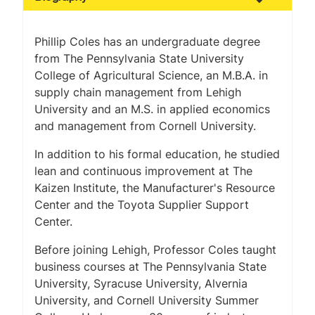
Phillip Coles has an undergraduate degree
from The Pennsylvania State University
College of Agricultural Science, an M.B.A. in
supply chain management from Lehigh
University and an M.S. in applied economics
and management from Cornell University.
In addition to his formal education, he studied
lean and continuous improvement at The
Kaizen Institute, the Manufacturer's Resource
Center and the Toyota Supplier Support
Center.
Before joining Lehigh, Professor Coles taught
business courses at The Pennsylvania State
University, Syracuse University, Alvernia
University, and Cornell University Summer