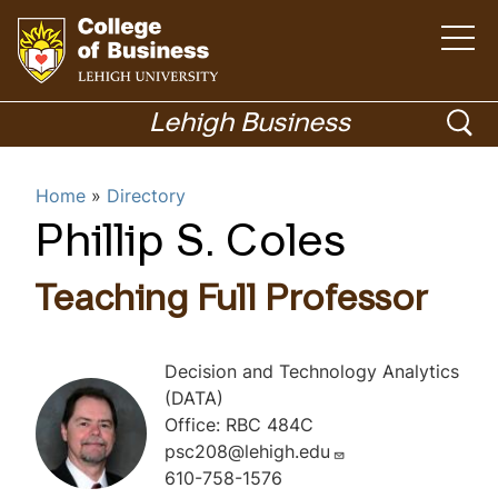
O
p
e
n
G
t
h
o
o
Lehigh Business
e
m
t
p
a
i
o
Menu
n
e
Home
Directory
m
h
e
n
n
o
Phillip S. Coles
u
Academics
s
m
e
e
Teaching Full Professor
p
a
a
r
g
Decision and Technology Analytics
c
e
(DATA)
h
Office: RBC 484C
psc208@lehigh.edu
610-758-1576