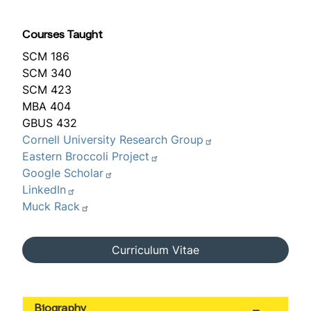
Courses Taught
SCM 186
SCM 340
SCM 423
MBA 404
GBUS 432
Cornell University Research Group
Eastern Broccoli Project
Google Scholar
LinkedIn
Muck Rack
Curriculum Vitae
Biography