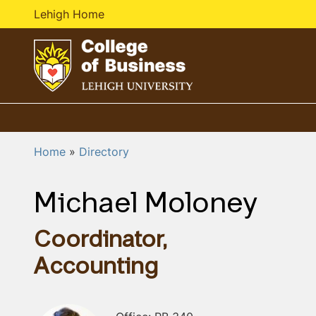
Lehigh Home
G
o
t
o
Home
Directory
h
o
Michael Moloney
m
e
p
Coordinator,
a
Accounting
g
e