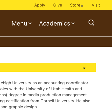
Apply
Give
Store
Visit
Menu
Academics
o
p
e
n
s
e
a
r
c
 Lehigh University as an accounting coordinator
roles with the University of Utah Health and
h
Hons) degree in media production management
ng certification from Cornell University. He also
and graphic design.