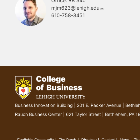
Office: RB 340
mjm623@lehigh.edu
610-758-3451
G
Business Innovation Building | 201 E. Packer Avenue | Beth
o
Rauch Business Center | 621 Taylor Street | Bethlehem, PA 
t
o
h
Equitable Community
The Perch
Directory
Contact
Maps
The