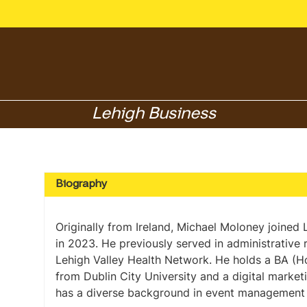
Lehigh Business
Biography
Originally from Ireland, Michael Moloney joined
in 2023. He previously served in administrative 
Lehigh Valley Health Network. He holds a BA (
from Dublin City University and a digital marketi
has a diverse background in event management 