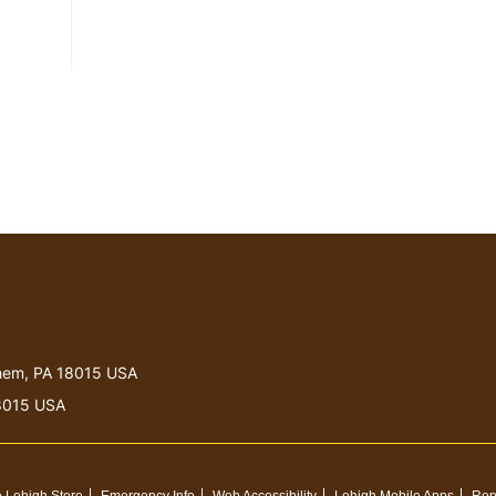
lehem, PA 18015 USA
18015 USA
 Lehigh Store
Emergency Info
Web Accessibility
Lehigh Mobile Apps
Rep