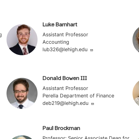
Luke Barnhart
g
Assistant Professor
Accounting
lub326@lehigh.edu
Donald Bowen III
Assistant Professor
Perella Department of Finance
deb219@lehigh.edu
Paul Brockman
Professor; Senior Associate Dean for