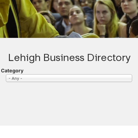
Lehigh Business Directory
Category
- Any -