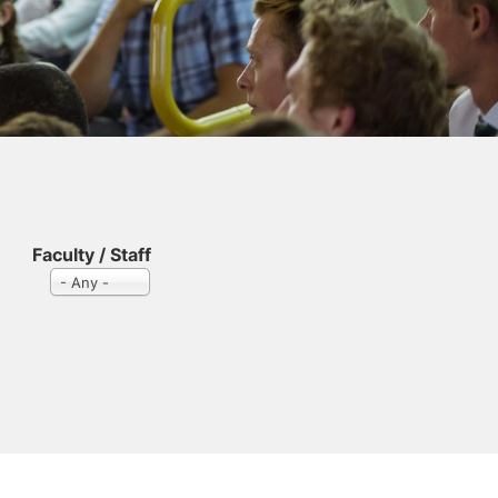
Faculty / Staff
- Any -