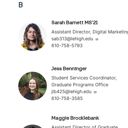
B
Sarah Barnett MS'21
Assistant Director, Digital Marketin
sab313@lehigh.edu
610-758-5793
Jess Benninger
Student Services Coordinator,
Graduate Programs Office
jlb425@lehigh.edu
610-758-3585
Maggie Brocklebank
Assistant Director of Graduate