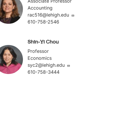
Associate Professor
Accounting
rac516@lehigh.edu
610-758-2546
Shin-Yi Chou
Professor
Economics
syc2@lehigh.edu
610-758-3444