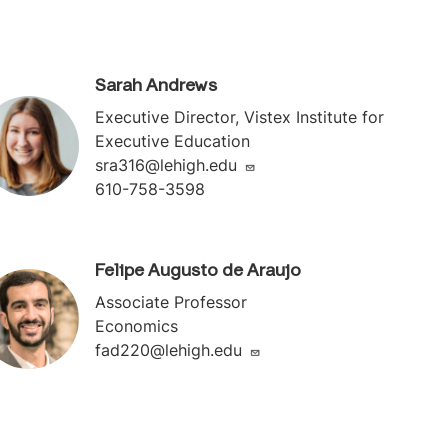
Sarah Andrews
Executive Director, Vistex Institute for
Executive Education
sra316@lehigh.edu
610-758-3598
Felipe Augusto de Araujo
Associate Professor
Economics
fad220@lehigh.edu