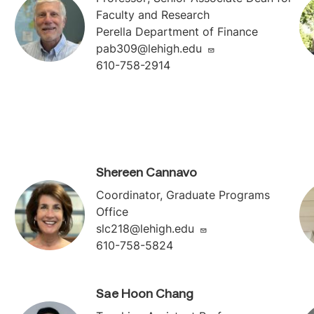
Faculty and Research
Perella Department of Finance
pab309@lehigh.edu
610-758-2914
Shereen Cannavo
Coordinator, Graduate Programs
Office
slc218@lehigh.edu
610-758-5824
Sae Hoon Chang