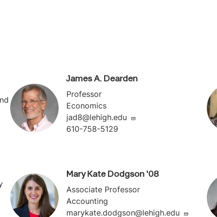
James A. Dearden
Professor
and
Economics
jad8@lehigh.edu
610-758-5129
Mary Kate Dodgson '08
y
Associate Professor
Accounting
marykate.dodgson@lehigh.edu