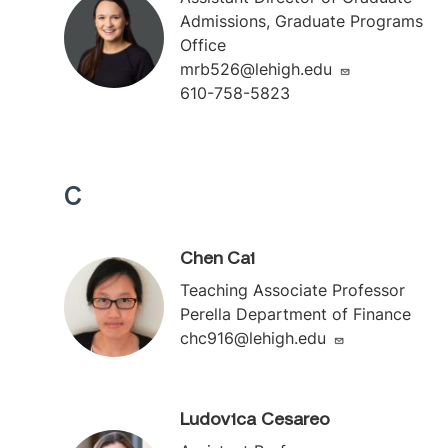
Admissions, Graduate Programs
Office
mrb526@lehigh.edu
610-758-5823
C
Chen Cai
Teaching Associate Professor
Perella Department of Finance
chc916@lehigh.edu
Ludovica Cesareo