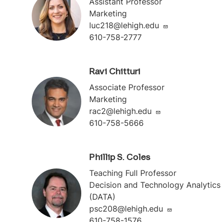
Assistant Professor
Marketing
luc218@lehigh.edu
610-758-2777
Ravi Chitturi
Associate Professor
Marketing
rac2@lehigh.edu
610-758-5666
Phillip S. Coles
Teaching Full Professor
Decision and Technology Analytics
(DATA)
psc208@lehigh.edu
610-758-1576