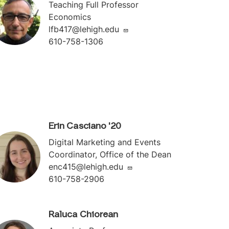
Teaching Full Professor
Economics
lfb417@lehigh.edu
610-758-1306
Erin Casciano '20
Digital Marketing and Events
Coordinator, Office of the Dean
enc415@lehigh.edu
610-758-2906
Raluca Chiorean