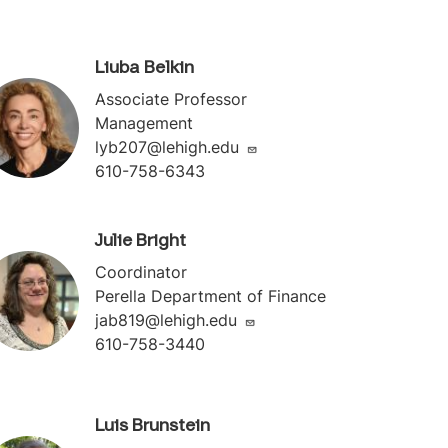
Liuba Belkin
Associate Professor
Management
lyb207@lehigh.edu
610-758-6343
Julie Bright
Coordinator
Perella Department of Finance
jab819@lehigh.edu
610-758-3440
Luis Brunstein