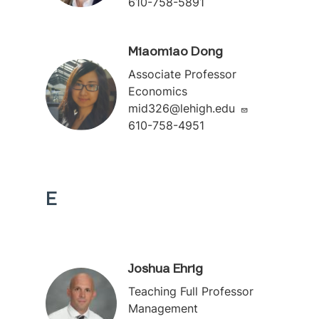
610-758-5891
Miaomiao Dong
Associate Professor
Economics
mid326@lehigh.edu
610-758-4951
E
Joshua Ehrig
Teaching Full Professor
Management