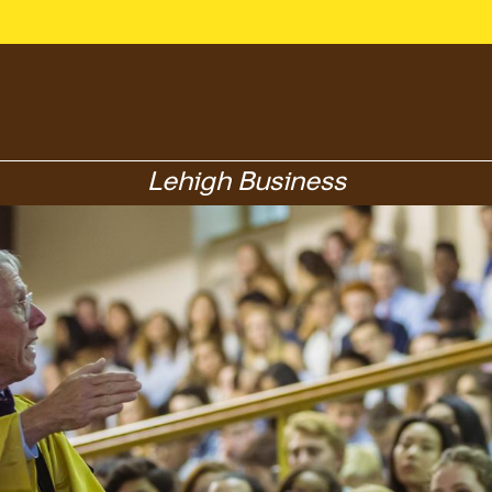
Lehigh Business