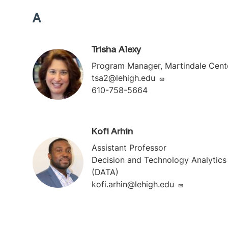
A
Trisha Alexy
Program Manager, Martindale Cent
tsa2@lehigh.edu
610-758-5664
Kofi Arhin
Assistant Professor
Decision and Technology Analytics
(DATA)
kofi.arhin@lehigh.edu