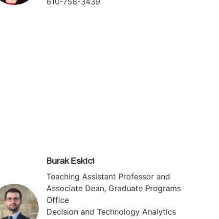
610-758-3439
Burak Eskici
Teaching Assistant Professor and
Associate Dean, Graduate Programs
Office
Decision and Technology Analytics