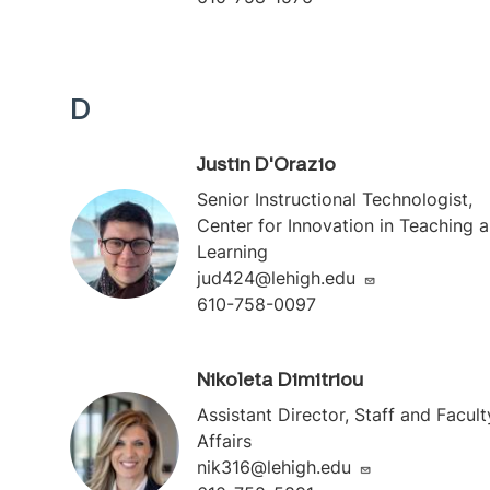
D
Justin D'Orazio
Senior Instructional Technologist,
Center for Innovation in Teaching 
Learning
jud424@lehigh.edu
610-758-0097
Nikoleta Dimitriou
Assistant Director, Staff and Facult
Affairs
nik316@lehigh.edu