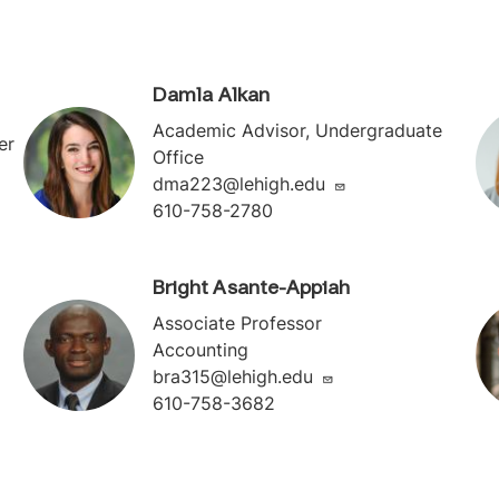
Damla Alkan
Academic Advisor, Undergraduate
er
Office
dma223@lehigh.edu
610-758-2780
Bright Asante-Appiah
Associate Professor
Accounting
bra315@lehigh.edu
610-758-3682