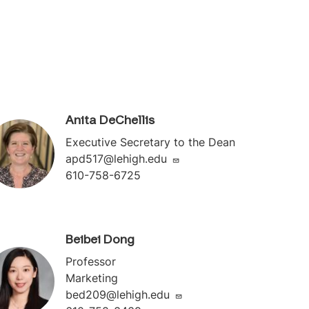
Anita DeChellis
Executive Secretary to the Dean
apd517@lehigh.edu
610-758-6725
Beibei Dong
Professor
Marketing
bed209@lehigh.edu