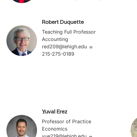
Robert Duquette
Teaching Full Professor
Accounting
red209@lehigh.edu
215-275-0189
Yuval Erez
Professor of Practice
Economics
yue219@lehigh.edu