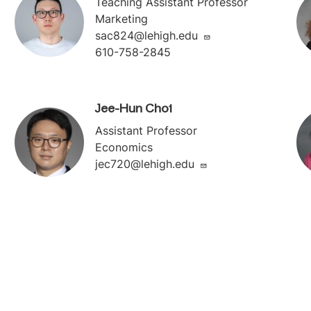
Teaching Assistant Professor
Marketing
sac824@lehigh.edu
610-758-2845
Jee-Hun Choi
Assistant Professor
Economics
jec720@lehigh.edu