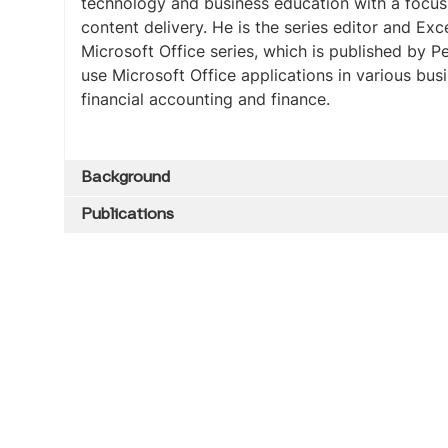
technology and business education with a focu
content delivery. He is the series editor and Exc
Microsoft Office series, which is published by 
use Microsoft Office applications in various bu
financial accounting and finance.
Background
Publications