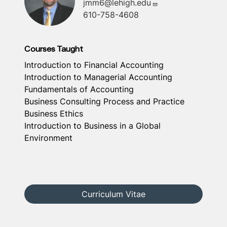
jmm6@lehigh.edu
610-758-4608
Courses Taught
Introduction to Financial Accounting
Introduction to Managerial Accounting
Fundamentals of Accounting
Business Consulting Process and Practice
Business Ethics
Introduction to Business in a Global
Environment
Curriculum Vitae