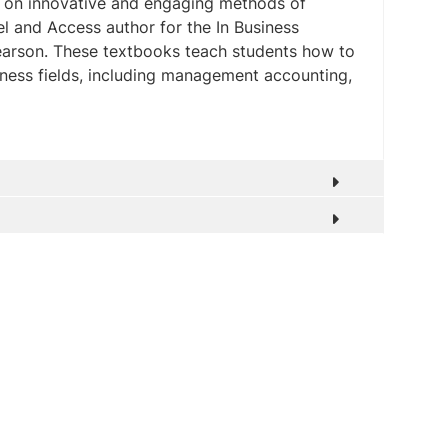
s on innovative and engaging methods of
el and Access author for the In Business
Pearson. These textbooks teach students how to
siness fields, including management accounting,