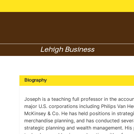
Lehigh Business
Biography
Joseph is a teaching full professor in the acco
major U.S. corporations including Philips Van H
McKinsey & Co. He has held positions in strateg
merchandise planning, and has conducted several
strategic planning and wealth management. His