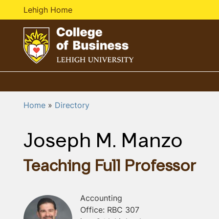
Lehigh Home
G
o
t
o
Home
Directory
h
o
Joseph M. Manzo
m
e
p
Teaching Full Professor
a
g
e
Accounting
Office: RBC 307