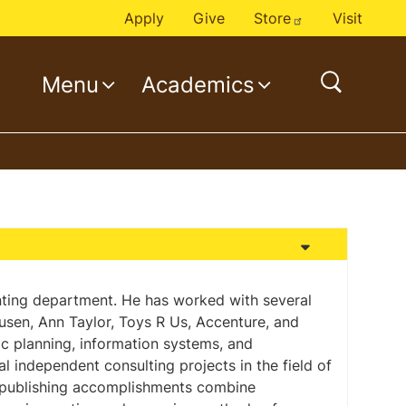
Apply
Give
Store
Visit
Menu
Academics
o
p
e
n
s
e
a
r
c
unting department. He has worked with several
eusen, Ann Taylor, Toys R Us, Accenture, and
h
ic planning, information systems, and
 independent consulting projects in the field of
 publishing accomplishments combine