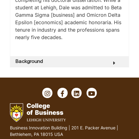
completing his doctoral dissertation. While a
student at Lehigh, Dale was admitted to Beta
Gamma Sigma [business] and Omicron Delta
Epsilon [economics] academic honoraria. His
tenure in industry and the professions spans
nearly five decades.
Background
I
F
L
Y
n
a
i
o
s
c
n
u
t
e
k
T
a
b
e
u
g
o
d
b
G
Business Innovation Building | 201 E. Packer Avenue |
r
o
I
e
o
Bethlehem, PA 18015 USA
a
k
n