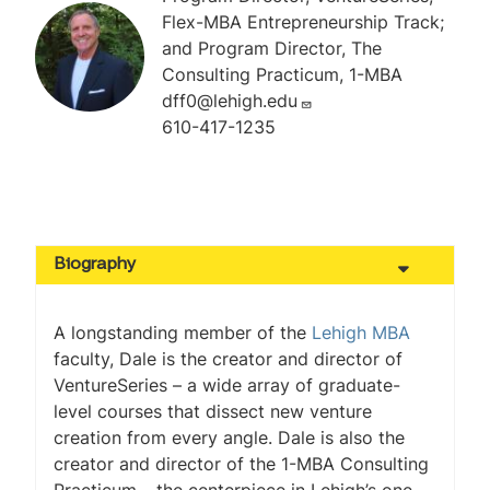
Flex-MBA Entrepreneurship Track;
and Program Director, The
Consulting Practicum, 1-MBA
dff0@lehigh.edu
610-417-1235
Biography
A longstanding member of the
Lehigh MBA
faculty, Dale is the creator and director of
VentureSeries – a wide array of graduate-
level courses that dissect new venture
creation from every angle. Dale is also the
creator and director of the 1-MBA Consulting