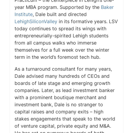
Practicum – the centerpiece in Lehigh’s one-
year MBA program. Supported by the
Baker
Institute
, Dale built and directed
LehighSiliconValley
in its formative years. LSV
today continues to spread its wings with
entrepreneurially-spirited Lehigh students
from all campus walks who immerse
themselves for a full week over the winter
term in the world’s foremost tech hub.
As a turnaround consultant for many years,
Dale advised many hundreds of CEOs and
boards of late stage and emerging growth
companies. Later, as lead investment banker
with a prominent boutique merchant and
investment bank, Dale is no stranger to
capital raises and company exits – high
stakes engagements that speak to the world
of venture capital, private equity and M&A.