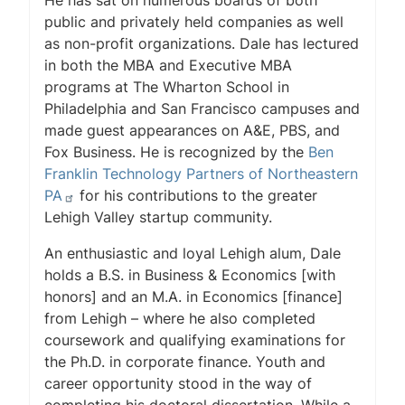
He has sat on numerous boards of both
public and privately held companies as well
as non-profit organizations. Dale has lectured
in both the MBA and Executive MBA
programs at The Wharton School in
Philadelphia and San Francisco campuses and
made guest appearances on A&E, PBS, and
Fox Business. He is recognized by the
Ben
Franklin Technology Partners of Northeastern
PA
for his contributions to the greater
Lehigh Valley startup community.
An enthusiastic and loyal Lehigh alum, Dale
holds a B.S. in Business & Economics [with
honors] and an M.A. in Economics [finance]
from Lehigh – where he also completed
coursework and qualifying examinations for
the Ph.D. in corporate finance. Youth and
career opportunity stood in the way of