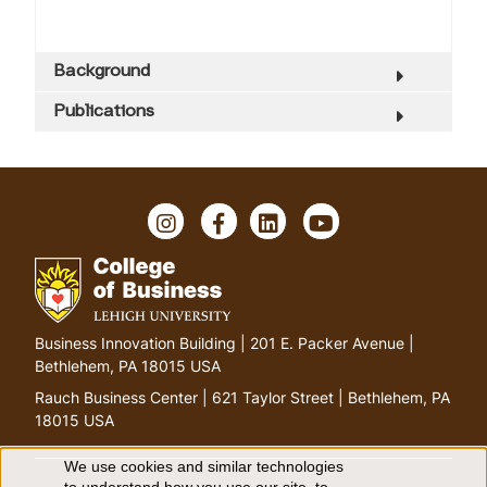
Background
Publications
I
F
L
Y
n
a
i
o
s
c
n
u
t
e
k
T
a
b
e
u
g
o
d
b
G
Business Innovation Building | 201 E. Packer Avenue |
r
o
I
e
o
Bethlehem, PA 18015 USA
a
k
n
t
m
Rauch Business Center | 621 Taylor Street | Bethlehem, PA
o
18015 USA
h
o
We use cookies and similar technologies