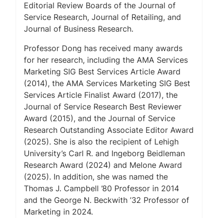
Editorial Review Boards of the
Journal of
Service Research
,
Journal of Retailing
, and
Journal of Business Research
.
Professor Dong has received many awards
for her research, including the AMA Services
Marketing SIG Best Services Article Award
(2014), the AMA Services Marketing SIG Best
Services Article Finalist Award (2017), the
Journal of Service Research
Best Reviewer
Award (2015), and the
Journal of Service
Research
Outstanding Associate Editor Award
(2025). She is also the recipient of Lehigh
University’s Carl R. and Ingeborg Beidleman
Research Award (2024) and Melone Award
(2025). In addition, she was named the
Thomas J. Campbell ’80 Professor in 2014
and the George N. Beckwith ’32 Professor of
Marketing in 2024.