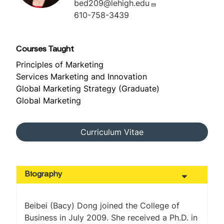
bed209@lehigh.edu
610-758-3439
Courses Taught
Principles of Marketing
Services Marketing and Innovation
Global Marketing Strategy (Graduate)
Global Marketing
Curriculum Vitae
Biography
Beibei (Bacy) Dong joined the College of
Business in July 2009. She received a Ph.D. in