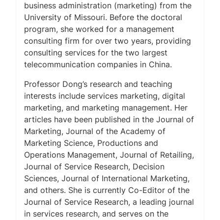
business administration (marketing) from the
University of Missouri. Before the doctoral
program, she worked for a management
consulting firm for over two years, providing
consulting services for the two largest
telecommunication companies in China.
Professor Dong’s research and teaching
interests include services marketing, digital
marketing, and marketing management. Her
articles have been published in the
Journal of
Marketing
,
Journal of the Academy of
Marketing Science
,
Productions and
Operations Management
,
Journal of Retailing
,
Journal of Service Research
,
Decision
Sciences
,
Journal of International Marketing
,
and others. She is currently Co-Editor of the
Journal of Service Research
, a leading journal
in services research, and serves on the