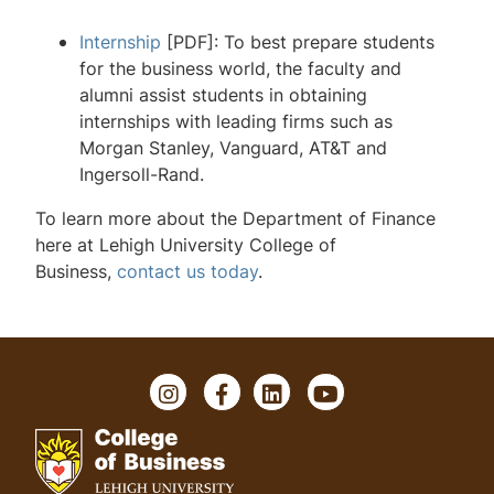
Internship
[PDF]: To best prepare students
Financial Services Laboratory
for the business world, the faculty and
Goodman Center for Real Estate
alumni assist students in obtaining
internships with leading firms such as
Finance Faculty and Contact
Morgan Stanley, Vanguard, AT&T and
Ingersoll-Rand.
To learn more about the Department of Finance
here at Lehigh University College of
Business,
contact us today
.
I
F
L
Y
n
a
i
o
s
c
n
u
t
e
k
T
a
b
e
u