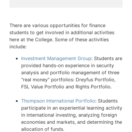
Finance
Undergraduate Finance Major
There are various opportunities for finance
students to get involved in additional activities
Undergraduate Finance Curriculum
here at the College. Some of these activities
include:
Undergraduate Finance Student
Opportunities
Investment Management Group
: Students are
provided hands-on experience in security
MS Financial Engineering
analysis and portfolio management of three
"real money" portfolios: Dreyfus Portfolio,
Lehigh Finance Speaker Series
FSL Value Portfolio and Rights Portfolio.
Lehigh Finance Mentorship Program
Thompson International Portfolio
: Students
Wall Street Council
participate in an experiential learning activity
in international investing, analyzing foreign
Finance Newsletter
economies and markets, and determining the
allocation of funds.
Center for Financial Services