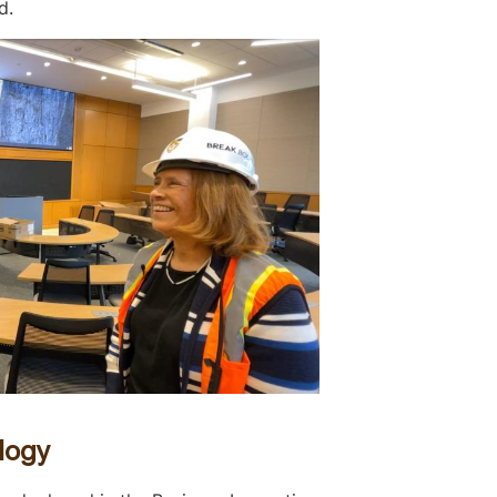
d.
logy