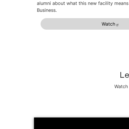
alumni about what this new facility means
Business.
Watch
Le
Watch 