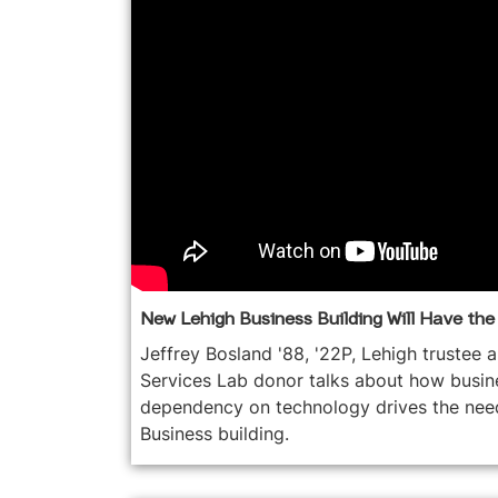
New Lehigh Business Building Will Have th
Jeffrey Bosland '88, '22P, Lehigh trustee 
Services Lab donor talks about how busine
dependency on technology drives the nee
Business building.