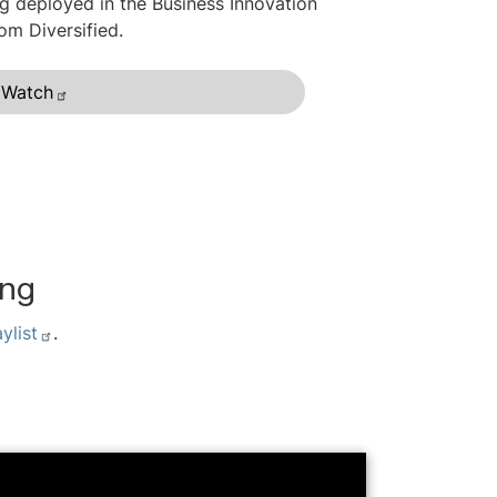
g deployed in the Business Innovation
rom Diversified.
Watch
ing
ylist
.