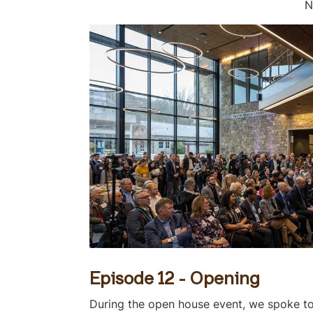
N
Episode 12 - Opening
During the open house event, we spoke to