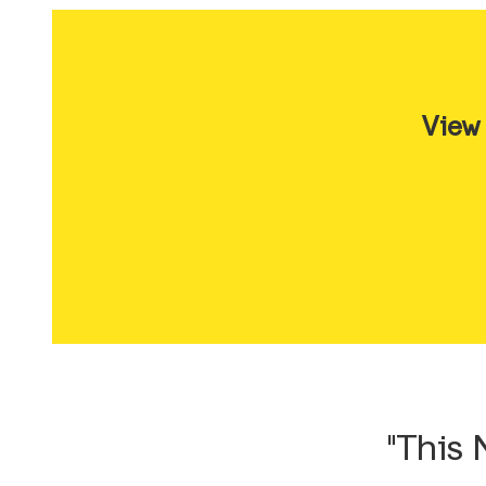
View
"This