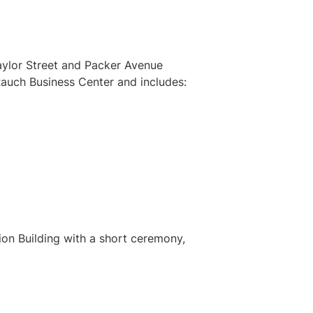
aylor Street and Packer Avenue
Rauch Business Center and includes:
on Building with a short ceremony,