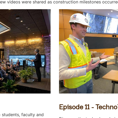
ew videos were shared as construction milestones occurre
Episode 11 - Techno
 students, faculty and