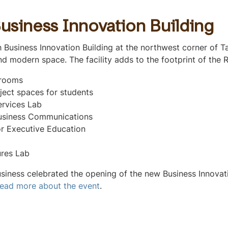
usiness Innovation Building
 Business Innovation Building at the northwest corner of T
d modern space. The facility adds to the footprint of the 
srooms
ject spaces for students
ervices Lab
usiness Communications
or Executive Education
res Lab
siness celebrated the opening of the new Business Innovati
ead more about the event
.