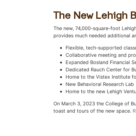
The New Lehigh B
The new, 74,000-square-foot Lehigh
provides much needed additional an
Flexible, tech-supported clas
Collaborative meeting and pro
Expanded Bosland Financial S
Dedicated Rauch Center for B
Home to the Vistex Institute f
New Behavioral Research Lab
Home to the new Lehigh Ventu
On March 3, 2023 the College of Bu
toast and tours of the new space.
R