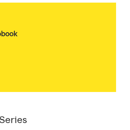
obook
Series