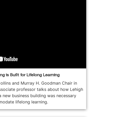
g is Built for Lifelong Learning
ollins and Murray H. Goodman Chair in
ssociate professor talks about how Lehigh
a new business building was necessary
odate lifelong learning.