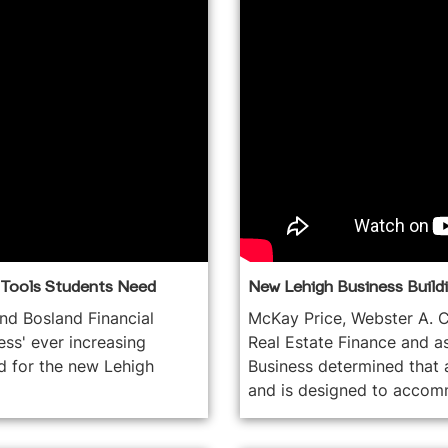
e Tools Students Need
New Lehigh Business Buildin
and Bosland Financial
McKay Price, Webster A. C
ss' ever increasing
Real Estate Finance and a
d for the new Lehigh
Business determined that 
and is designed to accomm