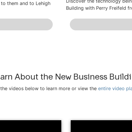
Discover the technology bein
 to them and to Lehigh
Building with Perry Freifeld f
arn About the New Business Build
the videos below to learn more or view the
entire video pla