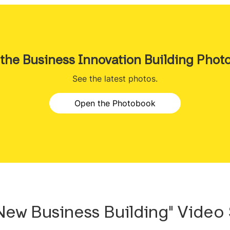
 the Business Innovation Building Phot
See the latest photos.
Open the Photobook
 New Business Building" Video 