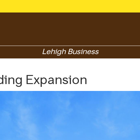
Lehigh Business
ding Expansion