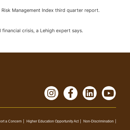
 Risk Management Index third quarter report.
financial crisis, a Lehigh expert says.
Instagram
Facebook
LinkedI
Yo
ort a Concern
Higher Education Opportunity Act
Non-Discrimination