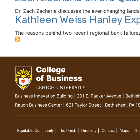
Dr. Zach Zacharia discusses the ever-changing lands
Kathleen Weiss Hanley Exp
The reasons behind two recent regional bank failures 
Go
Business Innovation Building | 201 E. Packer Avenue | Beth
to
Rauch Business Center | 621 Taylor Street | Bethlehem, PA 
homepage
Equitable Community
The Perch
Directory
Contact
Maps
The