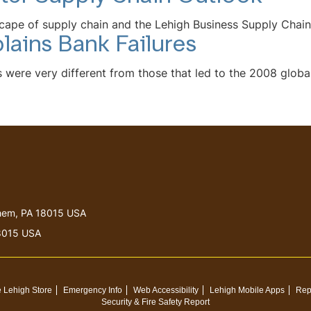
cape of supply chain and the Lehigh Business Supply Chain
lains Bank Failures
were very different from those that led to the 2008 global 
lehem, PA 18015 USA
18015 USA
 Lehigh Store
Emergency Info
Web Accessibility
Lehigh Mobile Apps
Rep
Security & Fire Safety Report