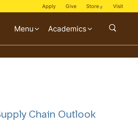
Apply
Give
Store
Visit
Menu
Academics
open
search
 Supply Chain Outlook