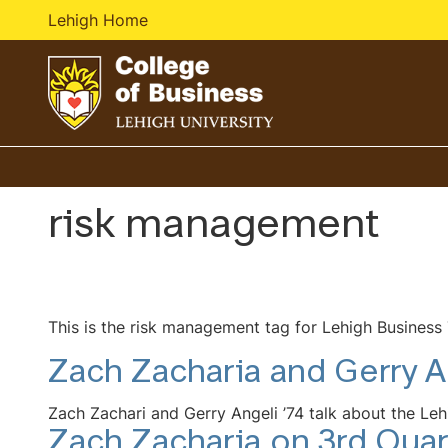
Lehigh Home
Go
to
homepage
risk management
This is the risk management tag for Lehigh Business
Zach Zacharia and Gerry A
Zach Zachari and Gerry Angeli ’74 talk about the Leh
Zach Zacharia on 3rd Quar