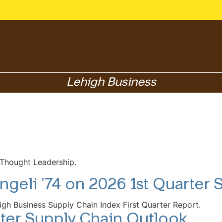
Lehigh Business
 Thought Leadership.
ngeli ’74 on 2026 1st Quarter
igh Business Supply Chain Index First Quarter Report.
ter Supply Chain Outlook