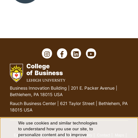
I
F
L
Y
n
a
i
o
s
c
n
u
t
e
k
T
a
b
e
u
g
o
d
b
G
Business Innovation Building | 201 E. Packer Avenue |
r
o
I
e
o
Bethlehem, PA 18015 USA
a
k
n
t
m
Rauch Business Center | 621 Taylor Street | Bethlehem, PA
o
18015 USA
h
o
We use cookies and similar technologies
U
to understand how you use our site, to
m
personalize content and to improve
Equitable Community
The Perch
Directory
Contact
Maps
e