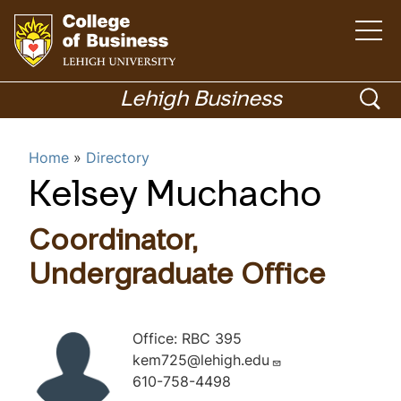
O
p
e
n
G
t
h
o
o
Lehigh Business
e
m
t
p
a
i
o
Menu
n
e
Home
Directory
m
h
e
n
n
o
Kelsey Muchacho
u
Academics
s
m
e
e
Coordinator,
p
a
a
Undergraduate Office
r
g
c
e
Office: RBC 395
h
kem725@lehigh.edu
610-758-4498