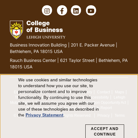
I
F
L
Y
n
a
i
o
s
c
n
u
t
e
k
T
a
b
e
u
g
o
d
b
G
Business Innovation Building | 201 E. Packer Avenue |
r
o
I
e
o
Bethlehem, PA 18015 USA
a
k
n
t
m
Rauch Business Center | 621 Taylor Street | Bethlehem, PA
o
18015 USA
h
o
We use cookies and similar technologies
U
to understand how you use our site, to
m
personalize content and to improve
Equitable Community
The Perch
Directory
Contact
Maps
e
s
functionality. By continuing to use this
The Lehigh Store
Emergency Info
Web Accessibility
Lehigh
p
Mobile Apps
Report a Concern
Higher Education Opportunity Act
site, we will assume you agree with our
e
a
Non-Discrimination
Security & Fire Safety Report
use of these technologies as described in
the
Privacy Statement
.
g
© 2026 Lehigh University.
All Rights Reserved
.
Privacy
Terms
o
e
ACCEPT AND
f
CONTINUE