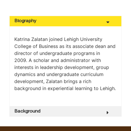
Biography
Katrina Zalatan joined Lehigh University
College of Business as its associate dean and
director of undergraduate programs in
2009. A scholar and administrator with
interests in leadership development, group
dynamics and undergraduate curriculum
development, Zalatan brings a rich
background in experiential learning to Lehigh.
Background