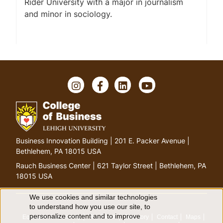
Rider University with a major in journalism
and minor in sociology.
I
F
L
Y
n
a
i
o
s
c
n
u
t
e
k
T
a
b
e
u
g
o
d
b
G
Business Innovation Building | 201 E. Packer Avenue |
r
o
I
e
o
Bethlehem, PA 18015 USA
a
k
n
t
m
Rauch Business Center | 621 Taylor Street | Bethlehem, PA
o
18015 USA
h
o
We use cookies and similar technologies
U
to understand how you use our site, to
m
personalize content and to improve
Equitable Community
The Perch
Directory
Contact
Maps
e