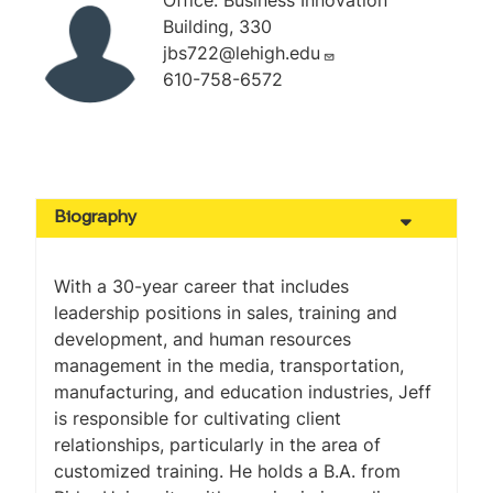
Office: Business Innovation
Building, 330
jbs722@lehigh.edu
610-758-6572
Biography
With a 30-year career that includes
leadership positions in sales, training and
development, and human resources
management in the media, transportation,
manufacturing, and education industries, Jeff
is responsible for cultivating client
relationships, particularly in the area of
customized training. He holds a B.A. from