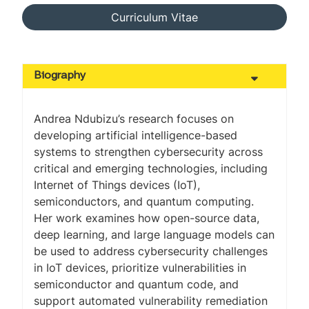
Curriculum Vitae
Biography
Andrea Ndubizu’s research focuses on
developing artificial intelligence-based
systems to strengthen cybersecurity across
critical and emerging technologies, including
Internet of Things devices (IoT),
semiconductors, and quantum computing.
Her work examines how open-source data,
deep learning, and large language models can
be used to address cybersecurity challenges
in IoT devices, prioritize vulnerabilities in
semiconductor and quantum code, and
support automated vulnerability remediation