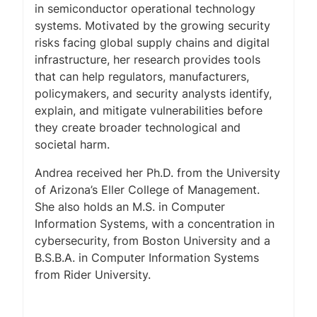
in semiconductor operational technology
systems. Motivated by the growing security
risks facing global supply chains and digital
infrastructure, her research provides tools
that can help regulators, manufacturers,
policymakers, and security analysts identify,
explain, and mitigate vulnerabilities before
they create broader technological and
societal harm.
Andrea received her Ph.D. from the University
of Arizona’s Eller College of Management.
She also holds an M.S. in Computer
Information Systems, with a concentration in
cybersecurity, from Boston University and a
B.S.B.A. in Computer Information Systems
from Rider University.