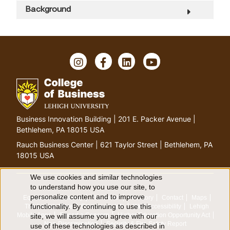
Background
I
F
L
Y
n
a
i
o
s
c
n
u
t
e
k
T
a
b
e
u
g
o
d
b
G
Business Innovation Building | 201 E. Packer Avenue |
r
o
I
e
o
Bethlehem, PA 18015 USA
a
k
n
t
m
Rauch Business Center | 621 Taylor Street | Bethlehem, PA
o
18015 USA
h
o
We use cookies and similar technologies
U
to understand how you use our site, to
m
personalize content and to improve
Equitable Community
The Perch
Directory
Contact
Maps
e
s
functionality. By continuing to use this
The Lehigh Store
Emergency Info
Web Accessibility
Lehigh
p
Mobile Apps
Report a Concern
Higher Education Opportunity Act
site, we will assume you agree with our
e
a
Non-Discrimination
Security & Fire Safety Report
use of these technologies as described in