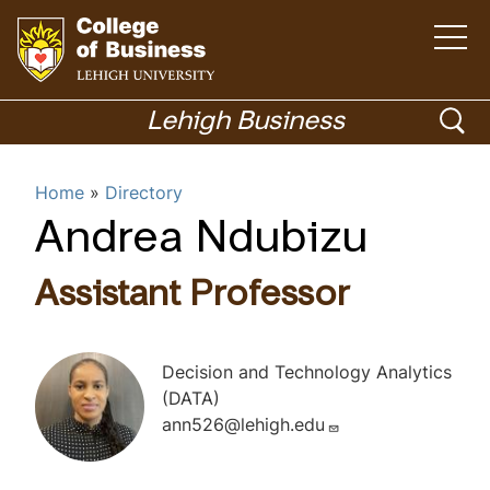
O
p
e
n
G
t
h
o
o
Lehigh Business
e
m
t
p
a
i
o
Menu
n
e
Home
Directory
m
h
e
n
n
o
Andrea Ndubizu
u
Academics
s
m
e
e
Assistant Professor
p
a
a
r
g
Decision and Technology Analytics
c
e
(DATA)
h
ann526@lehigh.edu