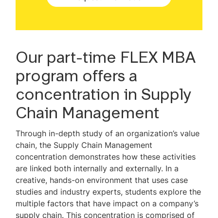
Faculty
MBA & Engineering
Professional Development
Our part-time FLEX MBA
program offers a
Career Outcomes
concentration in Supply
Global Study
Chain Management
Tuition & Expenses
Through in-depth study of an organization’s value
Admissions Information
chain, the Supply Chain Management
concentration demonstrates how these activities
Non-degree Admissions
are linked both internally and externally. In a
creative, hands-on environment that uses case
Scholarships & Financial Aid
studies and industry experts, students explore the
MBA Test Drive Video Library
multiple factors that have impact on a company’s
supply chain. This concentration is comprised of