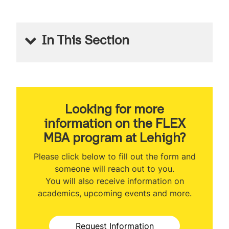
In This Section
FLEX MBA
About the Program
Program Ranking
Looking for more
information on the FLEX
Class Profile
MBA program at Lehigh?
Veteran Benefits
Please click below to fill out the form and
someone will reach out to you.
Curriculum
You will also receive information on
academics, upcoming events and more.
Class Participation Options
Concentrations
Request Information