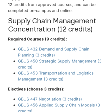
2-Minute MBA Videos
12 credits from approved courses, and can be
completed on-campus and online.
Mini GMAT Quiz
Supply Chain Management
Virtual Events
Concentration (12 credits)
MBA Advisory Council
Required Courses (9 credits):
Request Information
GBUS 432 Demand and Supply Chain
Planning
(3 credits)
Contact Us
GBUS 450 Strategic Supply Management
(3
FAQs
credits)
GBUS 453 Transportation and Logistics
Management
(3 credits)
Electives (choose 3 credits):
GBUS 447 Negotiation
(3 credits)
GBUS 456 Applied Supply Chain Models
(3
credits)