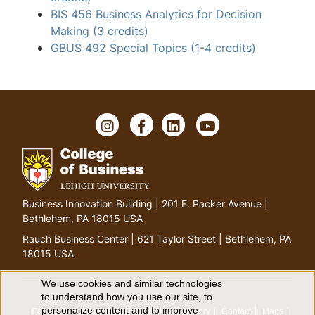
BIS 456 Business Analytics for Decision
Making
(3 credits)
GBUS 492 Special Topics
(1-4 credits)
I
F
L
Y
n
a
i
o
s
c
n
u
t
e
k
T
a
b
e
u
g
o
d
b
G
Business Innovation Building | 201 E. Packer Avenue |
r
o
I
e
o
Bethlehem, PA 18015 USA
a
k
n
t
m
Rauch Business Center | 621 Taylor Street | Bethlehem, PA
o
18015 USA
h
o
We use cookies and similar technologies
U
to understand how you use our site, to
m
personalize content and to improve
Equitable Community
The Perch
Directory
Contact
Maps