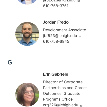
610-758-3751
Jordan Fredo
Development Associate
jbf523@lehigh.edu
610-758-6845
G
Erin Gabriele
Director of Corporate
Partnerships and Career
Outcomes, Graduate
Programs Office
erg226@lehigh.edu