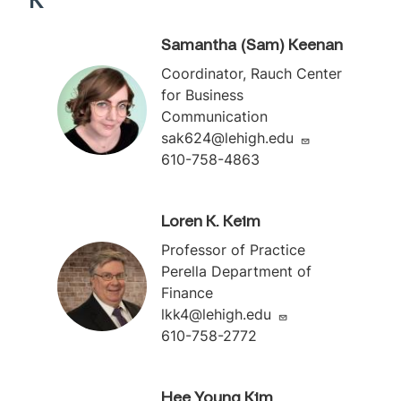
K
Samantha (Sam) Keenan
Coordinator, Rauch Center
for Business
Communication
sak624@lehigh.edu
610-758-4863
Loren K. Keim
Professor of Practice
Perella Department of
Finance
lkk4@lehigh.edu
610-758-2772
Hee Young Kim