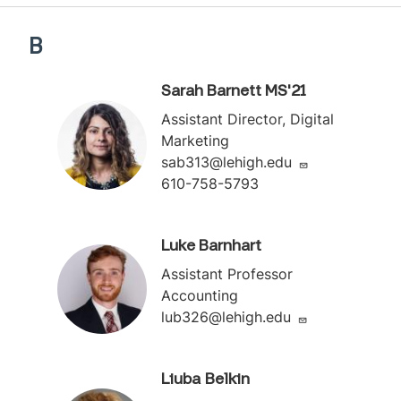
B
Sarah Barnett MS'21
Assistant Director, Digital
Marketing
sab313@lehigh.edu
610-758-5793
Luke Barnhart
Assistant Professor
Accounting
lub326@lehigh.edu
Liuba Belkin