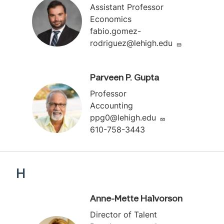
Assistant Professor
Economics
fabio.gomez-
rodriguez@lehigh.edu
Parveen P. Gupta
Professor
Accounting
ppg0@lehigh.edu
610-758-3443
H
Anne-Mette Halvorson
Director of Talent