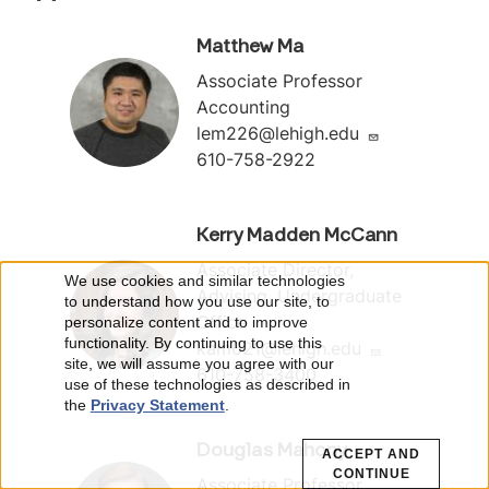
Matthew Ma
Associate Professor
Accounting
lem226@lehigh.edu
610-758-2922
Kerry Madden McCann
Associate Director,
We use cookies and similar technologies
U
Advising, Undergraduate
to understand how you use our site, to
Office
personalize content and to improve
s
functionality. By continuing to use this
kam621@lehigh.edu
site, we will assume you agree with our
610-758-3400
e
use of these technologies as described in
the
Privacy Statement
.
o
Douglas Mahony
ACCEPT AND
f
CONTINUE
Associate Professor