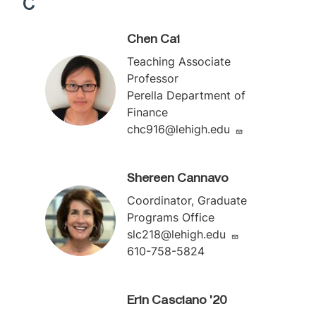
C
Chen Cai
Teaching Associate
Professor
Perella Department of
Finance
chc916@lehigh.edu
Shereen Cannavo
Coordinator, Graduate
Programs Office
slc218@lehigh.edu
610-758-5824
Erin Casciano '20