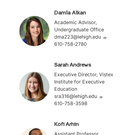
Damla Alkan
Academic Advisor,
Undergraduate Office
dma223@lehigh.edu
610-758-2780
Sarah Andrews
Executive Director, Vistex
Institute for Executive
Education
sra316@lehigh.edu
610-758-3598
Kofi Arhin
Assistant Professor