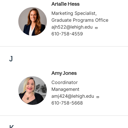
Arialle Hess
Marketing Specialist,
Graduate Programs Office
ajh522@lehigh.edu
610-758-4559
J
Amy Jones
Coordinator
Management
amj424@lehigh.edu
610-758-5668