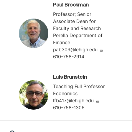
Paul Brockman
Professor; Senior
Associate Dean for
Faculty and Research
Perella Department of
Finance
pab309@lehigh.edu
610-758-2914
Luis Brunstein
Teaching Full Professor
Economics
lfb417@lehigh.edu
610-758-1306