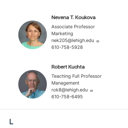
Nevena T. Koukova
Associate Professor
Marketing
nek205@lehigh.edu
610-758-5928
Robert Kuchta
Teaching Full Professor
Management
rok8@lehigh.edu
610-758-6495
L