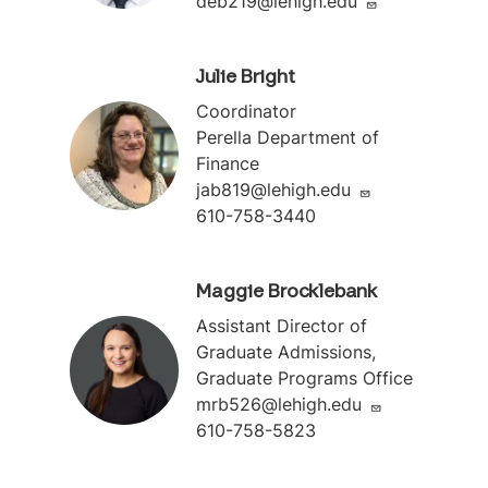
deb219@lehigh.edu
Julie Bright
Coordinator
Perella Department of
Finance
jab819@lehigh.edu
610-758-3440
Maggie Brocklebank
Assistant Director of
Graduate Admissions,
Graduate Programs Office
mrb526@lehigh.edu
610-758-5823