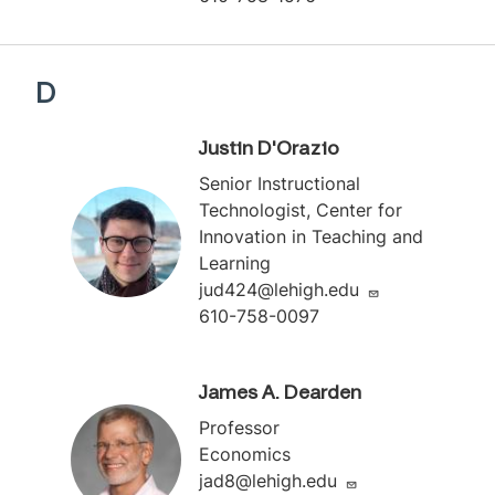
D
Justin D'Orazio
Senior Instructional
Technologist, Center for
Innovation in Teaching and
Learning
jud424@lehigh.edu
610-758-0097
James A. Dearden
Professor
Economics
jad8@lehigh.edu