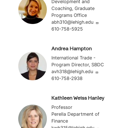
Development and
Coaching, Graduate
Programs Office
abh310@lehigh.edu
610-758-5925
Andrea Hampton
International Trade -
Program Director, SBDC
avh318@lehigh.edu
610-758-2938
Kathleen Weiss Hanley
Professor
Perella Department of
Finance
kwh315@lehigh.edu