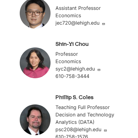
Assistant Professor
Economics
jec720@lehigh.edu
Shin-Yi Chou
Professor
Economics
syc2@lehigh.edu
610-758-3444
Phillip S. Coles
Teaching Full Professor
Decision and Technology
Analytics (DATA)
psc208@lehigh.edu
610-758-1576