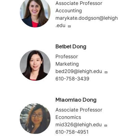
Associate Professor
Accounting
marykate.dodgson@lehigh
.edu
Beibei Dong
Professor
Marketing
bed209@lehigh.edu
610-758-3439
Miaomiao Dong
Associate Professor
Economics
mid326@lehigh.edu
610-758-4951