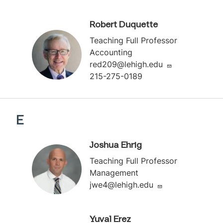
Robert Duquette
Teaching Full Professor
Accounting
red209@lehigh.edu
215-275-0189
E
Joshua Ehrig
Teaching Full Professor
Management
jwe4@lehigh.edu
Yuval Erez