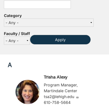
Category
Faculty / Staff
A
Trisha Alexy
Program Manager,
Martindale Center
tsa2@lehigh.edu
610-758-5664