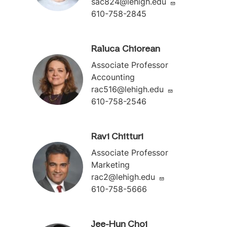
sac824@lehigh.edu
610-758-2845
Raluca Chiorean
Associate Professor
Accounting
rac516@lehigh.edu
610-758-2546
Ravi Chitturi
Associate Professor
Marketing
rac2@lehigh.edu
610-758-5666
Jee-Hun Choi