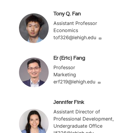
Tony Q. Fan
Assistant Professor
Economics
tof326@lehigh.edu
Er (Eric) Fang
Professor
Marketing
erf219@lehigh.edu
Jennifer Fink
Assistant Director of
Professional Development,
Undergraduate Office
jlf326@lehigh.edu