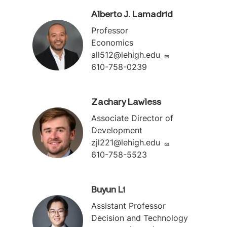
Alberto J. Lamadrid
Professor
Economics
all512@lehigh.edu
610-758-0239
Zachary Lawless
Associate Director of
Development
zjl221@lehigh.edu
610-758-5523
Buyun Li
Assistant Professor
Decision and Technology