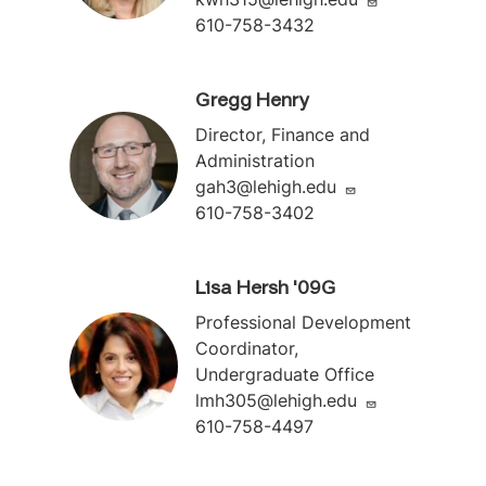
610-758-3432
Gregg Henry
Director, Finance and
Administration
gah3@lehigh.edu
610-758-3402
Lisa Hersh '09G
Professional Development
Coordinator,
Undergraduate Office
lmh305@lehigh.edu
610-758-4497