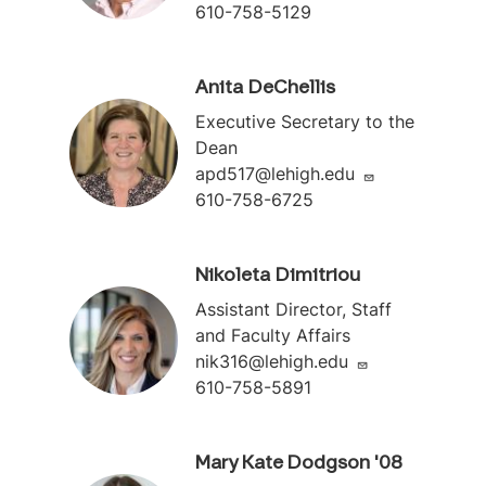
610-758-5129
Anita DeChellis
Executive Secretary to the
Dean
apd517@lehigh.edu
610-758-6725
Nikoleta Dimitriou
Assistant Director, Staff
and Faculty Affairs
nik316@lehigh.edu
610-758-5891
Mary Kate Dodgson '08