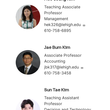
Teaching Associate
Professor
Management
hek326@lehigh.edu
610-758-6895
Jae Bum Kim
Associate Professor
Accounting
jbk317@lehigh.edu
610-758-3458
Sun Tae Kim
Teaching Assistant
Professor
Decision and Technology