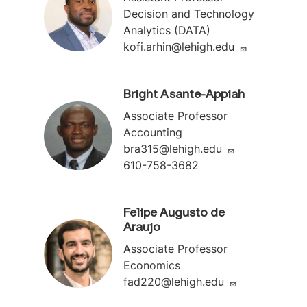
Decision and Technology
Analytics (DATA)
kofi.arhin@lehigh.edu
Bright Asante-Appiah
Associate Professor
Accounting
bra315@lehigh.edu
610-758-3682
Felipe Augusto de
Araujo
Associate Professor
Economics
fad220@lehigh.edu