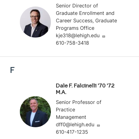
Senior Director of
Graduate Enrollment and
Career Success, Graduate
Programs Office
kje318@lehigh.edu
610-758-3418
F
Dale F. Falcinelli '70 '72
M.A.
Senior Professor of
Practice
Management
dff0@lehigh.edu
610-417-1235