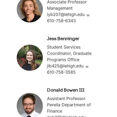
Associate Professor
Management
lyb207@lehigh.edu
610-758-6343
Jess Benninger
Student Services
Coordinator, Graduate
Programs Office
jlb425@lehigh.edu
610-758-3585
Donald Bowen III
Assistant Professor
Perella Department of
Finance