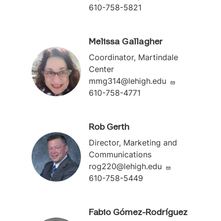
610-758-5821
Melissa Gallagher
Coordinator, Martindale
Center
mmg314@lehigh.edu
610-758-4771
Rob Gerth
Director, Marketing and
Communications
rog220@lehigh.edu
610-758-5449
Fabio Gómez-Rodríguez