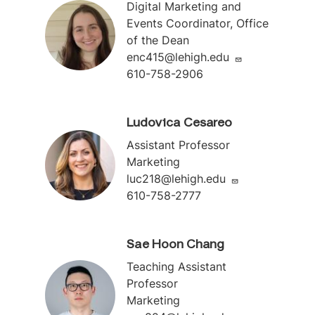
Digital Marketing and
Events Coordinator, Office
of the Dean
enc415@lehigh.edu
610-758-2906
Ludovica Cesareo
Assistant Professor
Marketing
luc218@lehigh.edu
610-758-2777
Sae Hoon Chang
Teaching Assistant
Professor
Marketing