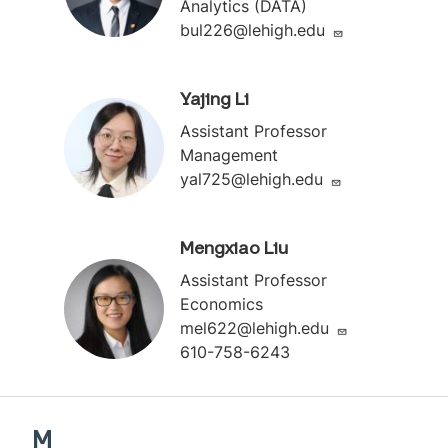
Analytics (DATA)
bul226@lehigh.edu
Yajing Li
Assistant Professor
Management
yal725@lehigh.edu
Mengxiao Liu
Assistant Professor
Economics
mel622@lehigh.edu
610-758-6243
M