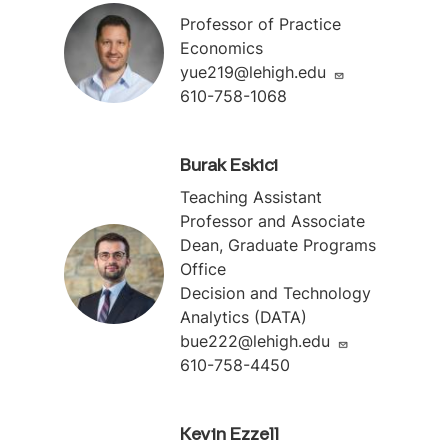
Professor of Practice
Economics
yue219@lehigh.edu
610-758-1068
Burak Eskici
Teaching Assistant
Professor and Associate
Dean, Graduate Programs
Office
Decision and Technology
Analytics (DATA)
bue222@lehigh.edu
610-758-4450
Kevin Ezzell