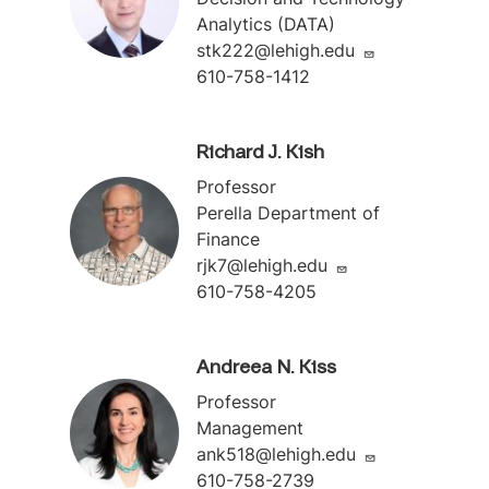
Analytics (DATA)
stk222@lehigh.edu
610-758-1412
Richard J. Kish
Professor
Perella Department of
Finance
rjk7@lehigh.edu
610-758-4205
Andreea N. Kiss
Professor
Management
ank518@lehigh.edu
610-758-2739